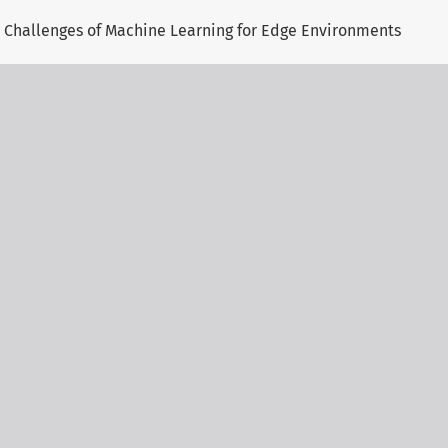
 Challenges of Machine Learning for Edge Environments