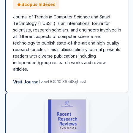
Scopus Indexed
Journal of Trends in Computer Science and Smart
Technology (TCSST) is an international forum for
scientists, research scholars, and engineers involved in
all different aspects of computer science and
technology to publish state-of-the-art and high-quality
research articles. This multidisciplinary journal presents
readers with diverse publications including
independent/group research works and review
articles.
Visit Journal
DOI: 10.36548/jtcsst