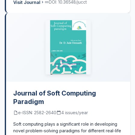
Visit Journal
DOI: 10.36548/jucct
Journal of Soft Computing
Paradigm
e-ISSN: 2582-2640
4 issues/year
Soft computing plays a significant role in developing
novel problem-solving paradigms for different real-life