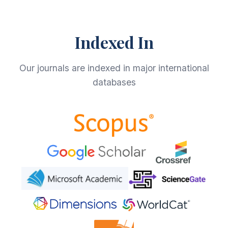
Indexed In
Our journals are indexed in major international
databases