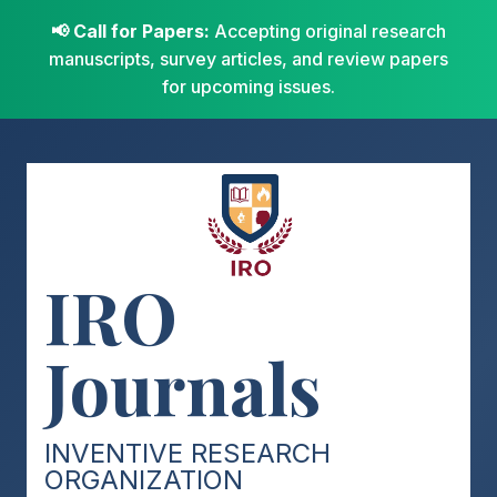
📢 Call for Papers:
Accepting original research
manuscripts, survey articles, and review papers
for upcoming issues.
IRO
Journals
INVENTIVE RESEARCH
ORGANIZATION