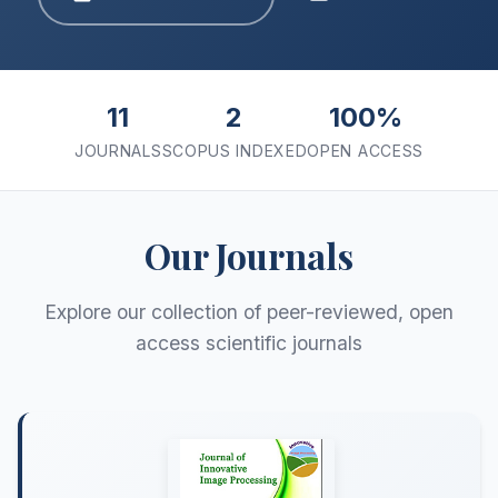
11
2
100%
JOURNALS
SCOPUS INDEXED
OPEN ACCESS
Our Journals
Explore our collection of peer-reviewed, open
access scientific journals