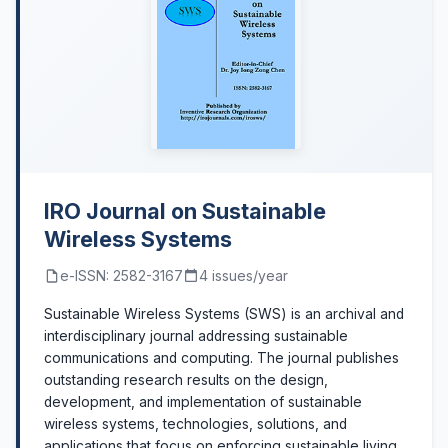
IRO Journal on Sustainable
Wireless Systems
e-ISSN: 2582-3167
4 issues/year
Sustainable Wireless Systems (SWS) is an archival and
interdisciplinary journal addressing sustainable
communications and computing. The journal publishes
outstanding research results on the design,
development, and implementation of sustainable
wireless systems, technologies, solutions, and
applications that focus on enforcing sustainable living.