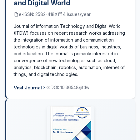
and Digital World
e-ISSN: 2582-418X
4 issues/year
Journal of Information Technology and Digital World
(ITDW) focuses on recent research works addressing
the integration of information and communication
technologies in digital worlds of business, industries,
and education. The journal is primarily interested in
convergence of new technologies such as cloud,
analytics, blockchain, robotics, automation, internet of
things, and digital technologies.
Visit Journal
DOI: 10.36548/jitdw