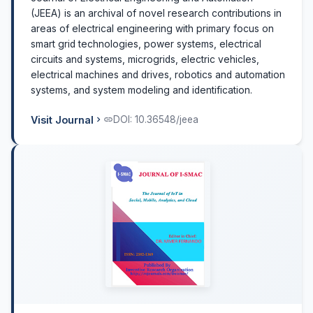
(JEEA) is an archival of novel research contributions in
areas of electrical engineering with primary focus on
smart grid technologies, power systems, electrical
circuits and systems, microgrids, electric vehicles,
electrical machines and drives, robotics and automation
systems, and system modeling and identification.
Visit Journal
DOI: 10.36548/jeea