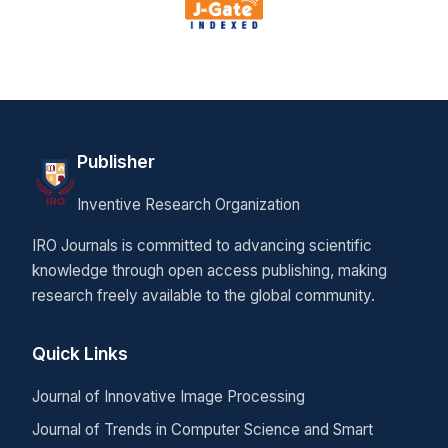
Publisher
Inventive Research Organization
IRO Journals is committed to advancing scientific
knowledge through open access publishing, making
research freely available to the global community.
Quick Links
Journal of Innovative Image Processing
Journal of Trends in Computer Science and Smart