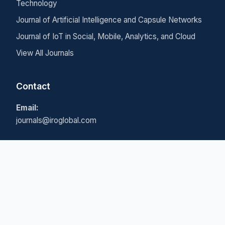
Technology
Journal of Artificial Intelligence and Capsule Networks
Journal of IoT in Social, Mobile, Analytics, and Cloud
View All Journals
Contact
Email:
journals@iroglobal.com
© 2026 Inventive Research Organization. All rights
reserved.