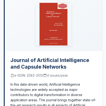
Journal of Artificial Intelligence
and Capsule Networks
e-ISSN: 2582-2012
4 issues/year
In this data-driven world, Artificial Intelligence
technologies are widely accepted as major
contributors to digital transformation in diverse
application areas. The journal brings together state-of-
the-art research results in all aspects of Artificial