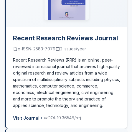
Recent Research Reviews Journal
e-ISSN: 2583-7079
2 issues/year
Recent Research Reviews (RRR) is an online, peer-
reviewed international journal that archives high-quality
original research and review articles from a wide
spectrum of multidisciplinary subjects including physics,
mathematics, computer science, commerce,
economics, electrical engineering, civil engineering,
and more to promote the theory and practice of
applied science, technology, and engineering.
Visit Journal
DOI: 10.36548/rrrj