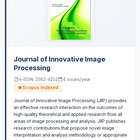
Journal of Innovative Image
Processing
e-ISSN: 2582-4252
4 issues/year
Scopus Indexed
Journal of Innovative Image Processing (JIIP) provides
an effective research interaction on the outcomes of
high-quality theoretical and applied research from all
areas of image processing and analysis. JIIP publishes
research contributions that propose novel image
interpretation and analysis methodology or appropriate