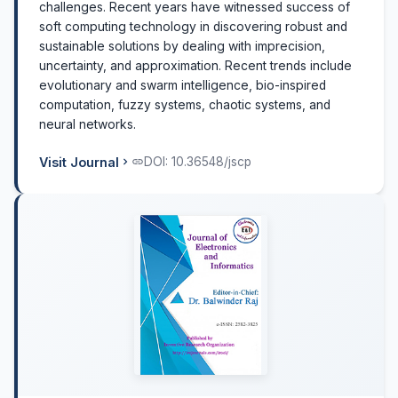
challenges. Recent years have witnessed success of
soft computing technology in discovering robust and
sustainable solutions by dealing with imprecision,
uncertainty, and approximation. Recent trends include
evolutionary and swarm intelligence, bio-inspired
computation, fuzzy systems, chaotic systems, and
neural networks.
Visit Journal
DOI: 10.36548/jscp