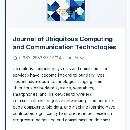
Journal of Ubiquitous Computing
and Communication Technologies
e-ISSN: 2582-337X
4 issues/year
Ubiquitous computing systems and communication
services have become integral to our daily lives.
Recent advances in technologies ranging from
ubiquitous embedded systems, wearables,
smartphones, and IoT devices to wireless
communications, cognitive networking, cloud/mobile
edge computing, big data, and machine learning have
contributed significantly to unprecedented research
progress in computing and communication domains.