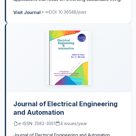
Visit Journal
DOI: 10.36548/jsws
Journal of Electrical Engineering
and Automation
e-ISSN: 2582-3051
4 issues/year
Journal of Electrical Engineering and Automation