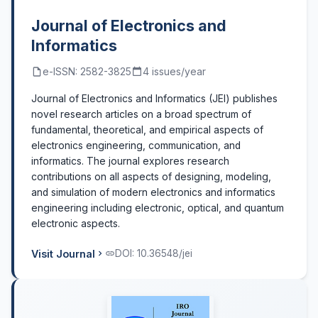
Journal of Electronics and
Informatics
e-ISSN: 2582-3825
4 issues/year
Journal of Electronics and Informatics (JEI) publishes
novel research articles on a broad spectrum of
fundamental, theoretical, and empirical aspects of
electronics engineering, communication, and
informatics. The journal explores research
contributions on all aspects of designing, modeling,
and simulation of modern electronics and informatics
engineering including electronic, optical, and quantum
electronic aspects.
Visit Journal
DOI: 10.36548/jei