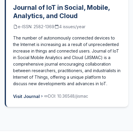
Journal of IoT in Social, Mobile,
Analytics, and Cloud
e-ISSN: 2582-1369
4 issues/year
The number of autonomously connected devices to
the Internet is increasing as a result of unprecedented
increase in things and connected users. Journal of IoT
in Social Mobile Analytics and Cloud (JISMAC) is a
comprehensive journal encouraging collaboration
between researchers, practitioners, and industrialists in
Internet of Things, offering a unique platform to
discuss new developments and advances in IoT.
Visit Journal
DOI: 10.36548/jismac