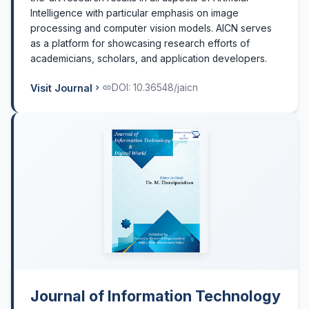
Intelligence with particular emphasis on image
processing and computer vision models. AICN serves
as a platform for showcasing research efforts of
academicians, scholars, and application developers.
Visit Journal
DOI: 10.36548/jaicn
Journal of Information Technology