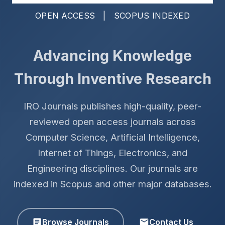
OPEN ACCESS | SCOPUS INDEXED
Advancing Knowledge
Through Inventive Research
IRO Journals publishes high-quality, peer-
reviewed open access journals across
Computer Science, Artificial Intelligence,
Internet of Things, Electronics, and
Engineering disciplines. Our journals are
indexed in Scopus and other major databases.
Browse Journals
Contact Us