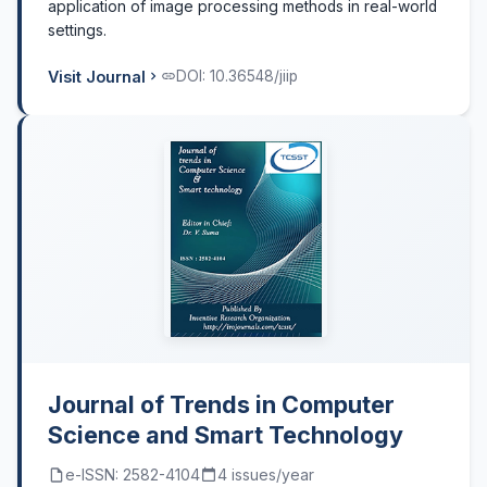
application of image processing methods in real-world
settings.
Visit Journal
DOI: 10.36548/jiip
Journal of Trends in Computer
Science and Smart Technology
e-ISSN: 2582-4104
4 issues/year