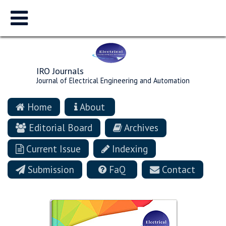
IRO Journals
Journal of Electrical Engineering and Automation
Home
About
Editorial Board
Archives
Current Issue
Indexing
Submission
FaQ
Contact