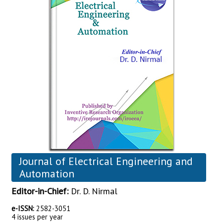
Journal of Electrical Engineering and
Automation
Editor-in-Chief:
Dr. D. Nirmal
e-ISSN:
2582-3051
4 issues per year