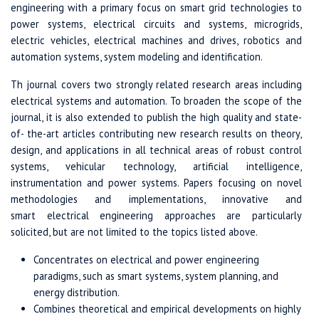
engineering with a primary focus on smart grid technologies to
power systems, electrical circuits and systems, microgrids,
electric vehicles, electrical machines and drives, robotics and
automation systems, system modeling and identification.
Th journal covers two strongly related research areas including
electrical systems and automation. To broaden the scope of the
journal, it is also extended to publish the high quality and state-
of- the-art articles contributing new research results on theory,
design, and applications in all technical areas of robust control
systems, vehicular technology, artificial intelligence,
instrumentation and power systems. Papers focusing on novel
methodologies and implementations, innovative and
smart electrical engineering approaches are particularly
solicited, but are not limited to the topics listed above.
Concentrates on electrical and power engineering
paradigms, such as smart systems, system planning, and
energy distribution.
Combines theoretical and empirical developments on highly