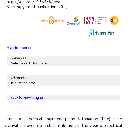
https://doi.org/10.36548/jeea
Starting year of publication: 2019
Hybrid Journal
3-4 weeks
Submission to first decision
2-3 weeks
Publication time
click to view Insights
Journal of Electrical Engineering and Automation (JEEA) is an
archival of novel research contributions in the areas of electrical