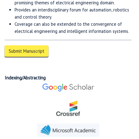
promising themes of electrical engineering domain.
Provides an interdisciplinary forum for automation, robotics
and control theory.
Coverage can also be extended to the convergence of
electrical engineering and intelligent information systems.
Submit Manuscript
Indexing/Abstracting