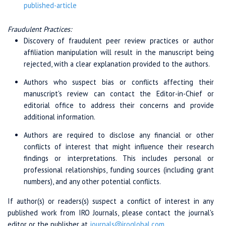
published-article
Fraudulent Practices:
Discovery of fraudulent peer review practices or author
affiliation manipulation will result in the manuscript being
rejected, with a clear explanation provided to the authors.
Authors who suspect bias or conflicts affecting their
manuscript's review can contact the Editor-in-Chief or
editorial office to address their concerns and provide
additional information.
Authors are required to disclose any financial or other
conflicts of interest that might influence their research
findings or interpretations. This includes personal or
professional relationships, funding sources (including grant
numbers), and any other potential conflicts.
If author(s) or readers(s) suspect a conflict of interest in any
published work from IRO Journals, please contact the journal's
editor or the publisher at
journals@iroglobal.com