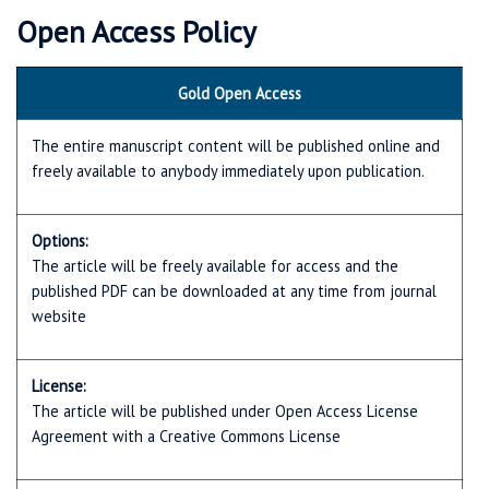
Open Access Policy
Gold Open Access
The entire manuscript content will be published online and
freely available to anybody immediately upon publication.
Options:
The article will be freely available for access and the
published PDF can be downloaded at any time from journal
website
License:
The article will be published under Open Access License
Agreement with a Creative Commons License