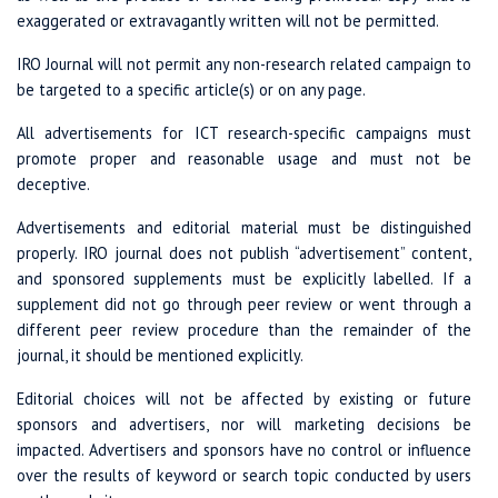
exaggerated or extravagantly written will not be permitted.
IRO Journal will not permit any non-research related campaign to
be targeted to a specific article(s) or on any page.
All advertisements for ICT research-specific campaigns must
promote proper and reasonable usage and must not be
deceptive.
Advertisements and editorial material must be distinguished
properly. IRO journal does not publish “advertisement” content,
and sponsored supplements must be explicitly labelled. If a
supplement did not go through peer review or went through a
different peer review procedure than the remainder of the
journal, it should be mentioned explicitly.
Editorial choices will not be affected by existing or future
sponsors and advertisers, nor will marketing decisions be
impacted. Advertisers and sponsors have no control or influence
over the results of keyword or search topic conducted by users