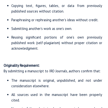
Copying text, figures, tables, or data from previously
published sources without citation.
Paraphrasing or rephrasing another’s ideas without credit.
Submitting another’s work as one’s own.
Reusing significant portions of one’s own previously
published work (self-plagiarism) without proper citation or
acknowledgment.
Originality Requirement:
By submitting a manuscript to IRO Journals, authors confirm that:
The manuscript is original, unpublished, and not under
consideration elsewhere.
All sources used in the manuscript have been properly
cited.