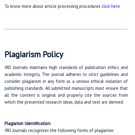
To know more about article processing procedures
click here
Plagiarism Policy
IRO Journals maintains high standards of publication ethics and
academic integrity. The journal adheres to strict guidelines and
consider plagiarism in any form as a serious ethical violation of
publishing standards. All submitted manuscripts must ensure that
all the content is original and properly cite the sources from
which the presented research ideas, data and text are derived.
Plagiarism Identification:
IRO Journals recognizes the following forms of plagiarism: