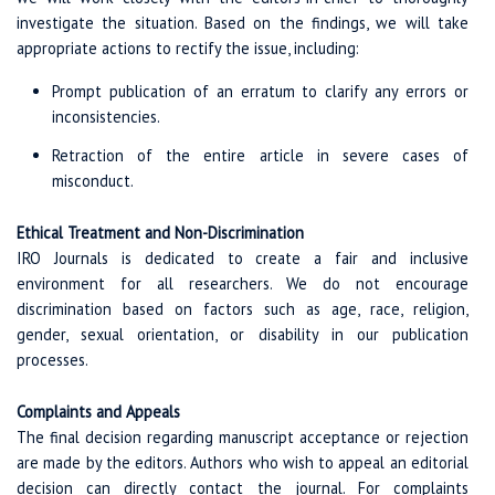
investigate the situation. Based on the findings, we will take
appropriate actions to rectify the issue, including:
Prompt publication of an erratum to clarify any errors or
inconsistencies.
Retraction of the entire article in severe cases of
misconduct.
Ethical Treatment and Non-Discrimination
IRO Journals is dedicated to create a fair and inclusive
environment for all researchers. We do not encourage
discrimination based on factors such as age, race, religion,
gender, sexual orientation, or disability in our publication
processes.
Complaints and Appeals
The final decision regarding manuscript acceptance or rejection
are made by the editors. Authors who wish to appeal an editorial
decision can directly contact the journal. For complaints