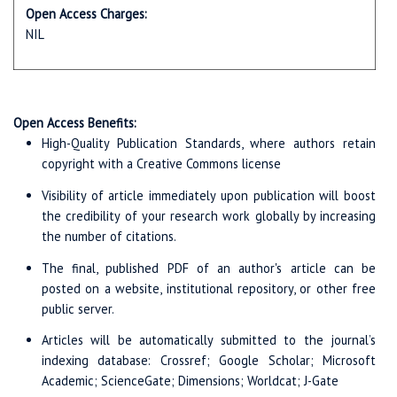
Open Access Charges:
NIL
Open Access Benefits:
High-Quality Publication Standards, where authors retain
copyright with a Creative Commons license
Visibility of article immediately upon publication will boost
the credibility of your research work globally by increasing
the number of citations.
The final, published PDF of an author's article can be
posted on a website, institutional repository, or other free
public server.
Articles will be automatically submitted to the journal’s
indexing database: Crossref; Google Scholar; Microsoft
Academic; ScienceGate; Dimensions; Worldcat; J-Gate