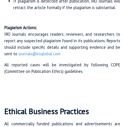
If plagiarism is detected after publication, IRO Journals will
retract the article formally if the plagiarism is substantial.
Plagiarism Actions:
IRO Journals encourages readers, reviewers, and researchers to
report any suspected plagiarism found in its publications. Reports
should include specific details and supporting evidence and be
sent to
journals@iroglobal.com
All reported cases will be investigated by following COPE
(Committee on Publication Ethics) guidelines.
Ethical Business Practices
All commercially funded publications and advertisements are