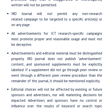
written will not be permitted.
IRO Journal will not permit any non-research
related campaign to be targeted to a specific article(s) or
on any page.
All advertisements for ICT research-specific campaigns
must promote proper and reasonable usage and must not
be deceptive.
Advertisements and editorial material must be distinguished
properly. IRO journal does not publish “advertisement”
content, and sponsored supplements must be explicitly
labelled. If a supplement did not go through peer review or
went through a different peer review procedure than the
remainder of the journal, it should be mentioned explicitly.
Editorial choices will not be affected by existing or future
sponsors and advertisers, nor will marketing decisions be
impacted. Advertisers and sponsors have no control or
influence over the results of keyword or search topic