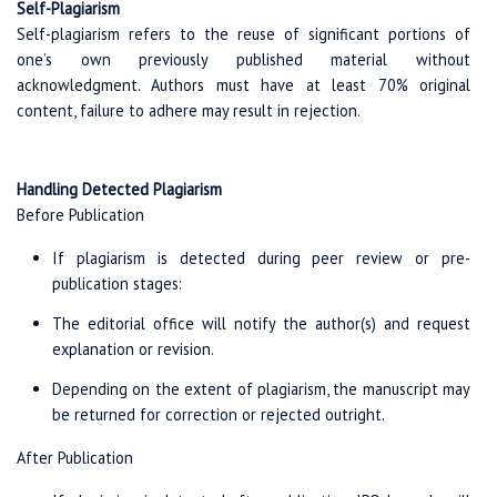
Self-Plagiarism
Self-plagiarism refers to the reuse of significant portions of
one’s own previously published material without
acknowledgment. Authors must have at least 70% original
content, failure to adhere may result in rejection.
Handling Detected Plagiarism
Before Publication
If plagiarism is detected during peer review or pre-
publication stages:
The editorial office will notify the author(s) and request
explanation or revision.
Depending on the extent of plagiarism, the manuscript may
be returned for correction or rejected outright.
After Publication