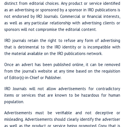
distinct from editorial choices. Any product or service identified
as an advertising or sponsored by a sponsor in IRO publications is
not endorsed by IRO Journals. Commercial or financial interests,
as well as any particular relationship with advertising clients or
sponsors will not compromise the editorial content.
IRO journals retain the right to refuse any form of advertising
that is detrimental to the IRO identity or is incompatible with
the material available on the IRO publications network.
Once an advert has been published online, it can be removed
from the journal's website at any time based on the requisition
of Editor(s)-in-Chief or Publisher.
IRO Journals will not allow advertisements for contradictory
items or services that are known to be hazardous for human
population.
Advertisements must be verifiable and not deceptive or
misleading. Advertisements should clearly identify the advertiser
as well as the product or service being promoted. Copy that is