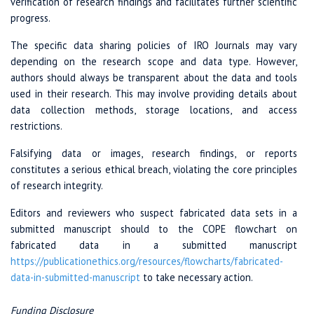
verification of research findings and facilitates further scientific
progress.
The specific data sharing policies of IRO Journals may vary
depending on the research scope and data type. However,
authors should always be transparent about the data and tools
used in their research. This may involve providing details about
data collection methods, storage locations, and access
restrictions.
Falsifying data or images, research findings, or reports
constitutes a serious ethical breach, violating the core principles
of research integrity.
Editors and reviewers who suspect fabricated data sets in a
submitted manuscript should to the COPE flowchart on
fabricated data in a submitted manuscript
https://publicationethics.org
/resources
/flowcharts/
fabricated-
data-in
-submitted-manuscript
to take necessary action.
Funding Disclosure