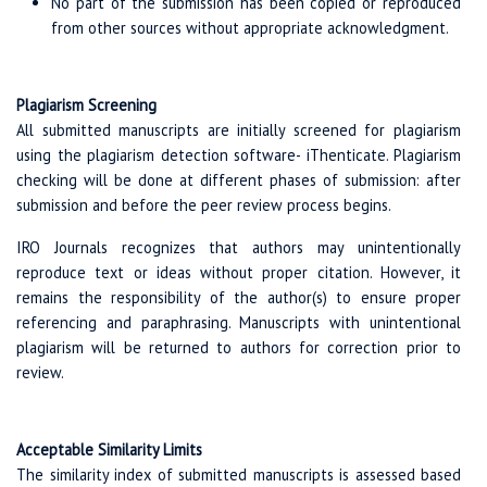
No part of the submission has been copied or reproduced
from other sources without appropriate acknowledgment.
Plagiarism Screening
All submitted manuscripts are initially screened for plagiarism
using the plagiarism detection software- iThenticate. Plagiarism
checking will be done at different phases of submission: after
submission and before the peer review process begins.
IRO Journals recognizes that authors may unintentionally
reproduce text or ideas without proper citation. However, it
remains the responsibility of the author(s) to ensure proper
referencing and paraphrasing. Manuscripts with unintentional
plagiarism will be returned to authors for correction prior to
review.
Acceptable Similarity Limits
The similarity index of submitted manuscripts is assessed based