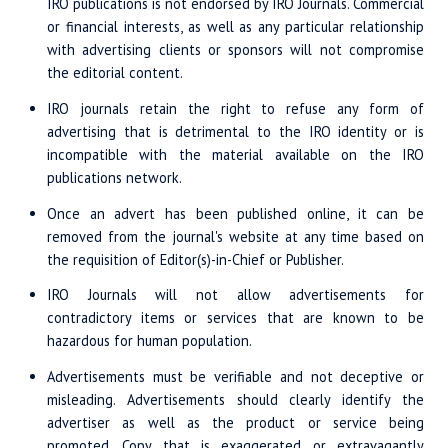
IRO publications is not endorsed by IRO Journals. Commercial
or financial interests, as well as any particular relationship
with advertising clients or sponsors will not compromise
the editorial content.
IRO journals retain the right to refuse any form of
advertising that is detrimental to the IRO identity or is
incompatible with the material available on the IRO
publications network.
Once an advert has been published online, it can be
removed from the journal's website at any time based on
the requisition of Editor(s)-in-Chief or Publisher.
IRO Journals will not allow advertisements for
contradictory items or services that are known to be
hazardous for human population.
Advertisements must be verifiable and not deceptive or
misleading. Advertisements should clearly identify the
advertiser as well as the product or service being
promoted. Copy that is exaggerated or extravagantly