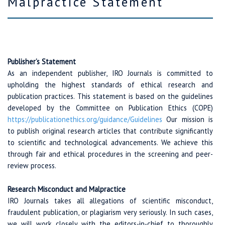
Malpractice Statement
Publisher’s Statement
As an independent publisher, IRO Journals is committed to
upholding the highest standards of ethical research and
publication practices. This statement is based on the guidelines
developed by the Committee on Publication Ethics (COPE)
https://publicationethics.org/
guidance/
Guidelines
Our mission is
to publish original research articles that contribute significantly
to scientific and technological advancements. We achieve this
through fair and ethical procedures in the screening and peer-
review process.
Research Misconduct and Malpractice
IRO Journals takes all allegations of scientific misconduct,
fraudulent publication, or plagiarism very seriously. In such cases,
we will work closely with the editors-in-chief to thoroughly