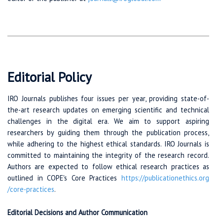
Editorial Policy
IRO Journals publishes four issues per year, providing state-of-
the-art research updates on emerging scientific and technical
challenges in the digital era. We aim to support aspiring
researchers by guiding them through the publication process,
while adhering to the highest ethical standards. IRO Journals is
committed to maintaining the integrity of the research record.
Authors are expected to follow ethical research practices as
outlined in COPE's Core Practices
https://publicationethics.org
/core-practices
.
Editorial Decisions and Author Communication