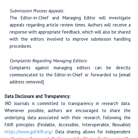
Submission Process Appeals:
The Editor-in-Chief and Managing Editor will investigate
appeals regarding article review times. Authors will receive a
response with appropriate feedback, which will also be shared
with the editors involved to improve submission handling
procedures.
Complaints Regarding Managing Editors:
Complaints against managing editors can be directly
communicated to the Editor-in-Chief or forwarded to [email
address removed].
Data Disclosure and Transparency:
IRO Journals is committed to transparency in research data.
Whenever possible, authors are encouraged to share the
underlying data associated with their research, following the
FAIR principles (Findable, Accessible, Interoperable, Reusable)
https://www.goFAIR.org/
. Data sharing allows for independent