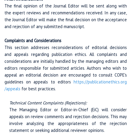
The final opinion of the Journal Editor will be sent along with
the expert reviews and recommendations received. In any case,
the Journal Editor will make the final decision on the acceptance
and rejection of any submitted manuscript.
Complaints and Considerations
This section addresses reconsiderations of editorial decisions
and appeals regarding publication ethics. All complaints and
considerations are initially handled by the managing editors and
editors responsible for submitted articles. Authors who wish to
appeal an editorial decision are encouraged to consult COPE's
guidelines on appeals to editors
https://publicationethics.org
/appeals
for best practices.
Technical Content Complaints (Rejections):
The Managing Editor or Editor-in-Chief (EiC) will consider
appeals on review comments and rejection decisions. This may
involve analyzing the appropriateness of the rejection
statement or seeking additional reviewer opinions.