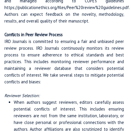
and managed according to COPE's guidelines
https://publicationethics.org/files/Peer%20review%20guidelines.pdf.
Authors can expect feedback on the novelty, methodology,
results, and overall quality of their manuscript.
Conflicts in Peer Review Process
IRO Journals is committed to ensuring a fair and unbiased peer
review process. IRO Journals continuously monitors its review
process to ensure adherence to ethical standards and best
practices. This includes monitoring reviewer performance and
maintaining a reviewer database that considers potential
conflicts of interest. We take several steps to mitigate potential
conflicts and biases:
Reviewer Selection:
When authors suggest reviewers, editors carefully assess
potential conflicts of interest. This includes ensuring
reviewers are not from the same institution, laboratory, or
have close personal or professional connections with the
authors. Author affiliations are also scrutinized to identify