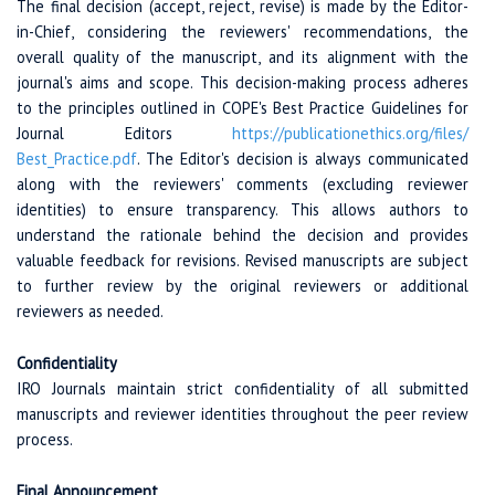
The final decision (accept, reject, revise) is made by the Editor-
in-Chief, considering the reviewers' recommendations, the
overall quality of the manuscript, and its alignment with the
journal's aims and scope. This decision-making process adheres
to the principles outlined in COPE's Best Practice Guidelines for
Journal Editors
https://publicationethics.org
/files/
Best_Practice.pdf
. The Editor's decision is always communicated
along with the reviewers' comments (excluding reviewer
identities) to ensure transparency. This allows authors to
understand the rationale behind the decision and provides
valuable feedback for revisions. Revised manuscripts are subject
to further review by the original reviewers or additional
reviewers as needed.
Confidentiality
IRO Journals maintain strict confidentiality of all submitted
manuscripts and reviewer identities throughout the peer review
process.
Final Announcement