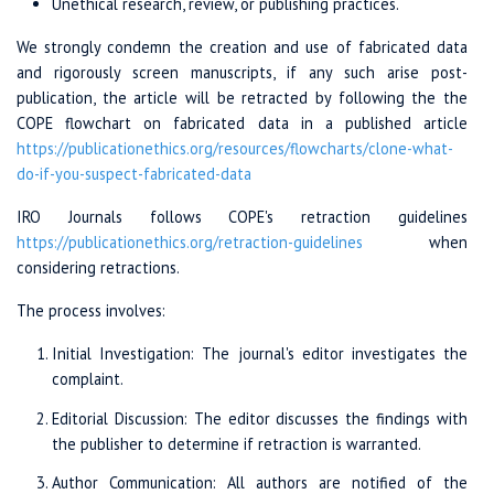
Unethical research, review, or publishing practices.
We strongly condemn the creation and use of fabricated data
and rigorously screen manuscripts, if any such arise post-
publication, the article will be retracted by following the the
COPE flowchart on fabricated data in a published article
https://publicationethics.org/
resources/
flowcharts/
clone-what-
do
-if-you-suspect
-fabricated-data
IRO Journals follows COPE's retraction guidelines
https://publicationethics.org
/retraction-guidelines
when
considering retractions.
The process involves:
Initial Investigation: The journal's editor investigates the
complaint.
Editorial Discussion: The editor discusses the findings with
the publisher to determine if retraction is warranted.
Author Communication: All authors are notified of the