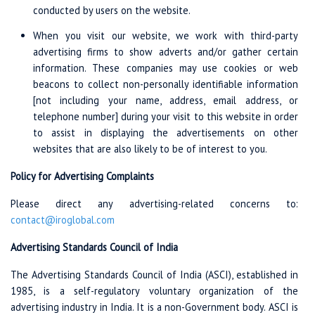
conducted by users on the website.
When you visit our website, we work with third-party
advertising firms to show adverts and/or gather certain
information. These companies may use cookies or web
beacons to collect non-personally identifiable information
[not including your name, address, email address, or
telephone number] during your visit to this website in order
to assist in displaying the advertisements on other
websites that are also likely to be of interest to you.
Policy for Advertising Complaints
Please direct any advertising-related concerns to:
contact@iroglobal.com
Advertising Standards Council of India
The Advertising Standards Council of India (ASCI), established in
1985, is a self-regulatory voluntary organization of the
advertising industry in India. It is a non-Government body. ASCI is