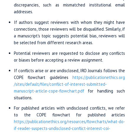
discrepancies, such as mismatched institutional email
addresses.
If authors suggest reviewers with whom they might have
connections, those reviewers will be disqualified. Similarly, if
a manuscript's topic suggests potential bias, reviewers will
be selected from different research areas.
Potential reviewers are requested to disclose any conflicts
or biases before accepting a review assignment.
If conflicts arise or are undisclosed, IRO Journals follows the
COPE flowchart guidelines
https://publicationethics.org
/sites/
default/files/
conflict-of-interest-
submitted-
manuscript
-article-cope-
flowchart.pdf
for handling such
situations.
For published articles with undisclosed conflicts, we refer
to the COPE flowchart for published articles
https://publicationethics.org/
resources/flowcharts
/what-do-
if
-reader-suspects
-undisclosed-conflict
-interest-coi-