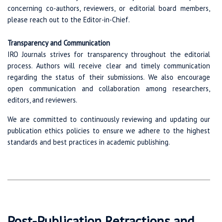
concerning co-authors, reviewers, or editorial board members,
please reach out to the Editor-in-Chief.
Transparency and Communication
IRO Journals strives for transparency throughout the editorial
process. Authors will receive clear and timely communication
regarding the status of their submissions. We also encourage
open communication and collaboration among researchers,
editors, and reviewers.
We are committed to continuously reviewing and updating our
publication ethics policies to ensure we adhere to the highest
standards and best practices in academic publishing.
Post-Publication Retractions and