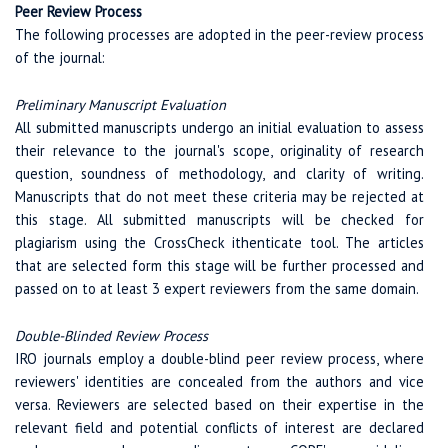
Peer Review Process
The following processes are adopted in the peer-review process
of the journal:
Preliminary Manuscript Evaluation
All submitted manuscripts undergo an initial evaluation to assess
their relevance to the journal's scope, originality of research
question, soundness of methodology, and clarity of writing.
Manuscripts that do not meet these criteria may be rejected at
this stage. All submitted manuscripts will be checked for
plagiarism using the CrossCheck ithenticate tool. The articles
that are selected form this stage will be further processed and
passed on to at least 3 expert reviewers from the same domain.
Double-Blinded Review Process
IRO journals employ a double-blind peer review process, where
reviewers' identities are concealed from the authors and vice
versa. Reviewers are selected based on their expertise in the
relevant field and potential conflicts of interest are declared