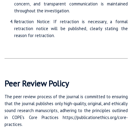
concern, and transparent communication is maintained
throughout the investigation.
Retraction Notice: If retraction is necessary, a formal
retraction notice will be published, clearly stating the
reason for retraction.
Peer Review Policy
The peer review process of the journal is committed to ensuring
that the journal publishes only high-quality, original, and ethically
sound research manuscripts, adhering to the principles outlined
in COPE's Core Practices https://publicationethics.org/core-
practices.