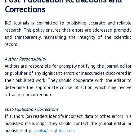
Corrections
IRO Journals is committed to publishing accurate and reliable
research. This policy ensures that errors are addressed promptly
and transparently, maintaining the integrity of the scientific
record.
Author Responsibility
Authors are responsible for promptly notifying the journal editor
or publisher of any significant errors or inaccuracies discovered in
their published work. They should cooperate with the editor to
determine the appropriate course of action, which may involve
retraction or correction.
Post-Publication Corrections
If authors (or) readers identify incorrect data or other errors in a
published manuscript, they should contact the journal editor or
publisher at
journals@iroglobal.com
.