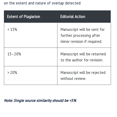
on the extent and nature of overlap detected:
Extent of Plagiarism
Editorial Action
< 15%
Manuscript will be sent for
further processing after
minor revision if required.
15–20%
Manuscript will be returned
to the author for revision.
> 20%
Manuscript will be rejected
without review.
Note: Single source similarity should be <5%