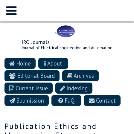
IRO Journals
Journal of Electrical Engineering and Automation
Home
About
Editorial Board
Archives
Current Issue
Indexing
Submission
FaQ
Contact
Publication Ethics and