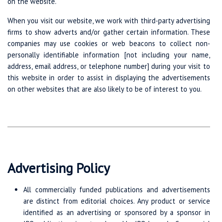
on the website.
When you visit our website, we work with third-party advertising
firms to show adverts and/or gather certain information. These
companies may use cookies or web beacons to collect non-
personally identifiable information [not including your name,
address, email address, or telephone number] during your visit to
this website in order to assist in displaying the advertisements
on other websites that are also likely to be of interest to you.
Advertising Policy
All commercially funded publications and advertisements
are distinct from editorial choices. Any product or service
identified as an advertising or sponsored by a sponsor in