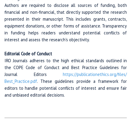
Authors are required to disclose all sources of funding, both
financial and non-financial, that directly supported the research
presented in their manuscript. This includes grants, contracts,
equipment donations, or other forms of assistance. Transparency
in funding helps readers understand potential conflicts of
interest and assess the research's objectivity.
Editorial Code of Conduct
IRO Journals adheres to the high ethical standards outlined in
the COPE Code of Conduct and Best Practice Guidelines for
Journal Editors
https://publicationethics.org
/files/
Best_Practice.pdf
. These guidelines provide a framework for
editors to handle potential conflicts of interest and ensure fair
and unbiased editorial decisions.