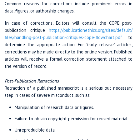
Common reasons for corrections include prominent errors in
data, figures, or authorship changes.
In case of corrections, Editors will consult the COPE post-
publication critique
https://publicationethics.org/
sites/
default/
files/
handling-post-
publication-critiques
-cope-
flowchart.pdf
to
determine the appropriate action. For "early release" articles,
corrections may be made directly to the online version. Published
articles will receive a formal correction statement attached to
the version of record.
Post-Publication Retractions
Retraction of a published manuscript is a serious but necessary
step in cases of severe misconduct, such as:
Manipulation of research data or figures.
Failure to obtain copyright permission for reused material.
Unreproducible data.