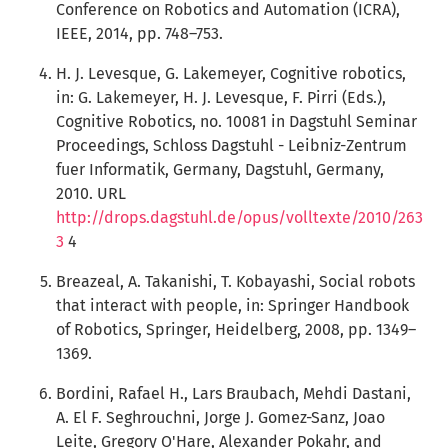
Conference on Robotics and Automation (ICRA),
IEEE, 2014, pp. 748–753.
H. J. Levesque, G. Lakemeyer, Cognitive robotics,
in: G. Lakemeyer, H. J. Levesque, F. Pirri (Eds.),
Cognitive Robotics, no. 10081 in Dagstuhl Seminar
Proceedings, Schloss Dagstuhl - Leibniz-Zentrum
fuer Informatik, Germany, Dagstuhl, Germany,
2010. URL
http://drops.dagstuhl.de/opus/volltexte/2010/263
3
4
Breazeal, A. Takanishi, T. Kobayashi, Social robots
that interact with people, in: Springer Handbook
of Robotics, Springer, Heidelberg, 2008, pp. 1349–
1369.
Bordini, Rafael H., Lars Braubach, Mehdi Dastani,
A. El F. Seghrouchni, Jorge J. Gomez-Sanz, Joao
Leite, Gregory O'Hare, Alexander Pokahr, and