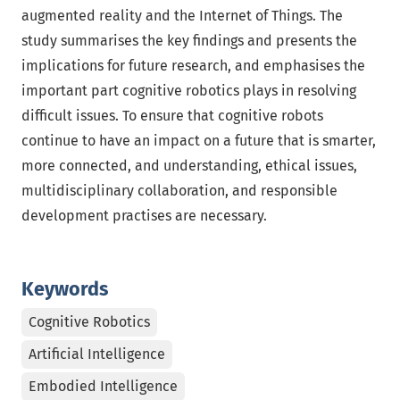
augmented reality and the Internet of Things. The
study summarises the key findings and presents the
implications for future research, and emphasises the
important part cognitive robotics plays in resolving
difficult issues. To ensure that cognitive robots
continue to have an impact on a future that is smarter,
more connected, and understanding, ethical issues,
multidisciplinary collaboration, and responsible
development practises are necessary.
Keywords
Cognitive Robotics
Artificial Intelligence
Embodied Intelligence