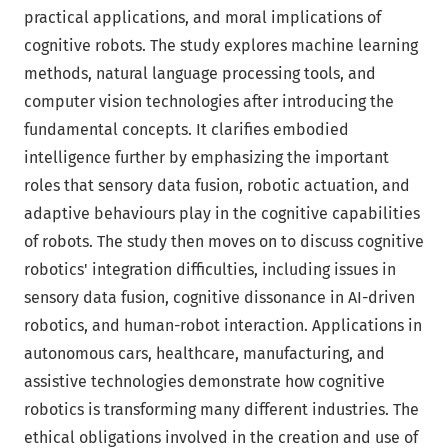
practical applications, and moral implications of
cognitive robots. The study explores machine learning
methods, natural language processing tools, and
computer vision technologies after introducing the
fundamental concepts. It clarifies embodied
intelligence further by emphasizing the important
roles that sensory data fusion, robotic actuation, and
adaptive behaviours play in the cognitive capabilities
of robots. The study then moves on to discuss cognitive
robotics' integration difficulties, including issues in
sensory data fusion, cognitive dissonance in AI-driven
robotics, and human-robot interaction. Applications in
autonomous cars, healthcare, manufacturing, and
assistive technologies demonstrate how cognitive
robotics is transforming many different industries. The
ethical obligations involved in the creation and use of