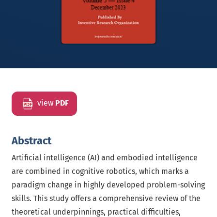
view
PDF
Abstract
Artificial intelligence (AI) and embodied intelligence
are combined in cognitive robotics, which marks a
paradigm change in highly developed problem-solving
skills. This study offers a comprehensive review of the
theoretical underpinnings, practical difficulties,