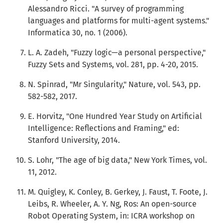
Alessandro Ricci. "A survey of programming
languages and platforms for multi-agent systems."
Informatica 30, no. 1 (2006).
L. A. Zadeh, "Fuzzy logic—a personal perspective,"
Fuzzy Sets and Systems, vol. 281, pp. 4-20, 2015.
N. Spinrad, "Mr Singularity," Nature, vol. 543, pp.
582-582, 2017.
E. Horvitz, "One Hundred Year Study on Artificial
Intelligence: Reflections and Framing," ed:
Stanford University, 2014.
S. Lohr, "The age of big data," New York Times, vol.
11, 2012.
M. Quigley, K. Conley, B. Gerkey, J. Faust, T. Foote, J.
Leibs, R. Wheeler, A. Y. Ng, Ros: An open-source
Robot Operating System, in: ICRA workshop on