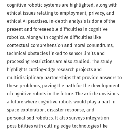
cognitive robotic systems are highlighted, along with
ethical issues relating to employment, privacy, and
ethical AI practises. In-depth analysis is done of the
present and foreseeable difficulties in cognitive
robotics. Along with cognitive difficulties like
contextual comprehension and moral conundrums,
technical obstacles linked to sensor limits and
processing restrictions are also studied. The study
highlights cutting-edge research projects and
multidisciplinary partnerships that provide answers to
these problems, paving the path for the development
of cognitive robots in the future. The article envisions
a future where cognitive robots would play a part in
space exploration, disaster response, and
personalised robotics. It also surveys integration
possibilities with cutting-edge technologies like