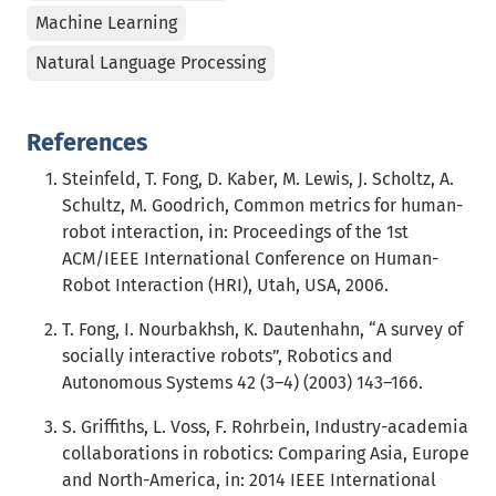
Machine Learning
Natural Language Processing
References
Steinfeld, T. Fong, D. Kaber, M. Lewis, J. Scholtz, A.
Schultz, M. Goodrich, Common metrics for human-
robot interaction, in: Proceedings of the 1st
ACM/IEEE International Conference on Human-
Robot Interaction (HRI), Utah, USA, 2006.
T. Fong, I. Nourbakhsh, K. Dautenhahn, “A survey of
socially interactive robots”, Robotics and
Autonomous Systems 42 (3–4) (2003) 143–166.
S. Griffiths, L. Voss, F. Rohrbein, Industry-academia
collaborations in robotics: Comparing Asia, Europe
and North-America, in: 2014 IEEE International