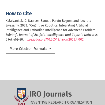
How to Cite
Kalaivani, S., D. Nasreen Banu, I. Parvin Begum, and Jeevitha
Sivasamy. 2023. “Cognitive Robotics: Integrating Artificial
Intelligence and Embodied Intelligence for Advanced Problem
Solving”.
Journal of Artificial Intelligence and Capsule Networks
5 (4): 462-80.
https://doi.org/10.36548/jaicn.2023.4.002
.
More Citation Formats
IRO Journals
INVENTIVE RESEARCH ORGANIZATION