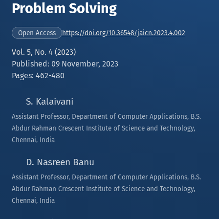
Problem Solving
https://doi.org/10.36548/jaicn.2023.4.002
Open Access
Vol. 5, No. 4 (2023)
Published: 09 November, 2023
Pages: 462-480
S. Kalaivani
Assistant Professor, Department of Computer Applications, B.S.
Abdur Rahman Crescent Institute of Science and Technology,
Chennai, India
D. Nasreen Banu
Assistant Professor, Department of Computer Applications, B.S.
Abdur Rahman Crescent Institute of Science and Technology,
Chennai, India