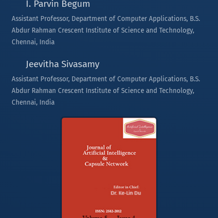
I. Parvin Begum
Assistant Professor, Department of Computer Applications, B.S.
Abdur Rahman Crescent Institute of Science and Technology,
Chennai, India
Jeevitha Sivasamy
Assistant Professor, Department of Computer Applications, B.S.
Abdur Rahman Crescent Institute of Science and Technology,
Chennai, India