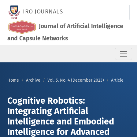
Cognitive Robotics: Integrating Artificial Intelligence and E
IRO JOURNALS
Journal of Artificial Intelligence
and Capsule Networks
Home
Archive
Vol. 5, No. 4 (December 2023)
Article
Cognitive Robotics:
Integrating Artificial
Intelligence and Embodied
Intelligence for Advanced