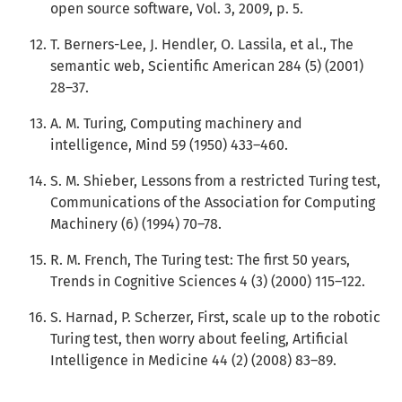
open source software, Vol. 3, 2009, p. 5.
T. Berners-Lee, J. Hendler, O. Lassila, et al., The
semantic web, Scientific American 284 (5) (2001)
28–37.
A. M. Turing, Computing machinery and
intelligence, Mind 59 (1950) 433–460.
S. M. Shieber, Lessons from a restricted Turing test,
Communications of the Association for Computing
Machinery (6) (1994) 70–78.
R. M. French, The Turing test: The first 50 years,
Trends in Cognitive Sciences 4 (3) (2000) 115–122.
S. Harnad, P. Scherzer, First, scale up to the robotic
Turing test, then worry about feeling, Artificial
Intelligence in Medicine 44 (2) (2008) 83–89.