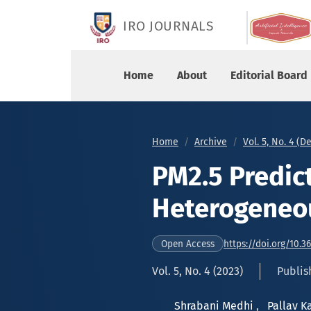
PM2.5 Prediction using Heterogeneous Ensembl
IRO JOURNALS
Home
About
Editorial Board
Home
Archive
Vol. 5, No. 4 (
PM2.5 Predic
Heterogeneo
https://doi.org/10.3
Open Access
Vol. 5, No. 4 (2023)
Publis
Shrabani Medhi
,
Pallav 