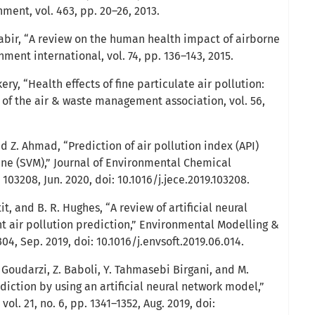
nment, vol. 463, pp. 20–26, 2013.
 Kabir, “A review on the human health impact of airborne
nment international, vol. 74, pp. 136–143, 2015.
kery, “Health effects of fine particulate air pollution:
l of the air & waste management association, vol. 56,
nd Z. Ahmad, “Prediction of air pollution index (API)
ne (SVM),” Journal of Environmental Chemical
. 103208, Jun. 2020, doi: 10.1016/j.jece.2019.103208.
it, and B. R. Hughes, “A review of artificial neural
 air pollution prediction,” Environmental Modelling &
304, Sep. 2019, doi: 10.1016/j.envsoft.2019.06.014.
. Goudarzi, Z. Baboli, Y. Tahmasebi Birgani, and M.
diction by using an artificial neural network model,”
vol. 21, no. 6, pp. 1341–1352, Aug. 2019, doi: