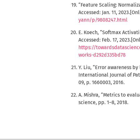
“Feature Scaling: Normali
Accessed: Jan. 11, 2023.[Onl
yann/p/9808247.html
E. Koech, “Softmax Activat
Accessed: Feb. 17, 2023.[Onl
https://towardsdatascienc
works-d292d335bd78
Y. Liu, “Error awareness b
International Journal of Pat
09, p. 1660003, 2016.
A. Mishra, “Metrics to eva
science, pp. 1–8, 2018.