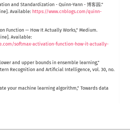
zation and Standardization - Quinn-Yann - 博客园.”
ine]. Available:
https://www.cnblogs.com/quinn-
ion Function — How It Actually Works,” Medium.
ine]. Available:
e.com/softmax-activation-function-how-it-actually-
y lower and upper bounds in ensemble learning,”
tern Recognition and Artificial Intelligence, vol. 30, no.
luate your machine learning algorithm,” Towards data