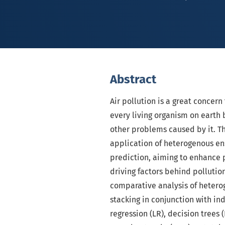
Abstract
Air pollution is a great concer
every living organism on earth 
other problems caused by it. T
application of heterogenous en
prediction, aiming to enhance p
driving factors behind pollution
comparative analysis of heter
stacking in conjunction with in
regression (LR), decision trees 