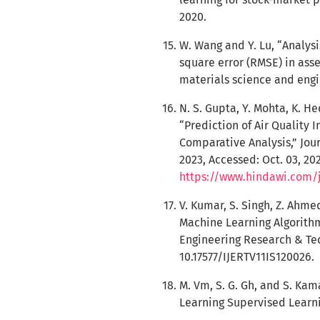
2020.
W. Wang and Y. Lu, “Analys
square error (RMSE) in asse
materials science and engin
N. S. Gupta, Y. Mohta, K. H
“Prediction of Air Quality
Comparative Analysis,” Jour
2023, Accessed: Oct. 03, 202
https://www.hindawi.com/
V. Kumar, S. Singh, Z. Ahme
Machine Learning Algorithm
Engineering Research & Techn
10.17577/IJERTV11IS120026.
M. Vm, S. G. Gh, and S. Kam
Learning Supervised Learnin