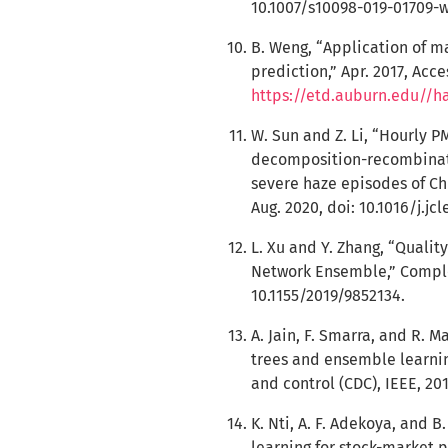
10.1007/s10098-019-01709-w
B. Weng, “Application of m
prediction,” Apr. 2017, Acce
https://etd.auburn.edu//h
W. Sun and Z. Li, “Hourly 
decomposition-recombinat
severe haze episodes of Chi
Aug. 2020, doi: 10.1016/j.jc
L. Xu and Y. Zhang, “Quali
Network Ensemble,” Complexi
10.1155/2019/9852134.
A. Jain, F. Smarra, and R. 
trees and ensemble learnin
and control (CDC), IEEE, 20
K. Nti, A. F. Adekoya, and 
learning for stock-market pr