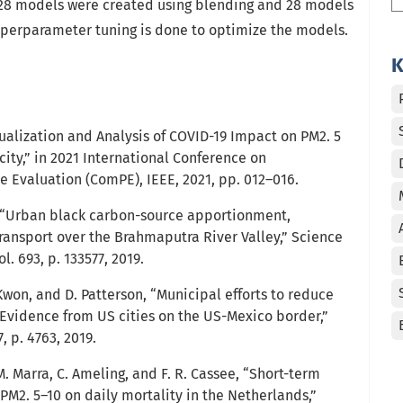
l 28 models were created using blending and 28 models
yperparameter tuning is done to optimize the models.
K
ualization and Analysis of COVID-19 Impact on PM2. 5
ity,” in 2021 International Conference on
Evaluation (ComPE), IEEE, 2021, pp. 012–016.
 “Urban black carbon-source apportionment,
ransport over the Brahmaputra River Valley,” Science
l. 693, p. 133577, 2019.
won, and D. Patterson, “Municipal efforts to reduce
Evidence from US cities on the US-Mexico border,”
7, p. 4763, 2019.
, M. Marra, C. Ameling, and F. R. Cassee, “Short-term
 PM2. 5–10 on daily mortality in the Netherlands,”