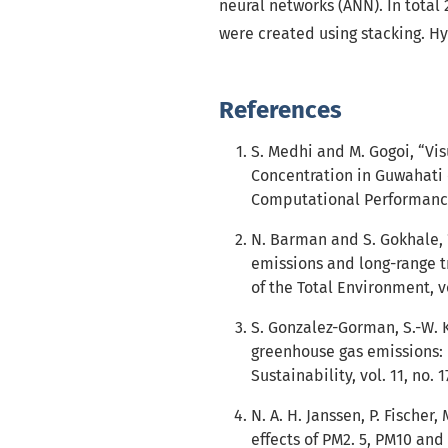
neural networks (ANN). In tota
were created using stacking. H
References
S. Medhi and M. Gogoi, “Vis
Concentration in Guwahati c
Computational Performance 
N. Barman and S. Gokhale,
emissions and long-range t
of the Total Environment, vo
S. Gonzalez-Gorman, S.-W. K
greenhouse gas emissions: 
Sustainability, vol. 11, no. 1
N. A. H. Janssen, P. Fischer
effects of PM2. 5, PM10 and