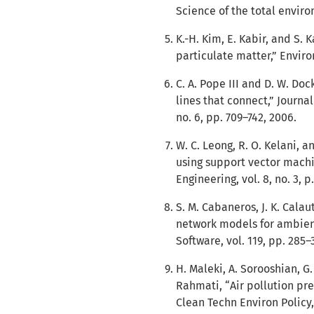
Science of the total enviro
K.-H. Kim, E. Kabir, and S.
particulate matter,” Enviro
C. A. Pope III and D. W. Doc
lines that connect,” Journa
no. 6, pp. 709–742, 2006.
W. C. Leong, R. O. Kelani, a
using support vector machi
Engineering, vol. 8, no. 3, p
S. M. Cabaneros, J. K. Calaut
network models for ambient
Software, vol. 119, pp. 285–
H. Maleki, A. Sorooshian, G
Rahmati, “Air pollution pre
Clean Techn Environ Policy, 