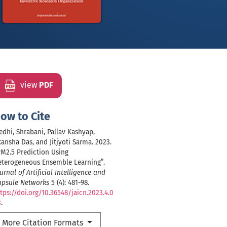
view
PDF
ow to Cite
dhi, Shrabani, Pallav Kashyap,
ansha Das, and Jitjyoti Sarma. 2023.
M2.5 Prediction Using
eterogeneous Ensemble Learning”.
urnal of Artificial Intelligence and
apsule Networks
5 (4): 481-98.
tps://doi.org/10.36548/jaicn.2023.4.0
3
.
More Citation Formats