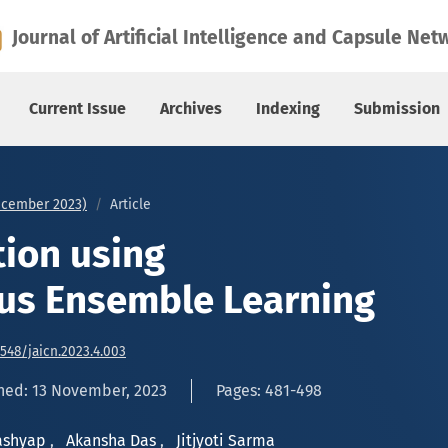
e Learning
Journal of Artificial Intelligence and Capsule Net
Current Issue
Archives
Indexing
Submission
December 2023)
Article
tion using
us Ensemble Learning
6548/jaicn.2023.4.003
hed: 13 November, 2023
Pages: 481-498
Kashyap
,
Akansha Das
,
Jitjyoti Sarma