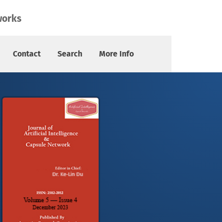
works
Contact
Search
More Info