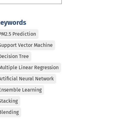
eywords
PM2.5 Prediction
Support Vector Machine
Decision Tree
Multiple Linear Regression
Artificial Neural Network
Ensemble Learning
Stacking
Blending