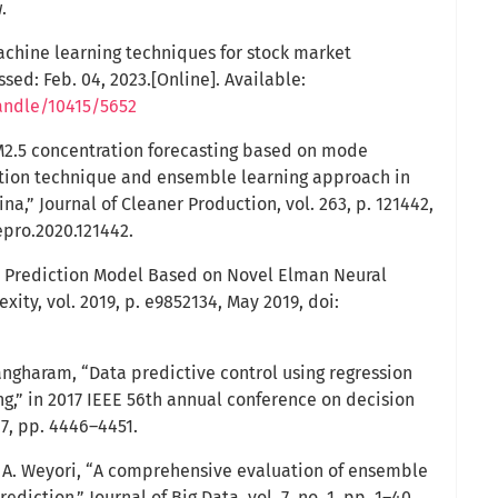
.
achine learning techniques for stock market
ssed: Feb. 04, 2023.[Online]. Available:
andle/10415/5652
PM2.5 concentration forecasting based on mode
ion technique and ensemble learning approach in
na,” Journal of Cleaner Production, vol. 263, p. 121442,
lepro.2020.121442.
ty Prediction Model Based on Novel Elman Neural
ty, vol. 2019, p. e9852134, May 2019, doi:
Mangharam, “Data predictive control using regression
g,” in 2017 IEEE 56th annual conference on decision
17, pp. 4446–4451.
B. A. Weyori, “A comprehensive evaluation of ensemble
ediction,” Journal of Big Data, vol. 7, no. 1, pp. 1–40,