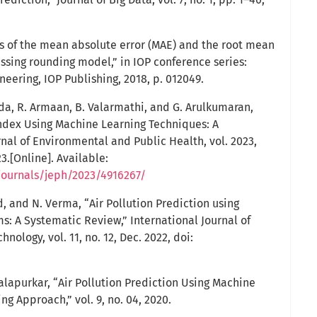
is of the mean absolute error (MAE) and the root mean
ssing rounding model,” in IOP conference series:
eering, IOP Publishing, 2018, p. 012049.
eda, R. Armaan, B. Valarmathi, and G. Arulkumaran,
 Index Using Machine Learning Techniques: A
nal of Environmental and Public Health, vol. 2023,
3.[Online]. Available:
journals/jeph/2023/4916267/
d, and N. Verma, “Air Pollution Prediction using
s: A Systematic Review,” International Journal of
ology, vol. 11, no. 12, Dec. 2022, doi:
alapurkar, “Air Pollution Prediction Using Machine
g Approach,” vol. 9, no. 04, 2020.