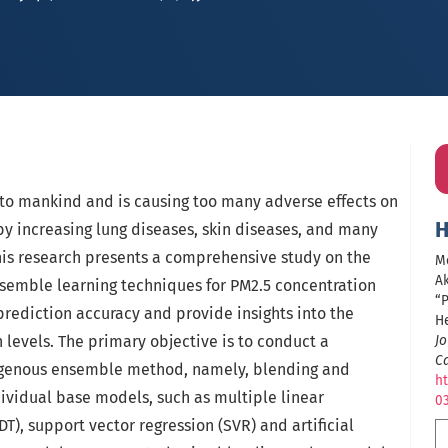
n to mankind and is causing too many adverse effects on
H
by increasing lung diseases, skin diseases, and many
his research presents a comprehensive study on the
Me
Ak
semble learning techniques for PM2.5 concentration
“P
rediction accuracy and provide insights into the
H
 levels. The primary objective is to conduct a
Jo
C
ogenous ensemble method, namely, blending and
ht
dividual base models, such as multiple linear
0
(DT), support vector regression (SVR) and artificial