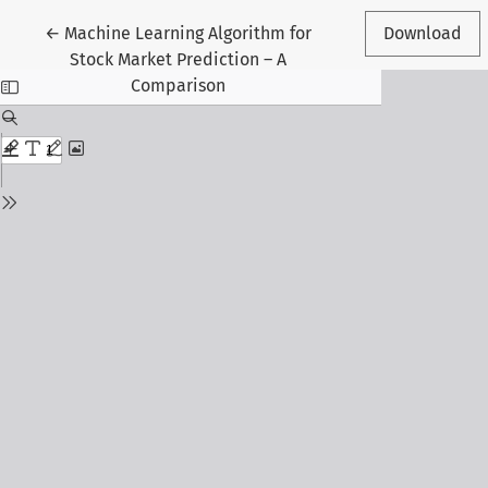
Return to Article Details
←
Machine Learning Algorithm for
Download
Stock Market Prediction – A
Comparison