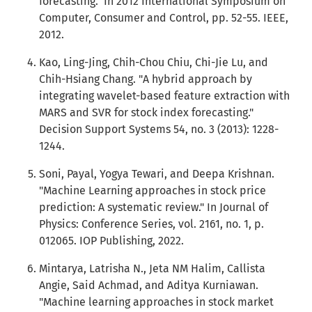
forecasting." In 2012 International Symposium on
Computer, Consumer and Control, pp. 52-55. IEEE,
2012.
Kao, Ling-Jing, Chih-Chou Chiu, Chi-Jie Lu, and
Chih-Hsiang Chang. "A hybrid approach by
integrating wavelet-based feature extraction with
MARS and SVR for stock index forecasting."
Decision Support Systems 54, no. 3 (2013): 1228-
1244.
Soni, Payal, Yogya Tewari, and Deepa Krishnan.
"Machine Learning approaches in stock price
prediction: A systematic review." In Journal of
Physics: Conference Series, vol. 2161, no. 1, p.
012065. IOP Publishing, 2022.
Mintarya, Latrisha N., Jeta NM Halim, Callista
Angie, Said Achmad, and Aditya Kurniawan.
"Machine learning approaches in stock market