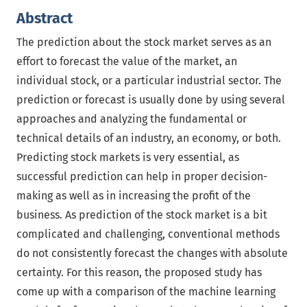
Abstract
The prediction about the stock market serves as an
effort to forecast the value of the market, an
individual stock, or a particular industrial sector. The
prediction or forecast is usually done by using several
approaches and analyzing the fundamental or
technical details of an industry, an economy, or both.
Predicting stock markets is very essential, as
successful prediction can help in proper decision-
making as well as in increasing the profit of the
business. As prediction of the stock market is a bit
complicated and challenging, conventional methods
do not consistently forecast the changes with absolute
certainty. For this reason, the proposed study has
come up with a comparison of the machine learning