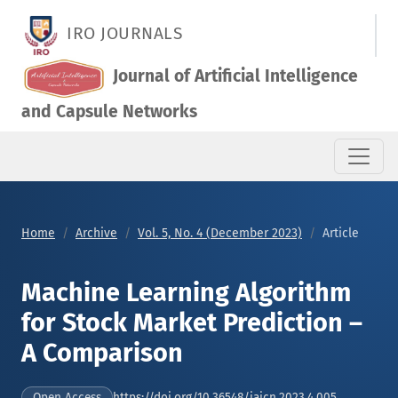
Machine Learning Algorithm for Stock Market Prediction – A 
IRO JOURNALS
Journal of Artificial Intelligence
and Capsule Networks
Home
Archive
Vol. 5, No. 4 (December 2023)
Article
Machine Learning Algorithm
for Stock Market Prediction –
A Comparison
https://doi.org/10.36548/jaicn.2023.4.005
Open Access