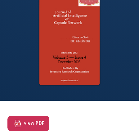
view
PDF