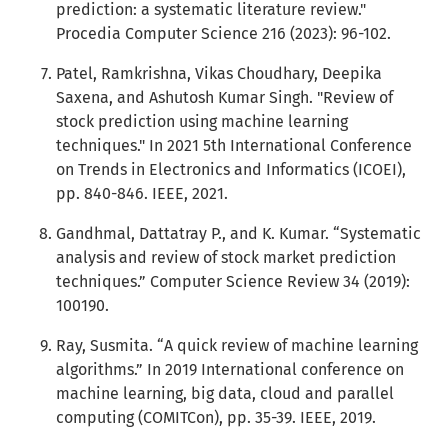
prediction: a systematic literature review."
Procedia Computer Science 216 (2023): 96-102.
Patel, Ramkrishna, Vikas Choudhary, Deepika
Saxena, and Ashutosh Kumar Singh. "Review of
stock prediction using machine learning
techniques." In 2021 5th International Conference
on Trends in Electronics and Informatics (ICOEI),
pp. 840-846. IEEE, 2021.
Gandhmal, Dattatray P., and K. Kumar. “Systematic
analysis and review of stock market prediction
techniques.” Computer Science Review 34 (2019):
100190.
Ray, Susmita. “A quick review of machine learning
algorithms.” In 2019 International conference on
machine learning, big data, cloud and parallel
computing (COMITCon), pp. 35-39. IEEE, 2019.