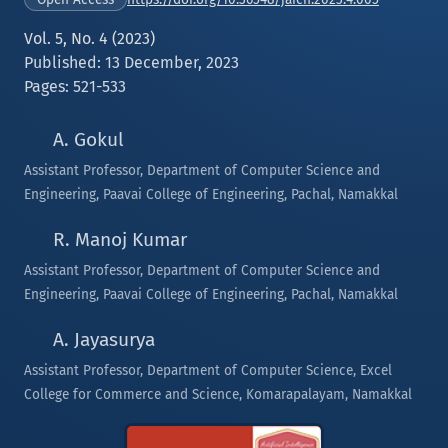
Vol. 5, No. 4 (2023)
Published: 13 December, 2023
Pages: 521-533
A. Gokul
Assistant Professor, Department of Computer Science and
Engineering, Paavai College of Engineering, Pachal, Namakkal
R. Manoj Kumar
Assistant Professor, Department of Computer Science and
Engineering, Paavai College of Engineering, Pachal, Namakkal
A. Jayasurya
Assistant Professor, Department of Computer Science, Excel
College for Commerce and Science, Komarapalayam, Namakkal