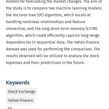
models for forecasting the market changes. The aim of
the study is to compare two machine learning models:
the decision tree (DT) algorithm, which excels at
handling nonlinear relationships and feature
interaction, and the long short-term memory (LSTM)
algorithm, which could efficiently capture long-range
dependencies in sequential data. The Yahoo Finance
dataset was used for performing the comparison. The
results observed will be utilized to analyze the stock
expenses and their predictions in the future.
Keywords
Stock Exchange
Yahoo Finance