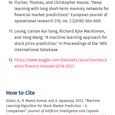
Fischer, Thomas, and Christopher Krauss. "Deep
learning with long short-term memory networks for
financial market predictions." European journal of
operational research 270, no. 2 (2018): 654-669.
Leung, Carson Kai-Sang, Richard Kyle MacKinnon,
and Yang Wang. "A machine learning approach for
stock price prediction." In Proceedings of the 18th
International Database
https://www.kaggle.com/datasets/suruchiarora/y
ahoo-finance-dataset-2018-2023
How to Cite
Gokul, A., R. Manoj Kumar, and A. Jayasurya. 2023. “Machine
Learning Algorithm for Stock Market Prediction – A
Comparison”.
Journal of Artificial Intelligence and Capsule