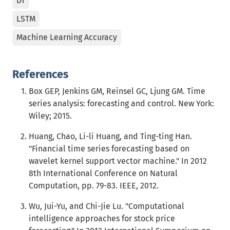
DT
LSTM
Machine Learning Accuracy
References
Box GEP, Jenkins GM, Reinsel GC, Ljung GM. Time
series analysis: forecasting and control. New York:
Wiley; 2015.
Huang, Chao, Li-li Huang, and Ting-ting Han.
"Financial time series forecasting based on
wavelet kernel support vector machine." In 2012
8th International Conference on Natural
Computation, pp. 79-83. IEEE, 2012.
Wu, Jui-Yu, and Chi-Jie Lu. "Computational
intelligence approaches for stock price