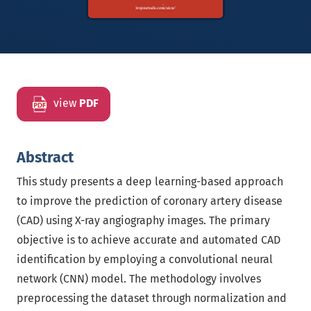
view
PDF
Abstract
This study presents a deep learning-based approach
to improve the prediction of coronary artery disease
(CAD) using X-ray angiography images. The primary
objective is to achieve accurate and automated CAD
identification by employing a convolutional neural
network (CNN) model. The methodology involves
preprocessing the dataset through normalization and