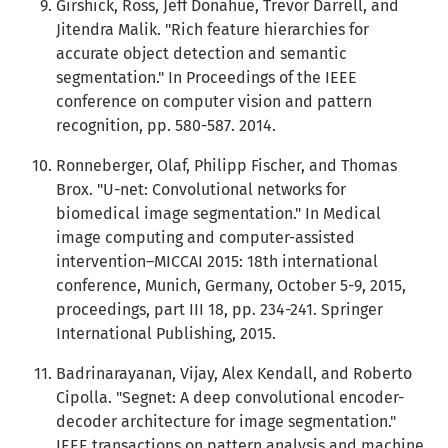
Girshick, Ross, Jeff Donahue, Trevor Darrell, and
Jitendra Malik. "Rich feature hierarchies for
accurate object detection and semantic
segmentation." In Proceedings of the IEEE
conference on computer vision and pattern
recognition, pp. 580-587. 2014.
Ronneberger, Olaf, Philipp Fischer, and Thomas
Brox. "U-net: Convolutional networks for
biomedical image segmentation." In Medical
image computing and computer-assisted
intervention–MICCAI 2015: 18th international
conference, Munich, Germany, October 5-9, 2015,
proceedings, part III 18, pp. 234-241. Springer
International Publishing, 2015.
Badrinarayanan, Vijay, Alex Kendall, and Roberto
Cipolla. "Segnet: A deep convolutional encoder-
decoder architecture for image segmentation."
IEEE transactions on pattern analysis and machine