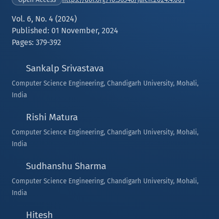
Vol. 6, No. 4 (2024)
Published: 01 November, 2024
Pages: 379-392
Sankalp Srivastava
Computer Science Engineering, Chandigarh University, Mohali,
India
Rishi Matura
Computer Science Engineering, Chandigarh University, Mohali,
India
Sudhanshu Sharma
Computer Science Engineering, Chandigarh University, Mohali,
India
Hitesh