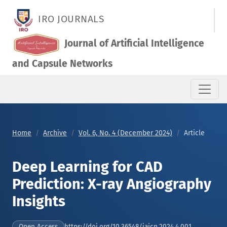
Deep Learning for CAD Prediction: X-ray Angiography Insights
IRO JOURNALS
Journal of Artificial Intelligence
and Capsule Networks
Home
Archive
Vol. 6, No. 4 (December 2024)
Article
Deep Learning for CAD
Prediction: X-ray Angiography
Insights
https://doi.org/10.36548/jaicn.2024.4.001
Open Access