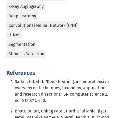
X-Ray Angiography
Deep Learning
Convolutional Neural Network (CNN)
U-Net
Segmentation
Stenosis Detection
References
Sarker, Iqbal H. "Deep learning: a comprehensive
overview on techniques, taxonomy, applications
and research directions." SN computer science 2,
no. 6 (2021): 420.
Bhatt, Dulari, Chirag Patel, Hardik Talsania, Jigar
Patel, Rasmika Vaghela, Sharnil Pandya, Kirit Modi,