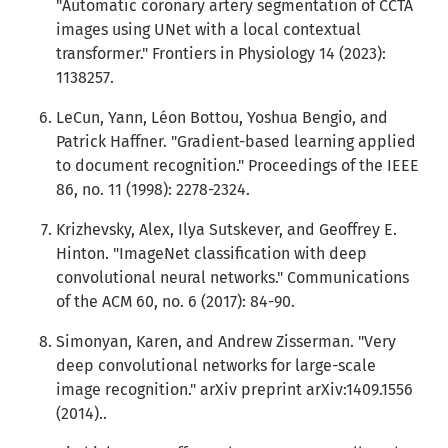
"Automatic coronary artery segmentation of CCTA
images using UNet with a local contextual
transformer." Frontiers in Physiology 14 (2023):
1138257.
LeCun, Yann, Léon Bottou, Yoshua Bengio, and
Patrick Haffner. "Gradient-based learning applied
to document recognition." Proceedings of the IEEE
86, no. 11 (1998): 2278-2324.
Krizhevsky, Alex, Ilya Sutskever, and Geoffrey E.
Hinton. "ImageNet classification with deep
convolutional neural networks." Communications
of the ACM 60, no. 6 (2017): 84-90.
Simonyan, Karen, and Andrew Zisserman. "Very
deep convolutional networks for large-scale
image recognition." arXiv preprint arXiv:1409.1556
(2014)..