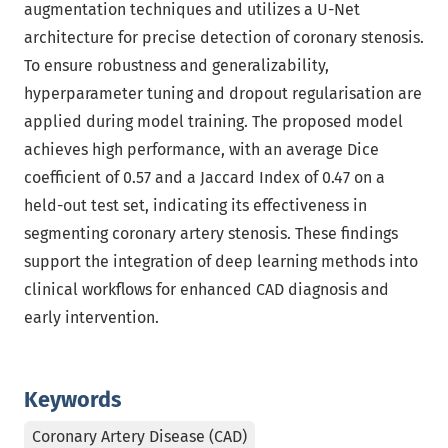
augmentation techniques and utilizes a U-Net
architecture for precise detection of coronary stenosis.
To ensure robustness and generalizability,
hyperparameter tuning and dropout regularisation are
applied during model training. The proposed model
achieves high performance, with an average Dice
coefficient of 0.57 and a Jaccard Index of 0.47 on a
held-out test set, indicating its effectiveness in
segmenting coronary artery stenosis. These findings
support the integration of deep learning methods into
clinical workflows for enhanced CAD diagnosis and
early intervention.
Keywords
Coronary Artery Disease (CAD)