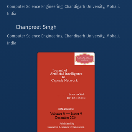
Computer Science Engineering, Chandigarh University, Mohali,
India
Chanpreet Singh
Computer Science Engineering, Chandigarh University, Mohali,
India