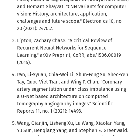
and Hemant Ghayvat. "CNN variants for computer
vision: History, architecture, application,
challenges and future scope." Electronics 10, no.
20 (2021): 2470.Z.
Lipton, Zachary Chase. "A Critical Review of
Recurrent Neural Networks for Sequence
Learning." arXiv Preprint, CoRR, abs/1506.00019
(2015).
Pan, Li-Syuan, Chia-Wei Li, Shun-Feng Su, Shee-Yen
Tay, Quoc-Viet Tran, and Wing P. Chan. "Coronary
artery segmentation under class imbalance using
a U-Net based architecture on computed
tomography angiography images." Scientific
Reports 11, no. 1 (2021): 14493.
Wang, Qianjin, Lisheng Xu, Lu Wang, Xiaofan Yang,
Yu Sun, Benqiang Yang, and Stephen E. Greenwald.