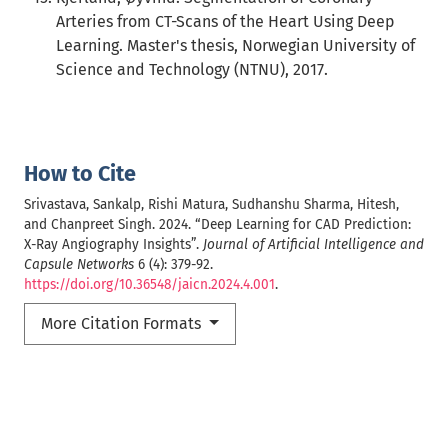
Arteries from CT-Scans of the Heart Using Deep
Learning. Master's thesis, Norwegian University of
Science and Technology (NTNU), 2017.
How to Cite
Srivastava, Sankalp, Rishi Matura, Sudhanshu Sharma, Hitesh,
and Chanpreet Singh. 2024. “Deep Learning for CAD Prediction:
X-Ray Angiography Insights”.
Journal of Artificial Intelligence and
Capsule Networks
6 (4): 379-92.
https://doi.org/10.36548/jaicn.2024.4.001
.
More Citation Formats