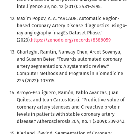
intelligence 39, no. 12 (2017): 2481-2495.
Maxim Popov, A. A. "ARCADE: Automatic Region-
based Coronary Artery Disease diagnostics using x-
ray angiography imagEs Dataset Phase."
(2023).
https://zenodo.org/records/8386059
Gharleghi, Ramtin, Nanway Chen, Arcot Sowmya,
and Susann Beier. "Towards automated coronary
artery segmentation: A systematic review."
Computer Methods and Programs in Biomedicine
225 (2022): 107015.
Arroyo-Espliguero, Ramón, Pablo Avanzas, Juan
Quiles, and Juan Carlos Kaski. "Predictive value of
coronary artery stenoses and C-reactive protein
levels in patients with stable coronary artery
disease." Atherosclerosis 204, no. 1 (2009): 239-243.
Kjerland, Øyvind. Segmentation of Coronary