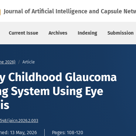
ing System Using Eye Image Analysis
Journal of Artificial Intelligence and Capsule Net
Current Issue
Archives
Indexing
Submission
une 2026)
Article
ly Childhood Glaucoma
ng System Using Eye
is
6548/jaicn.2026.2.003
hed: 13 May, 2026
Pages: 108-120