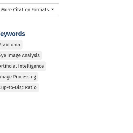
More Citation Formats
eywords
Glaucoma
Eye Image Analysis
Artificial Intelligence
Image Processing
Cup-to-Disc Ratio