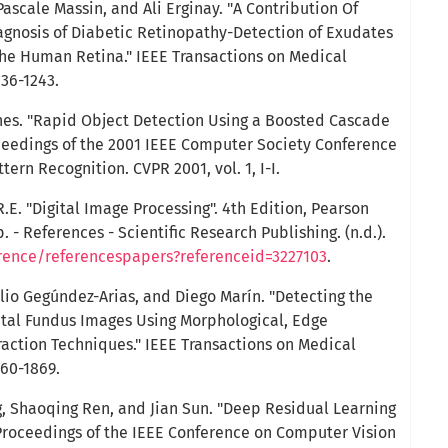
Pascale Massin, and Ali Erginay. "A Contribution Of
agnosis of Diabetic Retinopathy-Detection of Exudates
the Human Retina." IEEE Transactions on Medical
236-1243.
ones. "Rapid Object Detection Using a Boosted Cascade
oceedings of the 2001 IEEE Computer Society Conference
ern Recognition. CVPR 2001, vol. 1, I-I.
.E. "Digital Image Processing". 4th Edition, Pearson
 - References - Scientific Research Publishing. (n.d.).
erence/referencespapers?referenceid=3227103
.
lio Gegúndez-Arias, and Diego Marín. "Detecting the
ital Fundus Images Using Morphological, Edge
raction Techniques." IEEE Transactions on Medical
860-1869.
, Shaoqing Ren, and Jian Sun. "Deep Residual Learning
 Proceedings of the IEEE Conference on Computer Vision