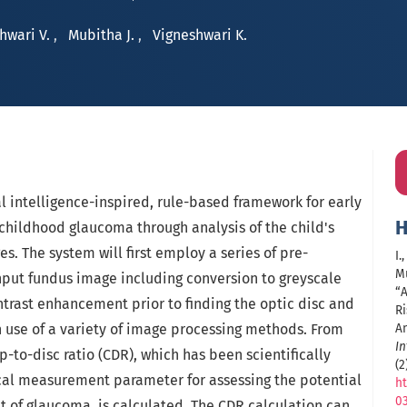
hwari V.
,
Mubitha J.
,
Vigneshwari K.
al intelligence-inspired, rule-based framework for early
H
 childhood glaucoma through analysis of the child's
s. The system will first employ a series of pre-
I.
Mu
nput fundus image including conversion to greyscale
“
trast enhancement prior to finding the optic disc and
R
h use of a variety of image processing methods. From
An
In
p-to-disc ratio (CDR), which has been scientifically
(2
cal measurement parameter for assessing the potential
ht
0
 of glaucoma, is calculated. The CDR calculation can