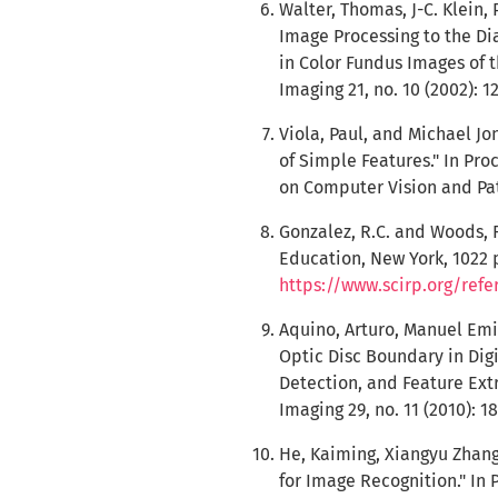
Walter, Thomas, J-C. Klein, 
Image Processing to the Di
in Color Fundus Images of 
Imaging 21, no. 10 (2002): 1
Viola, Paul, and Michael J
of Simple Features." In Pr
on Computer Vision and Patt
Gonzalez, R.C. and Woods, R
Education, New York, 1022 p.
https://www.scirp.org/ref
Aquino, Arturo, Manuel Emi
Optic Disc Boundary in Dig
Detection, and Feature Ext
Imaging 29, no. 11 (2010): 1
He, Kaiming, Xiangyu Zhang
for Image Recognition." In