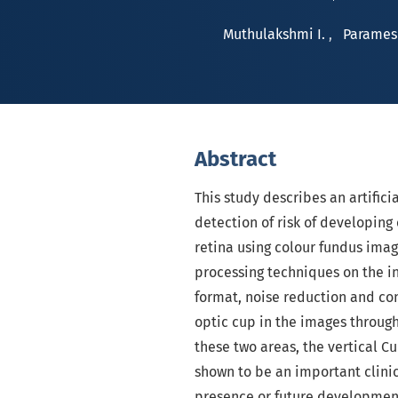
Muthulakshmi I.
,
Parames
Abstract
This study describes an artifici
detection of risk of developing
retina using colour fundus image
processing techniques on the i
format, noise reduction and con
optic cup in the images throug
these two areas, the vertical Cu
shown to be an important clini
presence or future development