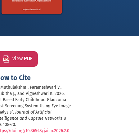
view
PDF
ow to Cite
, Muthulakshmi, Parameshwari V.,
bitha J., and Vigneshwari K. 2026.
AI Based Early Childhood Glaucoma
isk Screening System Using Eye Image
alysis”.
Journal of Artificial
telligence and Capsule Networks
8
): 108-20.
tps://doi.org/10.36548/jaicn.2026.2.0
3
.