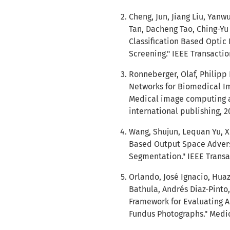
Cheng, Jun, Jiang Liu, Ya
Tan, Dacheng Tao, Ching-Yu
Classification Based Opti
Screening." IEEE Transactio
Ronneberger, Olaf, Philipp
Networks for Biomedical Im
Medical image computing a
international publishing, 2
Wang, Shujun, Lequan Yu, X
Based Output Space Adversa
Segmentation." IEEE Transac
Orlando, José Ignacio, Huaz
Bathula, Andrés Diaz-Pinto,
Framework for Evaluating
Fundus Photographs." Medic