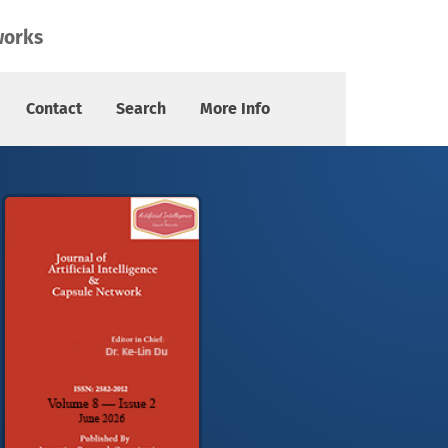
works
Contact
Search
More Info