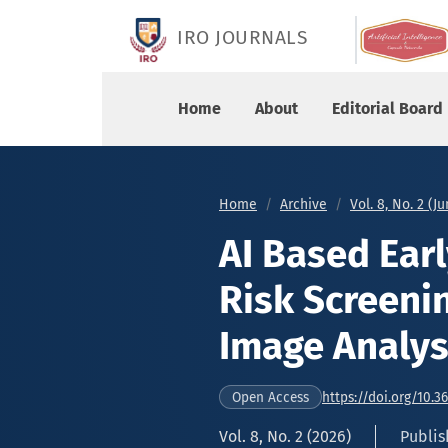
AI Based Early Childhood Glaucoma Risk Screen
IRO JOURNALS
Home
About
Editorial Board
Home
Archive
Vol. 8, No. 2 (J
AI Based Ear
Risk Screeni
Image Analys
https://doi.org/10.3
Open Access
Vol. 8, No. 2 (2026)
Publis