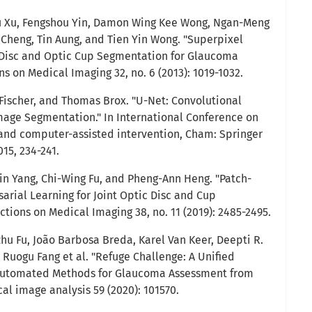
nwu Xu, Fengshou Yin, Damon Wing Kee Wong, Ngan-Meng
 Cheng, Tin Aung, and Tien Yin Wong. "Superpixel
c Disc and Optic Cup Segmentation for Glaucoma
ns on Medical Imaging 32, no. 6 (2013): 1019-1032.
 Fischer, and Thomas Brox. "U-Net: Convolutional
age Segmentation." In International Conference on
nd computer-assisted intervention, Cham: Springer
015, 234-241.
in Yang, Chi-Wing Fu, and Pheng-Ann Heng. "Patch-
rial Learning for Joint Optic Disc and Cup
tions on Medical Imaging 38, no. 11 (2019): 2485-2495.
hu Fu, João Barbosa Breda, Karel Van Keer, Deepti R.
 Ruogu Fang et al. "Refuge Challenge: A Unified
 Automated Methods for Glaucoma Assessment from
al image analysis 59 (2020): 101570.