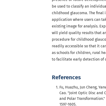
be used to classify an individu
childhood glaucoma. The final 
application where users can tak
existing image for analysis. Ex
will yield quality results that a
procedure for childhood glauco
readily accessible so that it ca
as schools for children, rural 
to facilitate early detection o
References
Fu, Huazhu, Jun Cheng, Yan
Cao. "Joint Optic Disc an
and Polar Transformation." 
1597-1605.