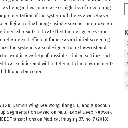
al as being at low, moderate or high risk of developing
implementation of the system will be as a web-based
e a digital retinal image using a scanner or upload an
perimental results indicate that the designed system
K
re reliable and efficient for use as an initial screening
ma. The system is also designed to be low-cost and
n be used in a variety of possible clinical settings such
healthcare clinics and within telemedicine environments
f childhood glaucoma.
wu Xu, Damon Wing Kee Wong, Jiang Liu, and Xiaochun
d Cup Segmentation Based on Multi-Label Deep Network
IEEE Transactions on Medical Imaging 37, no. 7 (2018):