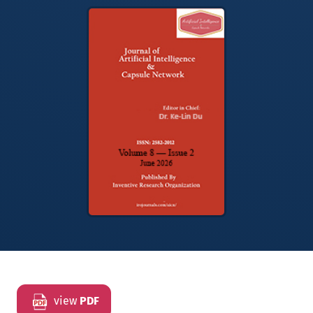
view
PDF