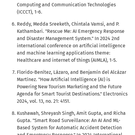
Computing and Communication Technologies
(ICCCT), 1-6.
Reddy, Medda Sreeketh, Chintala Vamsi, and P.
Kathambari. "Rescue Me: AI Emergency Response
and Disaster Management System." In 2024 2nd
international conference on artificial intelligence
and machine learning applications theme:
Healthcare and internet of things (AIMLA), 1-5.
Florido-Benítez, Lázaro, and Benjamín del Alcázar
Martínez. "How Artificial Intelligence (AI) is
Powering New Tourism Marketing and the Future
Agenda for Smart Tourist Destinations." Electronics
2024, vol. 13, no. 21: 4151.
Kushawah, Shreyash Singh, Amit Gupta, and Richa
Gupta. "Smart Road Surveillance: An AI And ML-
Based System for Automatic Accident Detection
and Emergency Response." In 2024 International