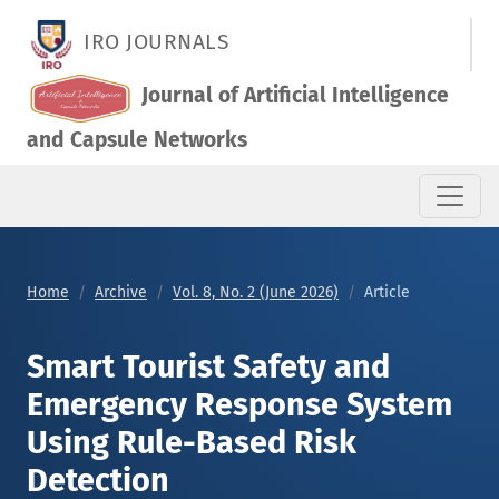
Smart Tourist Safety and Emergency Response System Using 
IRO JOURNALS
Journal of Artificial Intelligence
and Capsule Networks
Home
Archive
Vol. 8, No. 2 (June 2026)
Article
Smart Tourist Safety and
Emergency Response System
Using Rule-Based Risk
Detection