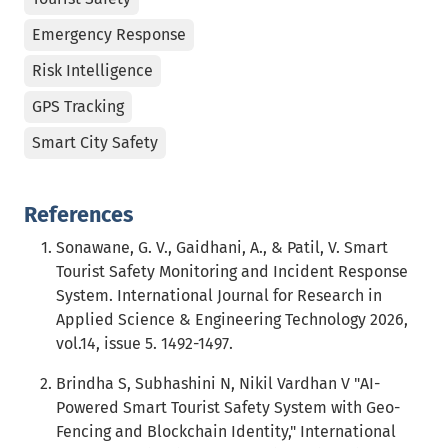
Emergency Response
Risk Intelligence
GPS Tracking
Smart City Safety
References
Sonawane, G. V., Gaidhani, A., & Patil, V. Smart
Tourist Safety Monitoring and Incident Response
System. International Journal for Research in
Applied Science & Engineering Technology 2026,
vol.14, issue 5. 1492-1497.
Brindha S, Subhashini N, Nikil Vardhan V "AI-
Powered Smart Tourist Safety System with Geo-
Fencing and Blockchain Identity," International