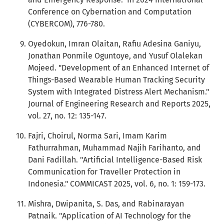
Conference on Cybernation and Computation
(CYBERCOM), 776-780.
Oyedokun, Imran Olaitan, Rafiu Adesina Ganiyu,
Jonathan Ponmile Oguntoye, and Yusuf Olalekan
Mojeed. "Development of an Enhanced Internet of
Things-Based Wearable Human Tracking Security
System with Integrated Distress Alert Mechanism."
Journal of Engineering Research and Reports 2025,
vol. 27, no. 12: 135-147.
Fajri, Choirul, Norma Sari, Imam Karim
Fathurrahman, Muhammad Najih Farihanto, and
Dani Fadillah. "Artificial Intelligence-Based Risk
Communication for Traveller Protection in
Indonesia." COMMICAST 2025, vol. 6, no. 1: 159-173.
Mishra, Dwipanita, S. Das, and Rabinarayan
Patnaik. "Application of AI Technology for the