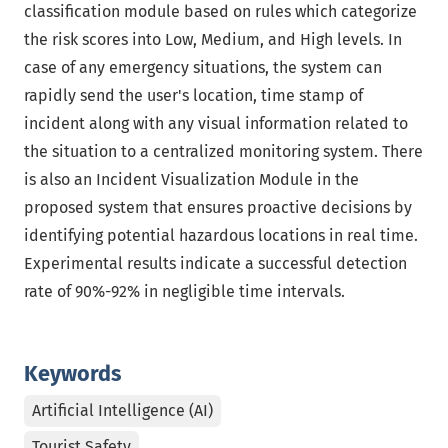
classification module based on rules which categorize
the risk scores into Low, Medium, and High levels. In
case of any emergency situations, the system can
rapidly send the user's location, time stamp of
incident along with any visual information related to
the situation to a centralized monitoring system. There
is also an Incident Visualization Module in the
proposed system that ensures proactive decisions by
identifying potential hazardous locations in real time.
Experimental results indicate a successful detection
rate of 90%-92% in negligible time intervals.
Keywords
Artificial Intelligence (AI)
Tourist Safety