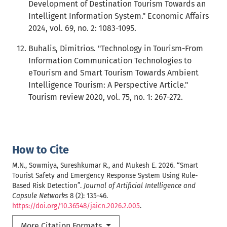
Development of Destination Tourism Towards an
Intelligent Information System." Economic Affairs
2024, vol. 69, no. 2: 1083-1095.
Buhalis, Dimitrios. "Technology in Tourism-From
Information Communication Technologies to
eTourism and Smart Tourism Towards Ambient
Intelligence Tourism: A Perspective Article."
Tourism review 2020, vol. 75, no. 1: 267-272.
How to Cite
M.N., Sowmiya, Sureshkumar R., and Mukesh E. 2026. “Smart
Tourist Safety and Emergency Response System Using Rule-
Based Risk Detection”.
Journal of Artificial Intelligence and
Capsule Networks
8 (2): 135-46.
https://doi.org/10.36548/jaicn.2026.2.005
.
More Citation Formats