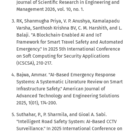
Journal of Scientific Research in Engineering and
Management 2026, vol. 10, no. 1.
RK, Shanmugha Priya, V. P. Anushya, Kamalapadu
Varsha, Santhosh Krishna BV, C. M. Harshith, and L.
Balaji. "A Blockchain-Enabled AI and IoT
Framework for Smart Travel Safety and Automated
Emergency." In 2025 5th International Conference
on Soft Computing for Security Applications
(ICSCSA), 210-217.
Bajwa, Ammar. "AI-Based Emergency Response
Systems: A Systematic Literature Review on Smart
Infrastructure Safety." American Journal of
Advanced Technology and Engineering Solutions
2025, 1(01), 174-200.
Suthahar, P., P. Sharmila, and Gioal A. Sabi.
"Intelligent Road Safety System: AI-Based CCTV
Surveillance." In 2025 International Conference on