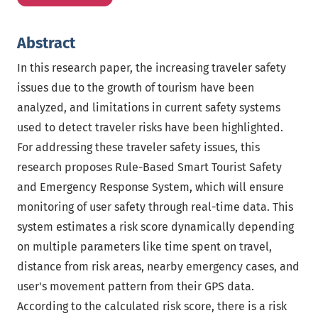
Abstract
In this research paper, the increasing traveler safety
issues due to the growth of tourism have been
analyzed, and limitations in current safety systems
used to detect traveler risks have been highlighted.
For addressing these traveler safety issues, this
research proposes Rule-Based Smart Tourist Safety
and Emergency Response System, which will ensure
monitoring of user safety through real-time data. This
system estimates a risk score dynamically depending
on multiple parameters like time spent on travel,
distance from risk areas, nearby emergency cases, and
user's movement pattern from their GPS data.
According to the calculated risk score, there is a risk