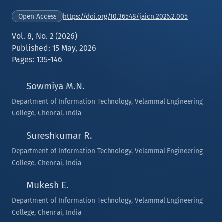
https://doi.org/10.36548/jaicn.2026.2.005
Open Access
Vol. 8, No. 2 (2026)
Published: 15 May, 2026
Pages: 135-146
Sowmiya M.N.
Department of Information Technology, Velammal Engineering
College, Chennai, India
Sureshkumar R.
Department of Information Technology, Velammal Engineering
College, Chennai, India
Mukesh E.
Department of Information Technology, Velammal Engineering
College, Chennai, India