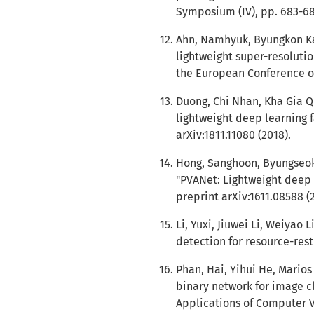
Symposium (IV), pp. 683-68
Ahn, Namhyuk, Byungkon Ka
lightweight super-resolutio
the European Conference on
Duong, Chi Nhan, Kha Gia Q
lightweight deep learning f
arXiv:1811.11080 (2018).
Hong, Sanghoon, Byungseok
"PVANet: Lightweight deep n
preprint arXiv:1611.08588 (
Li, Yuxi, Jiuwei Li, Weiyao 
detection for resource-restr
Phan, Hai, Yihui He, Mario
binary network for image cl
Applications of Computer V