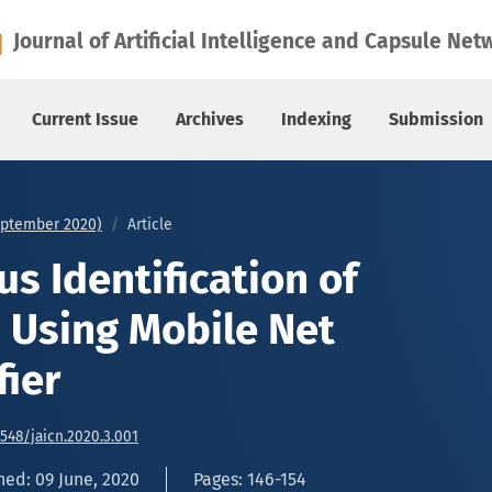
sing Mobile Net Binary Classifier
Journal of Artificial Intelligence and Capsule Net
Current Issue
Archives
Indexing
Submission
September 2020)
Article
s Identification of
s Using Mobile Net
fier
6548/jaicn.2020.3.001
hed: 09 June, 2020
Pages: 146-154