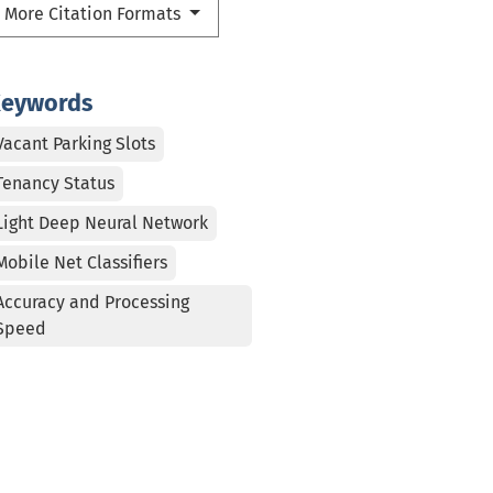
More Citation Formats
eywords
Vacant Parking Slots
Tenancy Status
Light Deep Neural Network
Mobile Net Classifiers
Accuracy and Processing
Speed