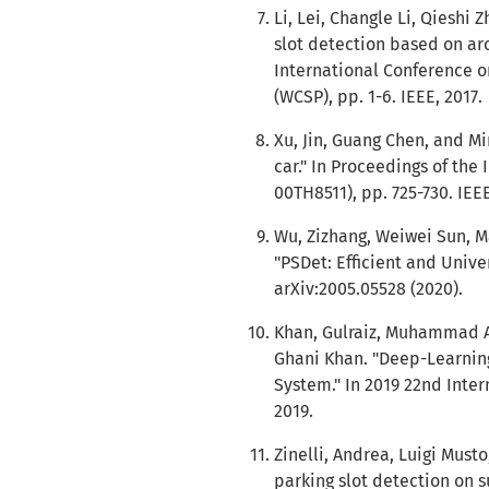
Li, Lei, Changle Li, Qieshi
slot detection based on ar
International Conference 
(WCSP), pp. 1-6. IEEE, 2017.
Xu, Jin, Guang Chen, and M
car." In Proceedings of the
00TH8511), pp. 725-730. IEE
Wu, Zizhang, Weiwei Sun, 
"PSDet: Efficient and Unive
arXiv:2005.05528 (2020).
Khan, Gulraiz, Muhammad 
Ghani Khan. "Deep-Learning
System." In 2019 22nd Inter
2019.
Zinelli, Andrea, Luigi Must
parking slot detection on s