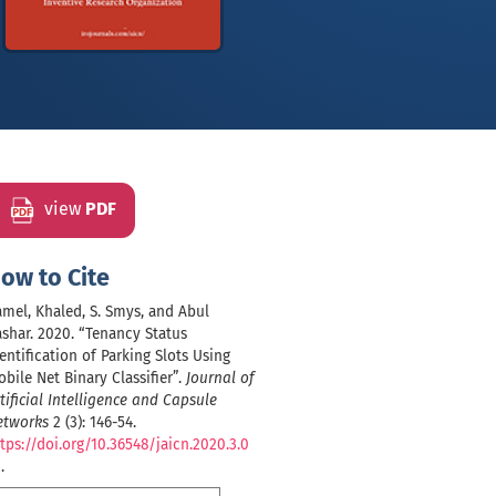
view
PDF
ow to Cite
mel, Khaled, S. Smys, and Abul
shar. 2020. “Tenancy Status
entification of Parking Slots Using
bile Net Binary Classifier”.
Journal of
tificial Intelligence and Capsule
etworks
2 (3): 146-54.
tps://doi.org/10.36548/jaicn.2020.3.0
1
.