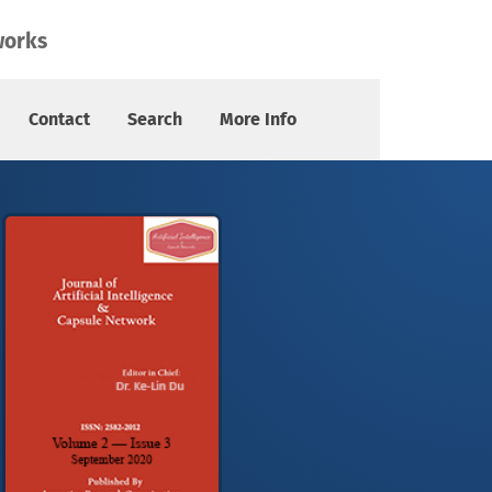
works
Contact
Search
More Info