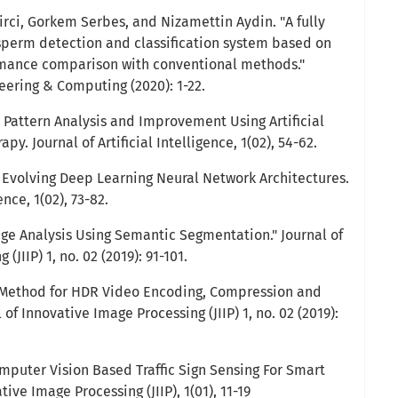
girci, Gorkem Serbes, and Nizamettin Aydin. "A fully
erm detection and classification system based on
mance comparison with conventional methods."
eering & Computing (2020): 1-22.
p Pattern Analysis and Improvement Using Artificial
py. Journal of Artificial Intelligence, 1(02), 54-62.
n Evolving Deep Learning Neural Network Architectures.
ence, 1(02), 73-82.
ge Analysis Using Semantic Segmentation." Journal of
(JIIP) 1, no. 02 (2019): 91-101.
l Method for HDR Video Encoding, Compression and
 of Innovative Image Processing (JIIP) 1, no. 02 (2019):
 Computer Vision Based Traffic Sign Sensing For Smart
tive Image Processing (JIIP), 1(01), 11-19