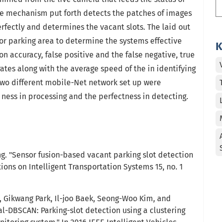
The mechanism put forth detects the patches of images
rfectly and determines the vacant slots. The laid out
r parking area to determine the systems effective
K
n accuracy, false positive and the false negative, true
rates along with the average speed of the in identifying
, two different mobile-Net network set up were
ness in processing and the perfectness in detecting.
ng. "Sensor fusion-based vacant parking slot detection
tions on Intelligent Transportation Systems 15, no. 1
 Gikwang Park, Il-joo Baek, Seong-Woo Kim, and
l-DBSCAN: Parking-slot detection using a clustering