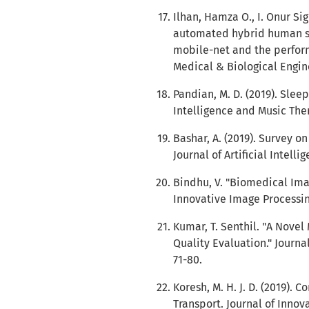
Ilhan, Hamza O., I. Onur Si
automated hybrid human sp
mobile-net and the perfor
Medical & Biological Engin
Pandian, M. D. (2019). Slee
Intelligence and Music Thera
Bashar, A. (2019). Survey o
Journal of Artificial Intellig
Bindhu, V. "Biomedical Ima
Innovative Image Processing 
Kumar, T. Senthil. "A Nove
Quality Evaluation." Journal
71-80.
Koresh, M. H. J. D. (2019).
Transport. Journal of Innova