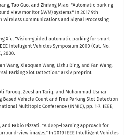
 Zhang, Tao Guo, and Zhifang Miao. "Automatic parking
ound view monitor (AVM) systems." In 2017 9th
on Wireless Communications and Signal Processing
ing Xie. "Vision-guided automatic parking for smart
 IEEE Intelligent Vehicles Symposium 2000 (Cat. No.
E, 2000.
Man Wang, Xiaoquan Wang, Lizhu Ding, and Fan Wang.
rsal Parking Slot Detection." arXiv preprint
Ali Farooq, Zeeshan Tariq, and Muhammad Usman
 Based Vehicle Count and Free Parking Slot Detection
national Multitopic Conference (INMIC), pp. 1-7. IEEE,
o, and Fabio Pizzati. "A deep-learning approach for
urround-view images." In 2019 IEEE Intelligent Vehicles