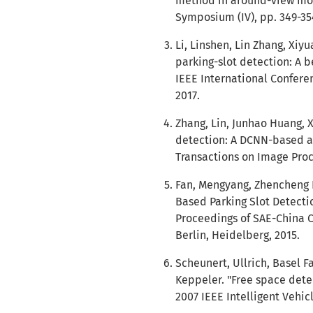
method in around-view moni
Symposium (IV), pp. 349-354
Li, Linshen, Lin Zhang, Xiyu
parking-slot detection: A 
IEEE International Confere
2017.
Zhang, Lin, Junhao Huang, X
detection: A DCNN-based a
Transactions on Image Proce
Fan, Mengyang, Zhencheng H
Based Parking Slot Detectio
Proceedings of SAE-China Co
Berlin, Heidelberg, 2015.
Scheunert, Ullrich, Basel 
Keppeler. "Free space deter
2007 IEEE Intelligent Vehic