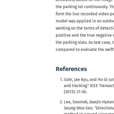
the parking lot continuously. 
form the live recorded video pe
model was applied in an outdoo
working on the terms of detectio
positive and the true negative 
the parking slots. As test case
compared to evaluate the swift 
References
Suhr, Jae Kyu, and Ho Gi Ju
and tracking." IEEE Transac
(2013): 21-36.
Lee, Soomok, Daejin Hyeon,
Seung-Woo Seo. "Directiona