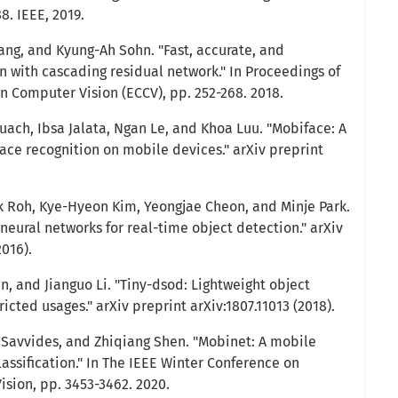
8. IEEE, 2019.
ng, and Kyung-Ah Sohn. "Fast, accurate, and
n with cascading residual network." In Proceedings of
 Computer Vision (ECCV), pp. 252-268. 2018.
uach, Ibsa Jalata, Ngan Le, and Khoa Luu. "Mobiface: A
ace recognition on mobile devices." arXiv preprint
 Roh, Kye-Hyeon Kim, Yeongjae Cheon, and Minje Park.
eural networks for real-time object detection." arXiv
2016).
Lin, and Jianguo Li. "Tiny-dsod: Lightweight object
icted usages." arXiv preprint arXiv:1807.11013 (2018).
s Savvides, and Zhiqiang Shen. "Mobinet: A mobile
assification." In The IEEE Winter Conference on
ision, pp. 3453-3462. 2020.