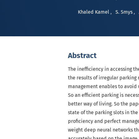
Khaled Kamel
,
S. Smys
,
Abstract
The inefficiency in accessing th
the results of irregular parkin
management enables to avoid u
So an efficient parking is neces
better way of living. So the pap
state of the parking slots in the
proficiency and perfect managem
weight deep neural networks tha
accurately based on the image 