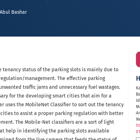
Abul Bashar
e tenancy status of the parking slots is mainly due to
H
g regulation/management. The effective parking
nwanted traffic jams and unnecessary fuel wastages.
Ka
Ba
sary for the developing smart cities that aim for a
Id
er uses the MobileNet Classifier to sort out the tenancy
Mo
 cities to assist a proper parking regulation with better
Ar
N
ent. The Mobile-Net classifiers are a sort of light
ht
t help in identifying the parking slots available
0
mined from the live camera that feeds the status of