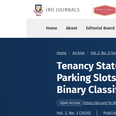
Tenancy Status Identification of Parking Slots U
IRO JOURNALS
Home
About
Editorial Board
Home
Archive
Vol. 2, No. 3 (
Tenancy Statu
Parking Slot
Binary Classi
https://doi.org/10.3
Open Access
Vol. 2, No. 3 (2020)
Publis