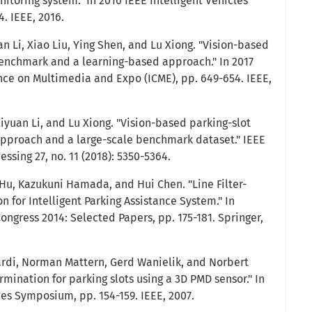
toring system." In 2016 IEEE Intelligent Vehicles
. IEEE, 2016.
an Li, Xiao Liu, Ying Shen, and Lu Xiong. "Vision-based
benchmark and a learning-based approach." In 2017
nce on Multimedia and Expo (ICME), pp. 649-654. IEEE,
iyuan Li, and Lu Xiong. "Vision-based parking-slot
pproach and a large-scale benchmark dataset." IEEE
ssing 27, no. 11 (2018): 5350-5364.
u, Kazukuni Hamada, and Hui Chen. "Line Filter-
n for Intelligent Parking Assistance System." In
ngress 2014: Selected Papers, pp. 175-181. Springer,
Fardi, Norman Mattern, Gerd Wanielik, and Norbert
mination for parking slots using a 3D PMD sensor." In
les Symposium, pp. 154-159. IEEE, 2007.