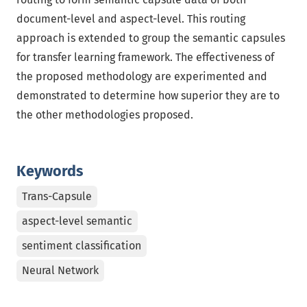
document-level and aspect-level. This routing
approach is extended to group the semantic capsules
for transfer learning framework. The effectiveness of
the proposed methodology are experimented and
demonstrated to determine how superior they are to
the other methodologies proposed.
Keywords
Trans-Capsule
aspect-level semantic
sentiment classification
Neural Network