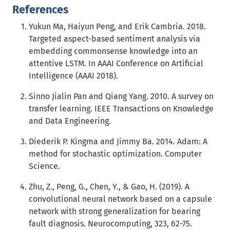
References
Yukun Ma, Haiyun Peng, and Erik Cambria. 2018.
Targeted aspect-based sentiment analysis via
embedding commonsense knowledge into an
attentive LSTM. In AAAI Conference on Artificial
Intelligence (AAAI 2018).
Sinno Jialin Pan and Qiang Yang. 2010. A survey on
transfer learning. IEEE Transactions on Knowledge
and Data Engineering.
Diederik P. Kingma and Jimmy Ba. 2014. Adam: A
method for stochastic optimization. Computer
Science.
Zhu, Z., Peng, G., Chen, Y., & Gao, H. (2019). A
convolutional neural network based on a capsule
network with strong generalization for bearing
fault diagnosis. Neurocomputing, 323, 62-75.