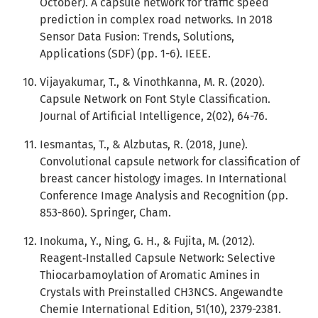
October). A capsule network for traffic speed
prediction in complex road networks. In 2018
Sensor Data Fusion: Trends, Solutions,
Applications (SDF) (pp. 1-6). IEEE.
Vijayakumar, T., & Vinothkanna, M. R. (2020).
Capsule Network on Font Style Classification.
Journal of Artificial Intelligence, 2(02), 64-76.
Iesmantas, T., & Alzbutas, R. (2018, June).
Convolutional capsule network for classification of
breast cancer histology images. In International
Conference Image Analysis and Recognition (pp.
853-860). Springer, Cham.
Inokuma, Y., Ning, G. H., & Fujita, M. (2012).
Reagent‐Installed Capsule Network: Selective
Thiocarbamoylation of Aromatic Amines in
Crystals with Preinstalled CH3NCS. Angewandte
Chemie International Edition, 51(10), 2379-2381.