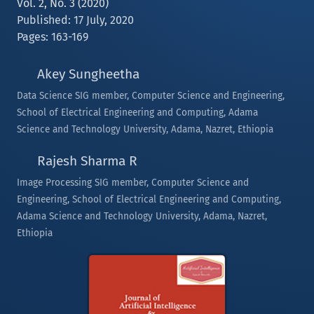
Vol. 2, No. 3 (2020)
Published: 17 July, 2020
Pages: 163-169
Akey Sungheetha
Data Science SIG member, Computer Science and Engineering,
School of Electrical Engineering and Computing, Adama
Science and Technology University, Adama, Nazret, Ethiopia
Rajesh Sharma R
Image Processing SIG member, Computer Science and
Engineering, School of Electrical Engineering and Computing,
Adama Science and Technology University, Adama, Nazret,
Ethiopia