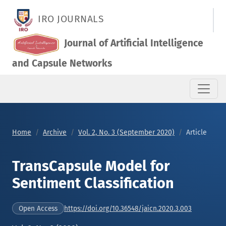
TransCapsule Model for Sentiment Classification
IRO JOURNALS
Journal of Artificial Intelligence
and Capsule Networks
Home
Archive
Vol. 2, No. 3 (September 2020)
Article
TransCapsule Model for
Sentiment Classification
https://doi.org/10.36548/jaicn.2020.3.003
Open Access