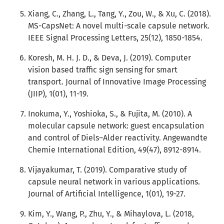
Xiang, C., Zhang, L., Tang, Y., Zou, W., & Xu, C. (2018).
MS-CapsNet: A novel multi-scale capsule network.
IEEE Signal Processing Letters, 25(12), 1850-1854.
Koresh, M. H. J. D., & Deva, J. (2019). Computer
vision based traffic sign sensing for smart
transport. Journal of Innovative Image Processing
(JIIP), 1(01), 11-19.
Inokuma, Y., Yoshioka, S., & Fujita, M. (2010). A
molecular capsule network: guest encapsulation
and control of Diels–Alder reactivity. Angewandte
Chemie International Edition, 49(47), 8912-8914.
Vijayakumar, T. (2019). Comparative study of
capsule neural network in various applications.
Journal of Artificial Intelligence, 1(01), 19-27.
Kim, Y., Wang, P., Zhu, Y., & Mihaylova, L. (2018,