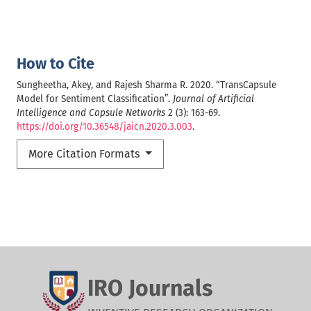
How to Cite
Sungheetha, Akey, and Rajesh Sharma R. 2020. “TransCapsule
Model for Sentiment Classification”.
Journal of Artificial
Intelligence and Capsule Networks
2 (3): 163-69.
https://doi.org/10.36548/jaicn.2020.3.003
.
More Citation Formats
IRO Journals