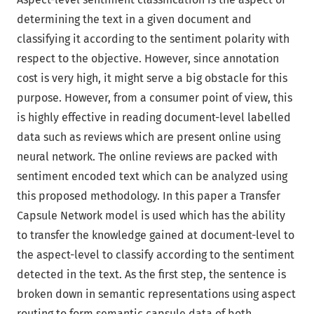
determining the text in a given document and
classifying it according to the sentiment polarity with
respect to the objective. However, since annotation
cost is very high, it might serve a big obstacle for this
purpose. However, from a consumer point of view, this
is highly effective in reading document-level labelled
data such as reviews which are present online using
neural network. The online reviews are packed with
sentiment encoded text which can be analyzed using
this proposed methodology. In this paper a Transfer
Capsule Network model is used which has the ability
to transfer the knowledge gained at document-level to
the aspect-level to classify according to the sentiment
detected in the text. As the first step, the sentence is
broken down in semantic representations using aspect
routing to form semantic capsule data of both