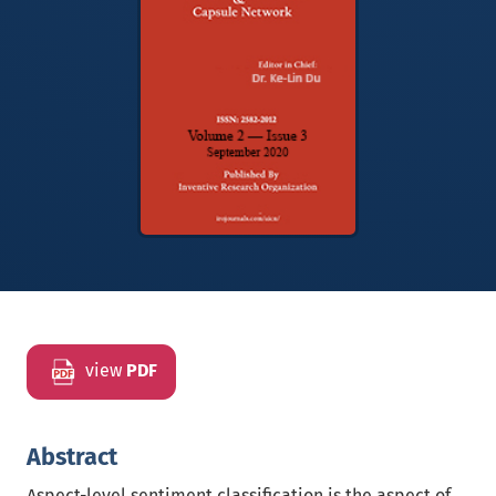
view
PDF
Abstract
Aspect-level sentiment classification is the aspect of