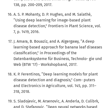
138, pp. 200–209, 2017.
A. S. P. Mohanty, D. P. Hughes, and M. Salathé,
“Using deep learning for image-based plant
disease detection,” Frontiers in Plant Science, vol.
7, p. 1419, 2016.
J. Amara, B. Bouaziz, and A. Algergawy, “A deep
learning-based approach for banana leaf diseases
classification,” in Proceedings of the
Datenbanksysteme für Business, Technolo- gie und
Web (BTW '17) - Workshopband, 2017.
K. P. Ferentinos, “Deep learning models for plant
disease detection and diagnosis,” Com- puters
and Electronics in Agriculture, vol. 145, pp. 311–
318, 2018.
S. Sladojevic, M. Arsenovic, A. Anderla, D. Culibrk,
and D. Stefanovic, “Deep neural networks based