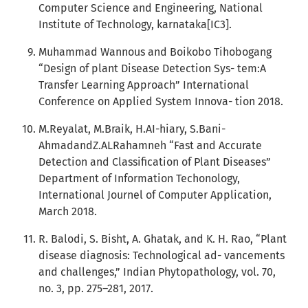
Computer Science and Engineering, National
Institute of Technology, karnataka[IC3].
Muhammad Wannous and Boikobo Tihobogang
“Design of plant Disease Detection Sys- tem:A
Transfer Learning Approach” International
Conference on Applied System Innova- tion 2018.
M.Reyalat, M.Braik, H.AI-hiary, S.Bani-
AhmadandZ.ALRahamneh “Fast and Accurate
Detection and Classification of Plant Diseases”
Department of Information Techonology,
International Journel of Computer Application,
March 2018.
R. Balodi, S. Bisht, A. Ghatak, and K. H. Rao, “Plant
disease diagnosis: Technological ad- vancements
and challenges,” Indian Phytopathology, vol. 70,
no. 3, pp. 275–281, 2017.