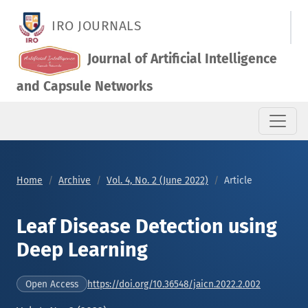
Leaf Disease Detection using Deep Learning
IRO JOURNALS
Journal of Artificial Intelligence
and Capsule Networks
Home
Archive
Vol. 4, No. 2 (June 2022)
Article
Leaf Disease Detection using
Deep Learning
https://doi.org/10.36548/jaicn.2022.2.002
Open Access