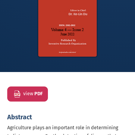
view
PDF
Abstract
Agriculture plays an important role in determining