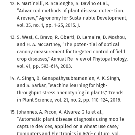
F. Martinelli, R. Scalenghe, S. Davino et al.,
“Advanced methods of plant disease detec- tion.
A review,” Agronomy for Sustainable Development,
vol. 35, no. 1, pp. 1–25, 2015. J.
S. West, C. Bravo, R. Oberti, D. Lemaire, D. Moshou,
and H. A. McCartney, “The poten- tial of optical
canopy measurement for targeted control of field
crop diseases,” Annual Re- view of Phytopathology,
vol. 41, pp. 593–614, 2003.
A. Singh, B. Ganapathysubramanian, A. K. Singh,
and S. Sarkar, “Machine learning for high-
throughput stress phenotyping in plants,” Trends
in Plant Science, vol. 21, no. 2, pp. 110–124, 2016.
Johannes, A. Picon, A. Alvarez-Gila et al.,
“Automatic plant disease diagnosis using mobile
capture devices, applied on a wheat use case,”
Computers and Electronics in Agri- culture, vol.