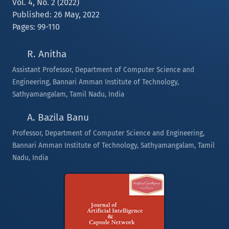
Vol. 4, No. 2 (2022)
Published: 26 May, 2022
Pages: 99-110
R. Anitha
Assistant Professor, Department of Computer Science and
Engineering, Bannari Amman Institute of Technology,
Sathyamangalam, Tamil Nadu, India
A. Bazila Banu
Professor, Department of Computer Science and Engineering,
Bannari Amman Institute of Technology, Sathyamangalam, Tamil
Nadu, India