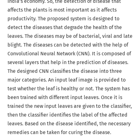
India's economy. So, the detection of disease that
affects the plants is most important as it affects
productivity. The proposed system is designed to
detect the diseases that degrade the health of the
leaves. The diseases may be of bacterial, viral and late
blight. The diseases can be detected with the help of
Convolutional Neural Network (CNN). It is composed of
several layers that help in the prediction of diseases.
The designed CNN classifies the disease into three
major categories. An input leaf image is provided to
test whether the leaf is healthy or not. The system has
been trained with different input leaves. Once it is
trained the new input leaves are given to the classifier,
then the classifier identifies the label of the affected
leaves. Based on the disease identified, the necessary
remedies can be taken for curing the disease.