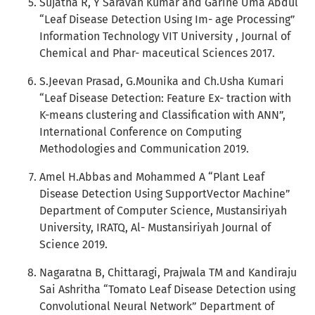
Sujatha R, Y Saravan Kumar and Garine Uma Abdul
“Leaf Disease Detection Using Im- age Processing”
Information Technology VIT University , Journal of
Chemical and Phar- maceutical Sciences 2017.
S.Jeevan Prasad, G.Mounika and Ch.Usha Kumari
“Leaf Disease Detection: Feature Ex- traction with
K-means clustering and Classification with ANN”,
International Conference on Computing
Methodologies and Communication 2019.
Amel H.Abbas and Mohammed A “Plant Leaf
Disease Detection Using SupportVector Machine”
Department of Computer Science, Mustansiriyah
University, IRATQ, Al- Mustansiriyah Journal of
Science 2019.
Nagaratna B, Chittaragi, Prajwala TM and Kandiraju
Sai Ashritha “Tomato Leaf Disease Detection using
Convolutional Neural Network” Department of