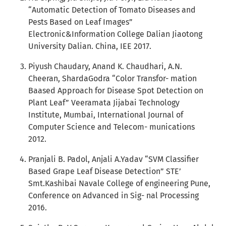
“Automatic Detection of Tomato Diseases and
Pests Based on Leaf Images”
Electronic&Information College Dalian Jiaotong
University Dalian. China, IEE 2017.
Piyush Chaudary, Anand K. Chaudhari, A.N.
Cheeran, ShardaGodra “Color Transfor- mation
Baased Approach for Disease Spot Detection on
Plant Leaf” Veeramata Jijabai Technology
Institute, Mumbai, International Journal of
Computer Science and Telecom- munications
2012.
Pranjali B. Padol, Anjali A.Yadav “SVM Classifier
Based Grape Leaf Disease Detection” STE’
Smt.Kashibai Navale College of engineering Pune,
Conference on Advanced in Sig- nal Processing
2016.