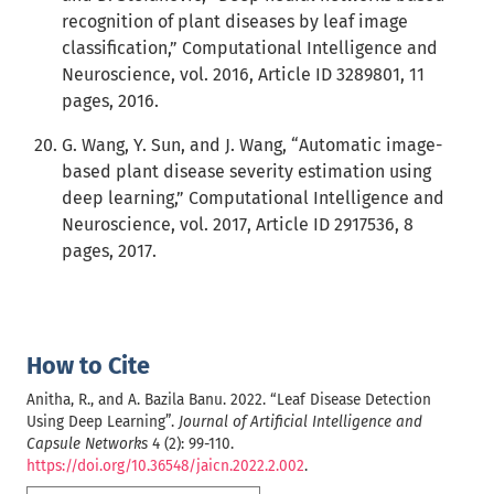
recognition of plant diseases by leaf image
classification,” Computational Intelligence and
Neuroscience, vol. 2016, Article ID 3289801, 11
pages, 2016.
G. Wang, Y. Sun, and J. Wang, “Automatic image-
based plant disease severity estimation using
deep learning,” Computational Intelligence and
Neuroscience, vol. 2017, Article ID 2917536, 8
pages, 2017.
How to Cite
Anitha, R., and A. Bazila Banu. 2022. “Leaf Disease Detection
Using Deep Learning”.
Journal of Artificial Intelligence and
Capsule Networks
4 (2): 99-110.
https://doi.org/10.36548/jaicn.2022.2.002
.