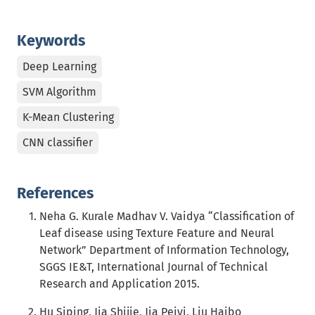
Keywords
Deep Learning
SVM Algorithm
K-Mean Clustering
CNN classifier
References
Neha G. Kurale Madhav V. Vaidya “Classification of
Leaf disease using Texture Feature and Neural
Network” Department of Information Technology,
SGGS IE&T, International Journal of Technical
Research and Application 2015.
Hu Siping, Jia Shijie, Jia Peiyi, Liu Haibo