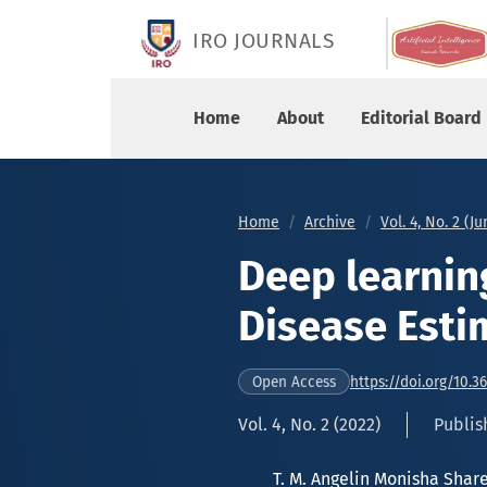
Deep learning models on Heart Disease Estimati
IRO JOURNALS
Home
About
Editorial Board
Home
Archive
Vol. 4, No. 2 (J
Deep learnin
Disease Esti
https://doi.org/10.3
Open Access
Vol. 4, No. 2 (2022)
Publish
T. M. Angelin Monisha Sha