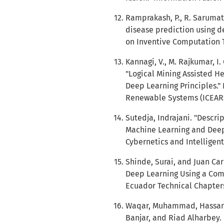
Ramprakash, P., R. Sarumat
disease prediction using d
on Inventive Computation Te
Kannagi, V., M. Rajkumar, I
"Logical Mining Assisted H
Deep Learning Principles."
Renewable Systems (ICEARS)
Sutedja, Indrajani. "Descri
Machine Learning and Deep 
Cybernetics and Intelligent
Shinde, Surai, and Juan Ca
Deep Learning Using a Combi
Ecuador Technical Chapters 
Waqar, Muhammad, Hassan
Banjar, and Riad Alharbey.