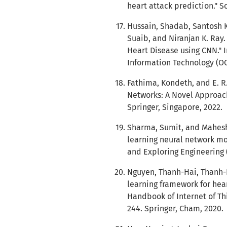
heart attack prediction." S
Hussain, Shadab, Santosh 
Suaib, and Niranjan K. Ray.
Heart Disease using CNN." 
Information Technology (OCI
Fathima, Kondeth, and E. R
Networks: A Novel Approach.
Springer, Singapore, 2022.
Sharma, Sumit, and Mahesh
learning neural network mo
and Exploring Engineering (I
Nguyen, Thanh-Hai, Thanh
learning framework for hear
Handbook of Internet of Th
244. Springer, Cham, 2020.