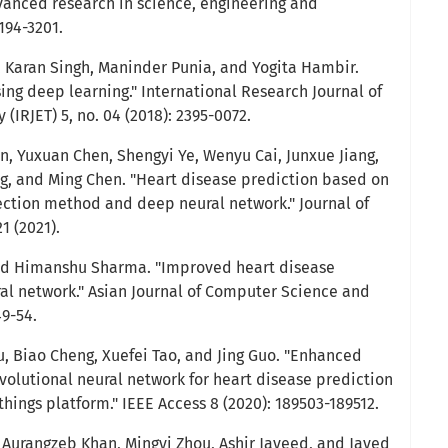
dvanced research in science, engineering and
3194-3201.
, Karan Singh, Maninder Punia, and Yogita Hambir.
ing deep learning." International Research Journal of
(IRJET) 5, no. 04 (2018): 2395-0072.
n, Yuxuan Chen, Shengyi Ye, Wenyu Cai, Junxue Jiang,
g, and Ming Chen. "Heart disease prediction based on
ction method and deep neural network." Journal of
1 (2021).
 and Himanshu Sharma. "Improved heart disease
al network." Asian Journal of Computer Science and
49-54.
, Biao Cheng, Xuefei Tao, and Jing Guo. "Enhanced
volutional neural network for heart disease prediction
things platform." IEEE Access 8 (2020): 189503-189512.
, Aurangzeb Khan, Mingyi Zhou, Ashir Javeed, and Javed