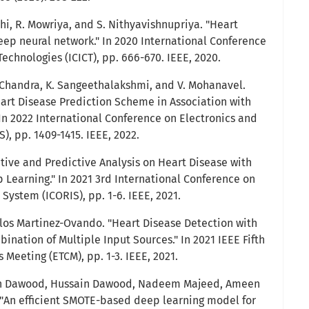
hi, R. Mowriya, and S. Nithyavishnupriya. "Heart
eep neural network." In 2020 International Conference
chnologies (ICICT), pp. 666-670. IEEE, 2020.
. Chandra, K. Sangeethalakshmi, and V. Mohanavel.
eart Disease Prediction Scheme in Association with
 In 2022 International Conference on Electronics and
, pp. 1409-1415. IEEE, 2022.
ptive and Predictive Analysis on Heart Disease with
Learning." In 2021 3rd International Conference on
 System (ICORIS), pp. 1-6. IEEE, 2021.
rlos Martinez-Ovando. "Heart Disease Detection with
nation of Multiple Input Sources." In 2021 IEEE Fifth
Meeting (ETCM), pp. 1-3. IEEE, 2021.
 Dawood, Hussain Dawood, Nadeem Majeed, Ameen
 "An efficient SMOTE-based deep learning model for