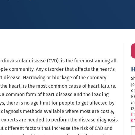
rdiovascular disease (CVD), is the foremost among all
H
ple community. Any disorder that affects the heart's
art disease. Narrowing or blockage of the coronary
Sh
Jo
 the heart, is the most common cause of heart failure.
on
is a common form of heart disease and the leading
R
s, there is no age limit for people to get affected by
In
(2
y diagnosis methods available where most are costly,
ht
l experts are needed to perform the disease diagnosis.
0
t different factors that increase the risk of CAD and