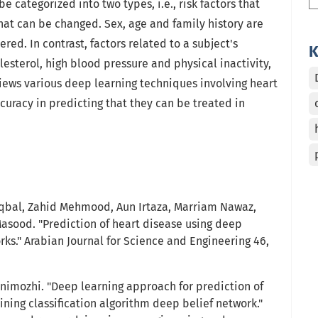
e categorized into two types, i.e., risk factors that
at can be changed. Sex, age and family history are
ered. In contrast, factors related to a subject's
K
holesterol, high blood pressure and physical inactivity,
iews various deep learning techniques involving heart
curacy in predicting that they can be treated in
bal, Zahid Mehmood, Aun Irtaza, Marriam Nawaz,
asood. "Prediction of heart disease using deep
ks." Arabian Journal for Science and Engineering 46,
Kanimozhi. "Deep learning approach for prediction of
ning classification algorithm deep belief network."