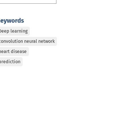
eywords
Deep learning
convolution neural network
heart disease
prediction