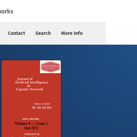
works
Contact
Search
More Info