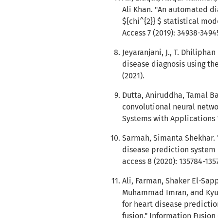
Ali Khan. "An automated di
${chi^{2}} $ statistical mo
Access 7 (2019): 34938-3494
Jeyaranjani, J., T. Dhiliph
disease diagnosis using th
(2021).
Dutta, Aniruddha, Tamal Bat
convolutional neural netwo
Systems with Applications 1
Sarmah, Simanta Shekhar. "
disease prediction system 
access 8 (2020): 135784-135
Ali, Farman, Shaker El-Sap
Muhammad Imran, and Kyun
for heart disease predict
fusion." Information Fusion 