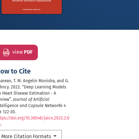
view
PDF
ow to Cite
arean, T. M. Angelin Monisha, and G.
hncy. 2022. “Deep Learning Models
 Heart Disease Estimation - A
eview”.
Journal of Artificial
telligence and Capsule Networks
4
): 122-30.
tps://doi.org/10.36548/jaicn.2022.2.0
4
.
More Citation Formats