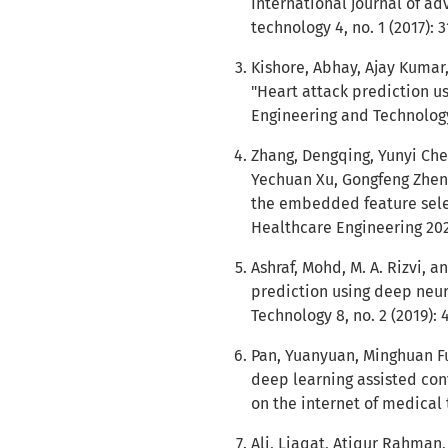
International journal of a
technology 4, no. 1 (2017): 
Kishore, Abhay, Ajay Kumar
"Heart attack prediction us
Engineering and Technology 
Zhang, Dengqing, Yunyi Che
Yechuan Xu, Gongfeng Zhen
the embedded feature sele
Healthcare Engineering 202
Ashraf, Mohd, M. A. Rizvi,
prediction using deep neur
Technology 8, no. 2 (2019): 
Pan, Yuanyuan, Minghuan Fu
deep learning assisted con
on the internet of medical 
Ali, Liaqat, Atiqur Rahman