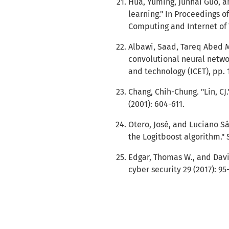
Hua, Yuming, Junhai Guo, 
learning." In Proceedings o
Computing and Internet of T
Albawi, Saad, Tareq Abed 
convolutional neural netwo
and technology (ICET), pp. 1
Chang, Chih-Chung. "Lin, CJ
(2001): 604-611.
Otero, José, and Luciano Sá
the Logitboost algorithm." 
Edgar, Thomas W., and Davi
cyber security 29 (2017): 95