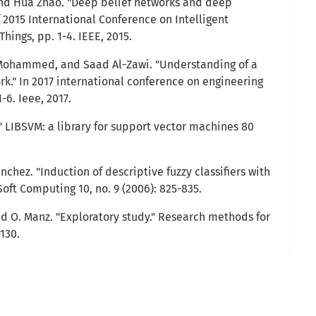
and Hua Zhao. "Deep belief networks and deep
f 2015 International Conference on Intelligent
hings, pp. 1-4. IEEE, 2015.
Mohammed, and Saad Al-Zawi. "Understanding of a
rk." In 2017 international conference on engineering
-6. Ieee, 2017.
." LIBSVM: a library for support vector machines 80
nchez. "Induction of descriptive fuzzy classifiers with
Soft Computing 10, no. 9 (2006): 825-835.
d O. Manz. "Exploratory study." Research methods for
-130.