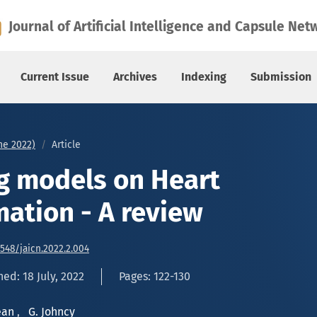
on - A review
Journal of Artificial Intelligence and Capsule Net
Current Issue
Archives
Indexing
Submission
une 2022)
Article
g models on Heart
mation - A review
6548/jaicn.2022.2.004
ed: 18 July, 2022
Pages: 122-130
rean
,
G. Johncy