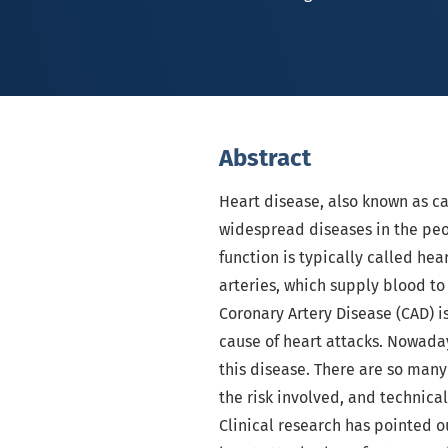
Abstract
Heart disease, also known as ca
widespread diseases in the peo
function is typically called he
arteries, which supply blood to
Coronary Artery Disease (CAD) 
cause of heart attacks. Nowaday
this disease. There are so man
the risk involved, and technica
Clinical research has pointed ou