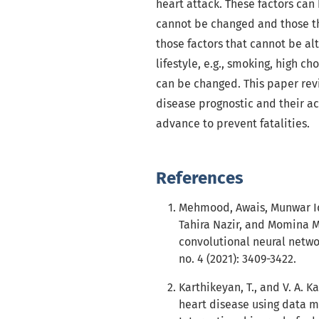
heart attack. These factors can b
cannot be changed and those th
those factors that cannot be alt
lifestyle, e.g., smoking, high c
can be changed. This paper rev
disease prognostic and their ac
advance to prevent fatalities.
References
Mehmood, Awais, Munwar Iq
Tahira Nazir, and Momina M
convolutional neural networ
no. 4 (2021): 3409-3422.
Karthikeyan, T., and V. A. 
heart disease using data mi