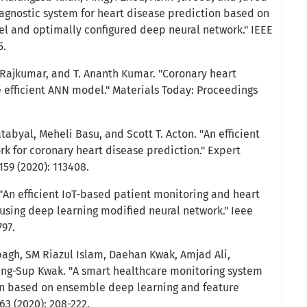
agnostic system for heart disease prediction based on
del and optimally configured deep neural network." IEEE
5.
an Rajkumar, and T. Ananth Kumar. "Coronary heart
e efficient ANN model." Materials Today: Proceedings
abyal, Meheli Basu, and Scott T. Acton. "An efficient
rk for coronary heart disease prediction." Expert
59 (2020): 113408.
An efficient IoT-based patient monitoring and heart
using deep learning modified neural network." Ieee
797.
pagh, SM Riazul Islam, Daehan Kwak, Amjad Ali,
g-Sup Kwak. "A smart healthcare monitoring system
ion based on ensemble deep learning and feature
63 (2020): 208-222.