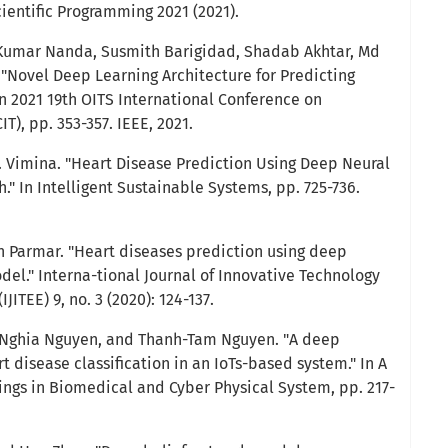
cientific Programming 2021 (2021).
Kumar Nanda, Susmith Barigidad, Shadab Akhtar, Md
 "Novel Deep Learning Architecture for Predicting
In 2021 19th OITS International Conference on
T), pp. 353-357. IEEE, 2021.
. Vimina. "Heart Disease Prediction Using Deep Neural
" In Intelligent Sustainable Systems, pp. 725-736.
 Parmar. "Heart diseases prediction using deep
del." Interna-tional Journal of Innovative Technology
JITEE) 9, no. 3 (2020): 124-137.
-Nghia Nguyen, and Thanh-Tam Nguyen. "A deep
t disease classification in an IoTs-based system." In A
ings in Biomedical and Cyber Physical System, pp. 217-