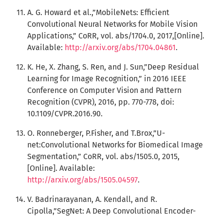
A. G. Howard et al.,”MobileNets: Efficient
Convolutional Neural Networks for Mobile Vision
Applications,” CoRR, vol. abs/1704.0, 2017,[Online].
Available:
http://arxiv.org/abs/1704.04861
.
K. He, X. Zhang, S. Ren, and J. Sun,”Deep Residual
Learning for Image Recognition,” in 2016 IEEE
Conference on Computer Vision and Pattern
Recognition (CVPR), 2016, pp. 770-778, doi:
10.1109/CVPR.2016.90.
O. Ronneberger, P.Fisher, and T.Brox,”U-
net:Convolutional Networks for Biomedical Image
Segmentation,” CoRR, vol. abs/1505.0, 2015,
[Online]. Available:
http://arxiv.org/abs/1505.04597
.
V. Badrinarayanan, A. Kendall, and R.
Cipolla,”SegNet: A Deep Convolutional Encoder-