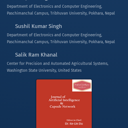
Department of Electronics and Computer Engineering,
Paschimanchal Campus, Tribhuvan University, Pokhara, Nepal
Sushil Kumar Singh
Department of Electronics and Computer Engineering,
Paschimanchal Campus, Tribhuvan University, Pokhara, Nepal
Salik Ram Khanal
Center for Precision and Automated Agricultural Systems,
Washington State University, United States