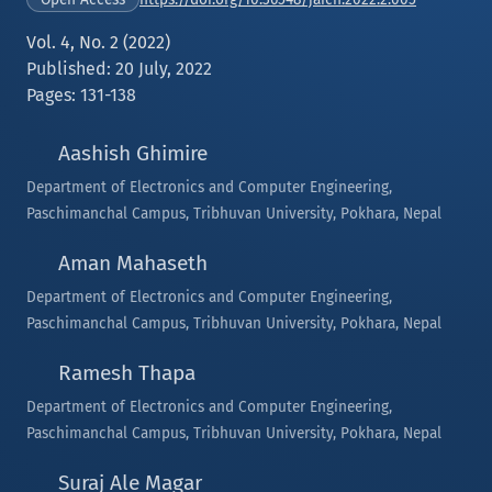
Vol. 4, No. 2 (2022)
Published: 20 July, 2022
Pages: 131-138
Aashish Ghimire
Department of Electronics and Computer Engineering,
Paschimanchal Campus, Tribhuvan University, Pokhara, Nepal
Aman Mahaseth
Department of Electronics and Computer Engineering,
Paschimanchal Campus, Tribhuvan University, Pokhara, Nepal
Ramesh Thapa
Department of Electronics and Computer Engineering,
Paschimanchal Campus, Tribhuvan University, Pokhara, Nepal
Suraj Ale Magar