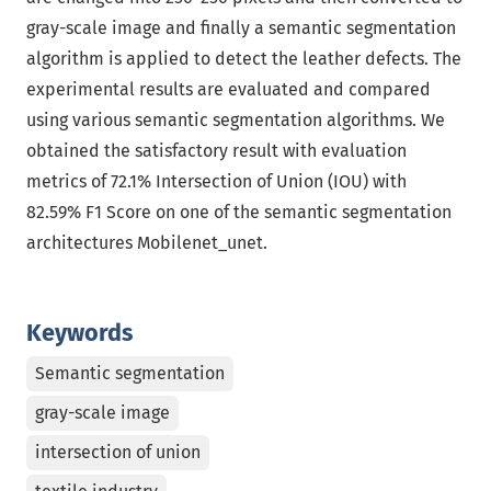
gray-scale image and finally a semantic segmentation
algorithm is applied to detect the leather defects. The
experimental results are evaluated and compared
using various semantic segmentation algorithms. We
obtained the satisfactory result with evaluation
metrics of 72.1% Intersection of Union (IOU) with
82.59% F1 Score on one of the semantic segmentation
architectures Mobilenet_unet.
Keywords
Semantic segmentation
gray-scale image
intersection of union