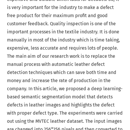
is very important for the industry to make a defect
free product for their maximum profit and good
customer feedback. Quality inspection is one of the
important processes in the textile industry. It is done
manually in most of the industry which is time taking,
expensive, less accurate and requires lots of people.
The main aim of our research work is to replace the
manual process with automatic leather defect
detection techniques which can save both time and
money and increase the rate of production in the
company. In this article, we proposed a deep learning-
based semantic segmentation model that detects
defects in leather images and highlights the defect
with proper defect type. The experiments were carried
out using the MVTEC leather dataset. The input images
are changed into 256*256 pixels and then converted to