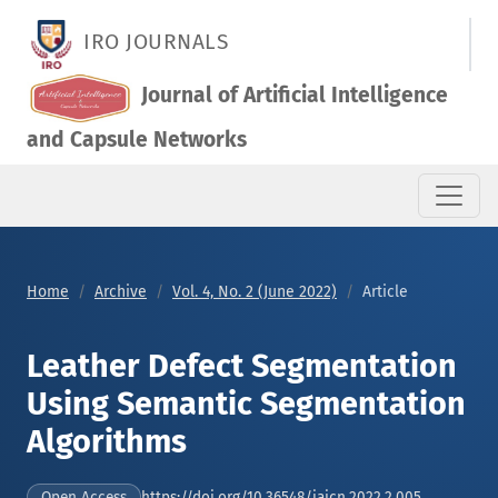
Leather Defect Segmentation Using Semantic Segmentation A
IRO JOURNALS
Journal of Artificial Intelligence
and Capsule Networks
Home
Archive
Vol. 4, No. 2 (June 2022)
Article
Leather Defect Segmentation
Using Semantic Segmentation
Algorithms
https://doi.org/10.36548/jaicn.2022.2.005
Open Access