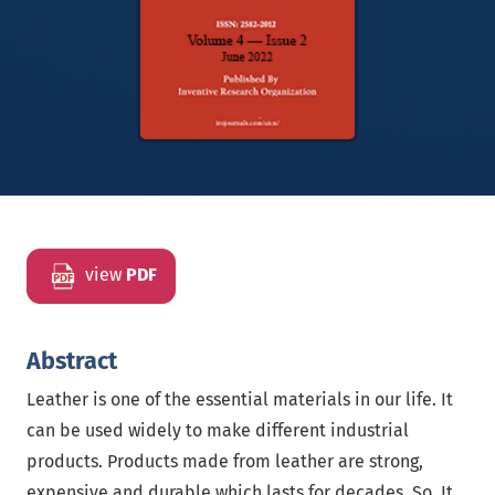
view
PDF
Abstract
Leather is one of the essential materials in our life. It
can be used widely to make different industrial
products. Products made from leather are strong,
expensive and durable which lasts for decades. So, It