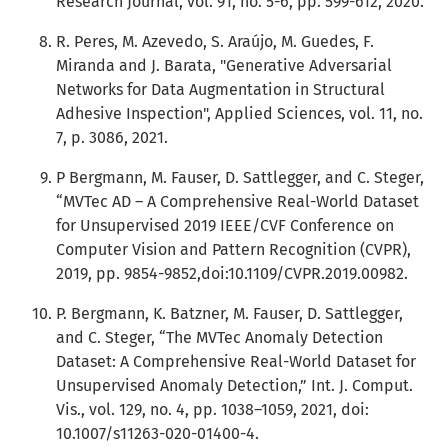
Research Journal, vol. 91, no. 5-6, pp. 599-612, 2020.
R. Peres, M. Azevedo, S. Araújo, M. Guedes, F.
Miranda and J. Barata, "Generative Adversarial
Networks for Data Augmentation in Structural
Adhesive Inspection", Applied Sciences, vol. 11, no.
7, p. 3086, 2021.
P Bergmann, M. Fauser, D. Sattlegger, and C. Steger,
“MVTec AD – A Comprehensive Real-World Dataset
for Unsupervised 2019 IEEE/CVF Conference on
Computer Vision and Pattern Recognition (CVPR),
2019, pp. 9854-9852,doi:10.1109/CVPR.2019.00982.
P. Bergmann, K. Batzner, M. Fauser, D. Sattlegger,
and C. Steger, “The MVTec Anomaly Detection
Dataset: A Comprehensive Real-World Dataset for
Unsupervised Anomaly Detection,” Int. J. Comput.
Vis., vol. 129, no. 4, pp. 1038–1059, 2021, doi:
10.1007/s11263-020-01400-4.