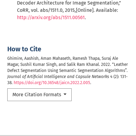
Decoder Architecture for Image Segmentation,”
CoRR, vol. abs/1511.0, 2015,[Online]. Available:
http://arxiv.org/abs/1511.00561
.
How to Cite
Ghimire, Aashish, Aman Mahaseth, Ramesh Thapa, Suraj Ale
Magar, Sushil Kumar Singh, and Salik Ram Khanal. 2022. “Leather
Defect Segmentation Using Semantic Segmentation Algorithms”.
Journal of Artificial Intelligence and Capsule Networks
4 (2): 131-
38.
https://doi.org/10.36548/jaicn.2022.2.005
.
More Citation Formats