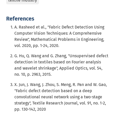
textile industry
References
A. Rasheed et al., "Fabric Defect Detection Using
Computer Vision Techniques: A Comprehensive
Review", Mathematical Problems in Engineering,
vol. 2020, pp. 1-24, 2020.
G. Hu, Q. Wang and G. Zhang, "Unsupervised defect
detection in textiles based on Fourier analysis
and wavelet shrinkage", Applied Optics, vol. 54,
no. 10, p. 2963, 2015.
X. Jun, J. Wang, J. Zhou, S. Meng, R. Pan and W. Gao,
"Fabric defect detection based on a deep
convolutional neural network using a two-stage
strategy", Textile Research Journal, vol. 91, no. 1-2,
pp. 130-142, 2020