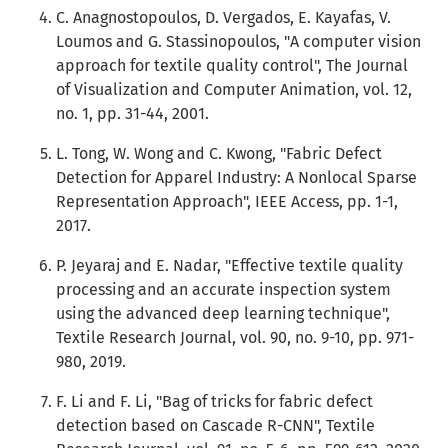
C. Anagnostopoulos, D. Vergados, E. Kayafas, V.
Loumos and G. Stassinopoulos, "A computer vision
approach for textile quality control", The Journal
of Visualization and Computer Animation, vol. 12,
no. 1, pp. 31-44, 2001.
L. Tong, W. Wong and C. Kwong, "Fabric Defect
Detection for Apparel Industry: A Nonlocal Sparse
Representation Approach", IEEE Access, pp. 1-1,
2017.
P. Jeyaraj and E. Nadar, "Effective textile quality
processing and an accurate inspection system
using the advanced deep learning technique",
Textile Research Journal, vol. 90, no. 9-10, pp. 971-
980, 2019.
F. Li and F. Li, "Bag of tricks for fabric defect
detection based on Cascade R-CNN", Textile