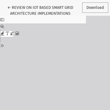
Return to Article Details
←
REVIEW ON IOT BASED SMART GRID
Download
ARCHITECTURE IMPLEMENTATIONS