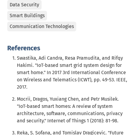
Data Security
Smart Buildings
Communication Technologies
References
Swastika, Adi Candra, Resa Pramudita, and Rifqy
Hakimi. "IoT-based smart grid system design for
smart home." In 2017 3rd International Conference
on Wireless and Telematics (ICWT), pp. 49-53. IEEE,
2017.
Mocrii, Dragos, Yuxiang Chen, and Petr Musilek.
"IoT-based smart homes: A review of system
architecture, software, communications, privacy
and security." Internet of Things 1 (2018): 81-98.
Reka, S. Sofana, and Tomislav Dragicevic. "Future