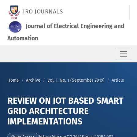
REVIEW ON IOT BASED SMART GRID ARCHITECTURE IMPLEMEN
IRO JOURNALS
Journal of Electrical Engineering and
Automation
Home
Archive
Vol. 1, No. 1 (September 2019)
Article
REVIEW ON IOT BASED SMART
GRID ARCHITECTURE
IMPLEMENTATIONS
https://doi.org/10.36548/jeea.2019.1.002
Open Access