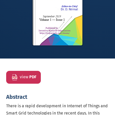
view
PDF
Abstract
There is a rapid development in Internet of Things and
Smart Grid technologies in the recent days. In this