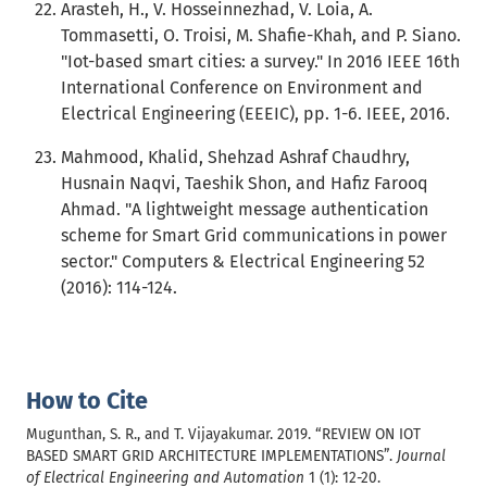
Arasteh, H., V. Hosseinnezhad, V. Loia, A.
Tommasetti, O. Troisi, M. Shafie-Khah, and P. Siano.
"Iot-based smart cities: a survey." In 2016 IEEE 16th
International Conference on Environment and
Electrical Engineering (EEEIC), pp. 1-6. IEEE, 2016.
Mahmood, Khalid, Shehzad Ashraf Chaudhry,
Husnain Naqvi, Taeshik Shon, and Hafiz Farooq
Ahmad. "A lightweight message authentication
scheme for Smart Grid communications in power
sector." Computers & Electrical Engineering 52
(2016): 114-124.
How to Cite
Mugunthan, S. R., and T. Vijayakumar. 2019. “REVIEW ON IOT
BASED SMART GRID ARCHITECTURE IMPLEMENTATIONS”.
Journal
of Electrical Engineering and Automation
1 (1): 12-20.