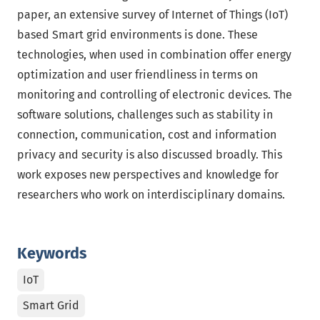
paper, an extensive survey of Internet of Things (IoT)
based Smart grid environments is done. These
technologies, when used in combination offer energy
optimization and user friendliness in terms on
monitoring and controlling of electronic devices. The
software solutions, challenges such as stability in
connection, communication, cost and information
privacy and security is also discussed broadly. This
work exposes new perspectives and knowledge for
researchers who work on interdisciplinary domains.
Keywords
IoT
Smart Grid