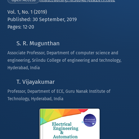
Vol. 1, No. 1 (2019)
Published: 30 September, 2019
Pages: 12-20
S. R. Mugunthan
Associate Professor, Department of computer science and
engineering, Sriindu College of engineering and technology,
Hyderabad, India
T. Vijayakumar
Professor, Department of ECE, Guru Nanak Institute of
Technology, Hyderabad, India