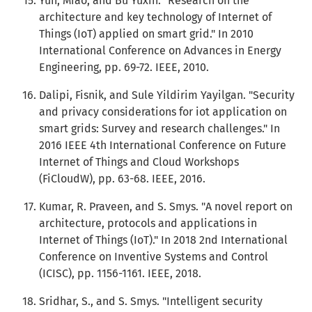
Yun, Miao, and Bu Yuxin. "Research on the
architecture and key technology of Internet of
Things (IoT) applied on smart grid." In 2010
International Conference on Advances in Energy
Engineering, pp. 69-72. IEEE, 2010.
Dalipi, Fisnik, and Sule Yildirim Yayilgan. "Security
and privacy considerations for iot application on
smart grids: Survey and research challenges." In
2016 IEEE 4th International Conference on Future
Internet of Things and Cloud Workshops
(FiCloudW), pp. 63-68. IEEE, 2016.
Kumar, R. Praveen, and S. Smys. "A novel report on
architecture, protocols and applications in
Internet of Things (IoT)." In 2018 2nd International
Conference on Inventive Systems and Control
(ICISC), pp. 1156-1161. IEEE, 2018.
Sridhar, S., and S. Smys. "Intelligent security