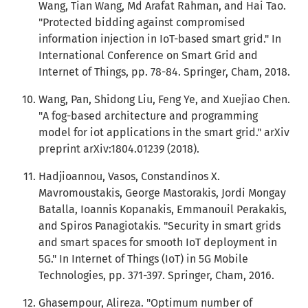
Wang, Tian Wang, Md Arafat Rahman, and Hai Tao.
"Protected bidding against compromised
information injection in IoT-based smart grid." In
International Conference on Smart Grid and
Internet of Things, pp. 78-84. Springer, Cham, 2018.
Wang, Pan, Shidong Liu, Feng Ye, and Xuejiao Chen.
"A fog-based architecture and programming
model for iot applications in the smart grid." arXiv
preprint arXiv:1804.01239 (2018).
Hadjioannou, Vasos, Constandinos X.
Mavromoustakis, George Mastorakis, Jordi Mongay
Batalla, Ioannis Kopanakis, Emmanouil Perakakis,
and Spiros Panagiotakis. "Security in smart grids
and smart spaces for smooth IoT deployment in
5G." In Internet of Things (IoT) in 5G Mobile
Technologies, pp. 371-397. Springer, Cham, 2016.
Ghasempour, Alireza. "Optimum number of