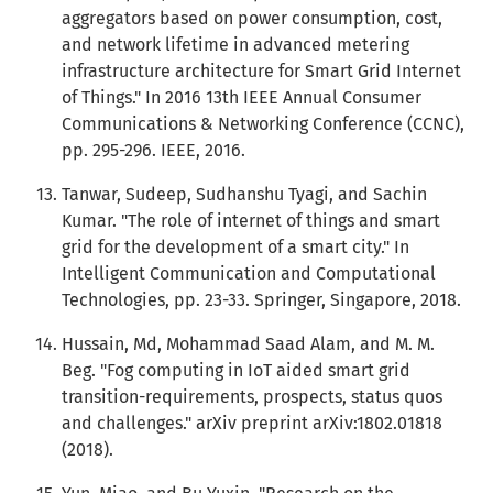
aggregators based on power consumption, cost,
and network lifetime in advanced metering
infrastructure architecture for Smart Grid Internet
of Things." In 2016 13th IEEE Annual Consumer
Communications & Networking Conference (CCNC),
pp. 295-296. IEEE, 2016.
Tanwar, Sudeep, Sudhanshu Tyagi, and Sachin
Kumar. "The role of internet of things and smart
grid for the development of a smart city." In
Intelligent Communication and Computational
Technologies, pp. 23-33. Springer, Singapore, 2018.
Hussain, Md, Mohammad Saad Alam, and M. M.
Beg. "Fog computing in IoT aided smart grid
transition-requirements, prospects, status quos
and challenges." arXiv preprint arXiv:1802.01818
(2018).