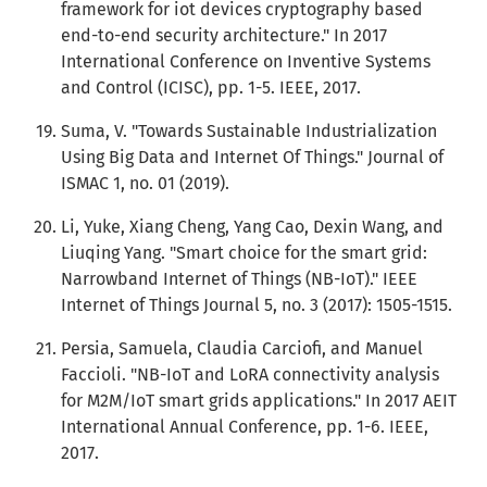
framework for iot devices cryptography based
end-to-end security architecture." In 2017
International Conference on Inventive Systems
and Control (ICISC), pp. 1-5. IEEE, 2017.
Suma, V. "Towards Sustainable Industrialization
Using Big Data and Internet Of Things." Journal of
ISMAC 1, no. 01 (2019).
Li, Yuke, Xiang Cheng, Yang Cao, Dexin Wang, and
Liuqing Yang. "Smart choice for the smart grid:
Narrowband Internet of Things (NB-IoT)." IEEE
Internet of Things Journal 5, no. 3 (2017): 1505-1515.
Persia, Samuela, Claudia Carciofi, and Manuel
Faccioli. "NB-IoT and LoRA connectivity analysis
for M2M/IoT smart grids applications." In 2017 AEIT
International Annual Conference, pp. 1-6. IEEE,
2017.