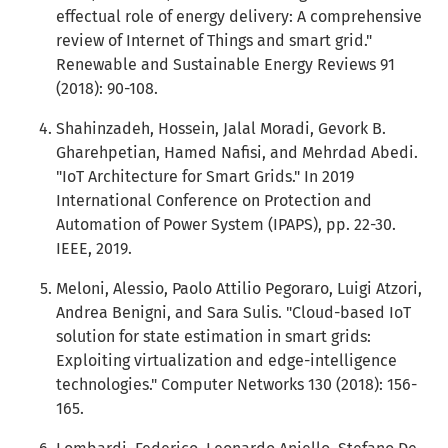
effectual role of energy delivery: A comprehensive
review of Internet of Things and smart grid."
Renewable and Sustainable Energy Reviews 91
(2018): 90-108.
Shahinzadeh, Hossein, Jalal Moradi, Gevork B.
Gharehpetian, Hamed Nafisi, and Mehrdad Abedi.
"IoT Architecture for Smart Grids." In 2019
International Conference on Protection and
Automation of Power System (IPAPS), pp. 22-30.
IEEE, 2019.
Meloni, Alessio, Paolo Attilio Pegoraro, Luigi Atzori,
Andrea Benigni, and Sara Sulis. "Cloud-based IoT
solution for state estimation in smart grids:
Exploiting virtualization and edge-intelligence
technologies." Computer Networks 130 (2018): 156-
165.