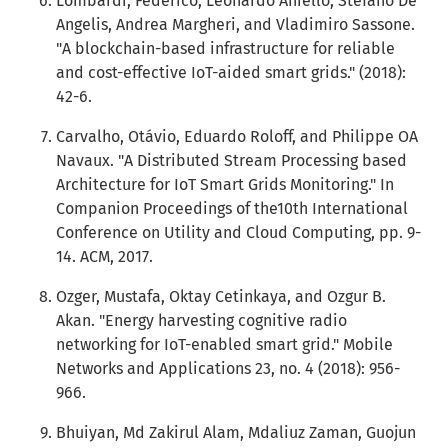
Lombardi, Federico, Leonardo Aniello, Stefano De
Angelis, Andrea Margheri, and Vladimiro Sassone.
"A blockchain-based infrastructure for reliable
and cost-effective IoT-aided smart grids." (2018):
42-6.
Carvalho, Otávio, Eduardo Roloff, and Philippe OA
Navaux. "A Distributed Stream Processing based
Architecture for IoT Smart Grids Monitoring." In
Companion Proceedings of the10th International
Conference on Utility and Cloud Computing, pp. 9-
14. ACM, 2017.
Ozger, Mustafa, Oktay Cetinkaya, and Ozgur B.
Akan. "Energy harvesting cognitive radio
networking for IoT-enabled smart grid." Mobile
Networks and Applications 23, no. 4 (2018): 956-
966.
Bhuiyan, Md Zakirul Alam, Mdaliuz Zaman, Guojun