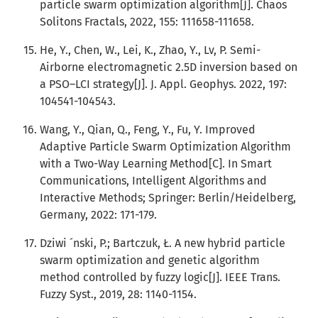
particle swarm optimization algorithm[J]. Chaos
Solitons Fractals, 2022, 155: 111658-111658.
He, Y., Chen, W., Lei, K., Zhao, Y., Lv, P. Semi-
Airborne electromagnetic 2.5D inversion based on
a PSO–LCI strategy[J]. J. Appl. Geophys. 2022, 197:
104541-104543.
Wang, Y., Qian, Q., Feng, Y., Fu, Y. Improved
Adaptive Particle Swarm Optimization Algorithm
with a Two-Way Learning Method[C]. In Smart
Communications, Intelligent Algorithms and
Interactive Methods; Springer: Berlin/Heidelberg,
Germany, 2022: 171-179.
Dziwi ´nski, P.; Bartczuk, Ł. A new hybrid particle
swarm optimization and genetic algorithm
method controlled by fuzzy logic[J]. IEEE Trans.
Fuzzy Syst., 2019, 28: 1140-1154.