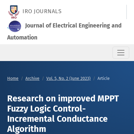
Research on improved MPPT Fuzzy Logic Control-Incremental
IRO JOURNALS
Journal of Electrical Engineering and
Automation
Home
Archive
Vol. 5, No. 2 (June 2023)
Article
Research on improved MPPT
Fuzzy Logic Control-
Incremental Conductance
Algorithm