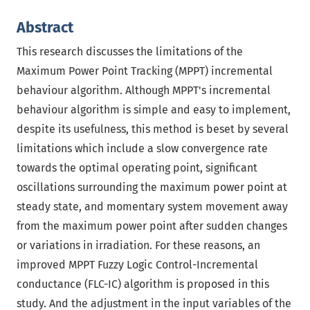
Abstract
This research discusses the limitations of the
Maximum Power Point Tracking (MPPT) incremental
behaviour algorithm. Although MPPT's incremental
behaviour algorithm is simple and easy to implement,
despite its usefulness, this method is beset by several
limitations which include a slow convergence rate
towards the optimal operating point, significant
oscillations surrounding the maximum power point at
steady state, and momentary system movement away
from the maximum power point after sudden changes
or variations in irradiation. For these reasons, an
improved MPPT Fuzzy Logic Control-Incremental
conductance (FLC-IC) algorithm is proposed in this
study. And the adjustment in the input variables of the