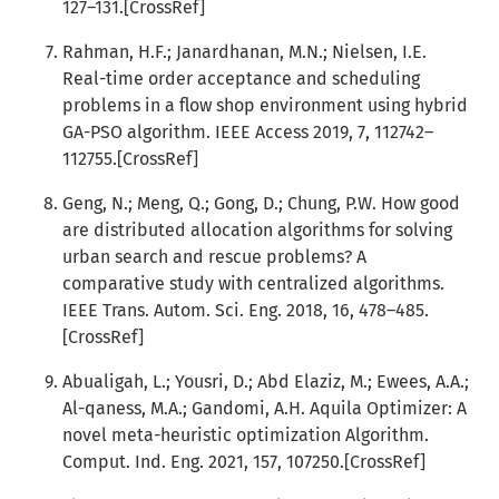
127–131.[CrossRef]
Rahman, H.F.; Janardhanan, M.N.; Nielsen, I.E.
Real-time order acceptance and scheduling
problems in a flow shop environment using hybrid
GA-PSO algorithm. IEEE Access 2019, 7, 112742–
112755.[CrossRef]
Geng, N.; Meng, Q.; Gong, D.; Chung, P.W. How good
are distributed allocation algorithms for solving
urban search and rescue problems? A
comparative study with centralized algorithms.
IEEE Trans. Autom. Sci. Eng. 2018, 16, 478–485.
[CrossRef]
Abualigah, L.; Yousri, D.; Abd Elaziz, M.; Ewees, A.A.;
Al-qaness, M.A.; Gandomi, A.H. Aquila Optimizer: A
novel meta-heuristic optimization Algorithm.
Comput. Ind. Eng. 2021, 157, 107250.[CrossRef]