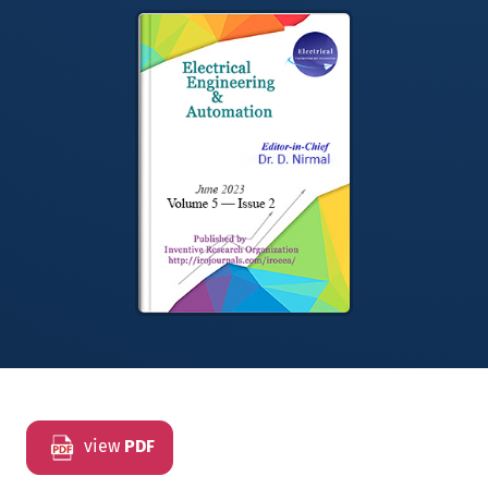
view
PDF