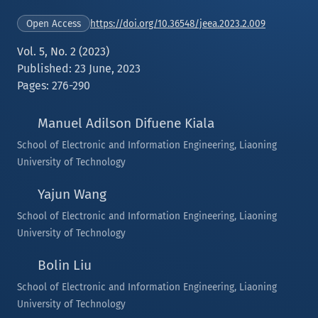
https://doi.org/10.36548/jeea.2023.2.009
Open Access
Vol. 5, No. 2 (2023)
Published: 23 June, 2023
Pages: 276-290
Manuel Adilson Difuene Kiala
School of Electronic and Information Engineering, Liaoning
University of Technology
Yajun Wang
School of Electronic and Information Engineering, Liaoning
University of Technology
Bolin Liu
School of Electronic and Information Engineering, Liaoning
University of Technology