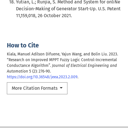
Yutian, L.; Runjia, S. Method and System for onliNe
Decision-Making of Generator Start-Up. U.S. Patent
11,159,018, 26 October 2021.
How to Cite
Kiala, Manuel Adilson Difuene, Yajun Wang, and Bolin Liu. 2023.
“Research on Improved MPPT Fuzzy Logic Control-Incremental
Conductance Algorithm”.
Journal of Electrical Engineering and
Automation
5 (2): 276-90.
https://doi.org/10.36548/jeea.2023.2.009
.
More Citation Formats