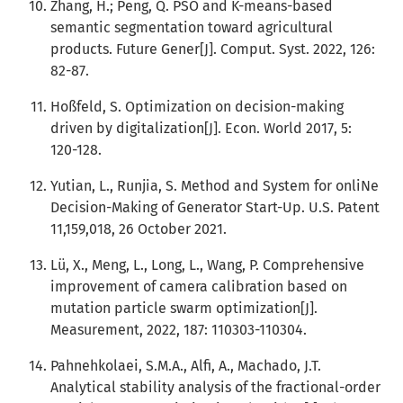
Zhang, H.; Peng, Q. PSO and K-means-based
semantic segmentation toward agricultural
products. Future Gener[J]. Comput. Syst. 2022, 126:
82-87.
Hoßfeld, S. Optimization on decision-making
driven by digitalization[J]. Econ. World 2017, 5:
120-128.
Yutian, L., Runjia, S. Method and System for onliNe
Decision-Making of Generator Start-Up. U.S. Patent
11,159,018, 26 October 2021.
Lü, X., Meng, L., Long, L., Wang, P. Comprehensive
improvement of camera calibration based on
mutation particle swarm optimization[J].
Measurement, 2022, 187: 110303-110304.
Pahnehkolaei, S.M.A., Alfi, A., Machado, J.T.
Analytical stability analysis of the fractional-order