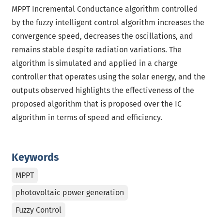
MPPT Incremental Conductance algorithm controlled
by the fuzzy intelligent control algorithm increases the
convergence speed, decreases the oscillations, and
remains stable despite radiation variations. The
algorithm is simulated and applied in a charge
controller that operates using the solar energy, and the
outputs observed highlights the effectiveness of the
proposed algorithm that is proposed over the IC
algorithm in terms of speed and efficiency.
Keywords
MPPT
photovoltaic power generation
Fuzzy Control