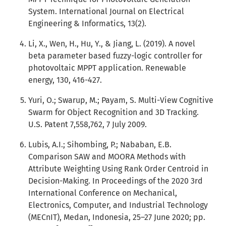
System. International Journal on Electrical
Engineering & Informatics, 13(2).
Li, X., Wen, H., Hu, Y., & Jiang, L. (2019). A novel
beta parameter based fuzzy-logic controller for
photovoltaic MPPT application. Renewable
energy, 130, 416-427.
Yuri, O.; Swarup, M.; Payam, S. Multi-View Cognitive
Swarm for Object Recognition and 3D Tracking.
U.S. Patent 7,558,762, 7 July 2009.
Lubis, A.I.; Sihombing, P.; Nababan, E.B.
Comparison SAW and MOORA Methods with
Attribute Weighting Using Rank Order Centroid in
Decision-Making. In Proceedings of the 2020 3rd
International Conference on Mechanical,
Electronics, Computer, and Industrial Technology
(MECnIT), Medan, Indonesia, 25–27 June 2020; pp.