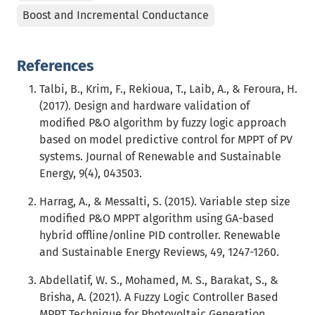
Boost and Incremental Conductance
References
Talbi, B., Krim, F., Rekioua, T., Laib, A., & Feroura, H.
(2017). Design and hardware validation of
modified P&O algorithm by fuzzy logic approach
based on model predictive control for MPPT of PV
systems. Journal of Renewable and Sustainable
Energy, 9(4), 043503.
Harrag, A., & Messalti, S. (2015). Variable step size
modified P&O MPPT algorithm using GA-based
hybrid offline/online PID controller. Renewable
and Sustainable Energy Reviews, 49, 1247-1260.
Abdellatif, W. S., Mohamed, M. S., Barakat, S., &
Brisha, A. (2021). A Fuzzy Logic Controller Based
MPPT Technique for Photovoltaic Generation