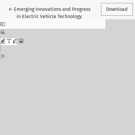
Return to Article Details
←
Emerging Innovations and Progress
Download
in Electric Vehicle Technology