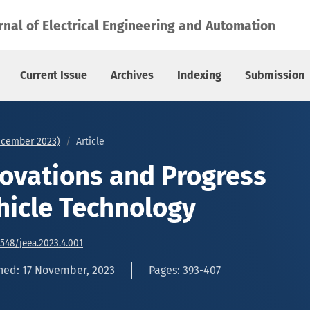
Vehicle Technology
rnal of Electrical Engineering and Automation
Current Issue
Archives
Indexing
Submission
December 2023)
Article
ovations and Progress
ehicle Technology
6548/jeea.2023.4.001
hed: 17 November, 2023
Pages: 393-407