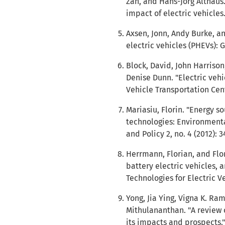
Zah, and Hans-Jorg Althaus.
impact of electric vehicles.
Axsen, Jonn, Andy Burke, an
electric vehicles (PHEVs): 
Block, David, John Harrison
Denise Dunn. "Electric vehic
Vehicle Transportation Cent
Mariasiu, Florin. "Energy
technologies: Environmenta
and Policy 2, no. 4 (2012): 3
Herrmann, Florian, and Flor
battery electric vehicles, a
Technologies for Electric V
Yong, Jia Ying, Vigna K. R
Mithulananthan. "A review o
its impacts and prospects.