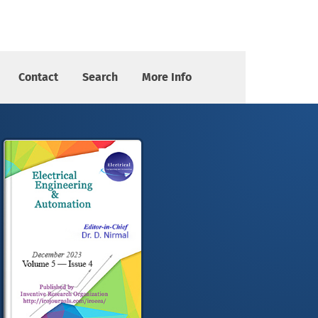
Contact
Search
More Info