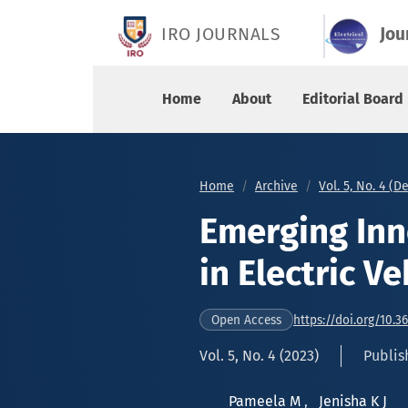
Emerging Innovations and Progress in Electric 
IRO JOURNALS
Jou
Home
About
Editorial Board
Home
Archive
Vol. 5, No. 4 (
Emerging Inn
in Electric V
https://doi.org/10.3
Open Access
Vol. 5, No. 4 (2023)
Publis
Pameela M
,
Jenisha K J