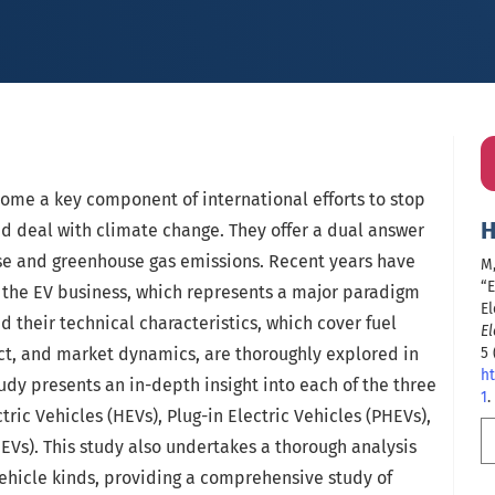
come a key component of international efforts to stop
H
d deal with climate change. They offer a dual answer
use and greenhouse gas emissions. Recent years have
M,
“E
the EV business, which represents a major paradigm
El
d their technical characteristics, which cover fuel
El
ct, and market dynamics, are thoroughly explored in
5 
ht
study presents an in-depth insight into each of the three
1
.
ric Vehicles (HEVs), Plug-in Electric Vehicles (PHEVs),
BEVs). This study also undertakes a thorough analysis
hicle kinds, providing a comprehensive study of