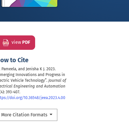
view
PDF
ow to Cite
 Pameela, and Jenisha K J. 2023.
merging Innovations and Progress in
ectric Vehicle Technology”.
Journal of
ectrical Engineering and Automation
(4): 393-407.
tps://doi.org/10.36548/jeea.2023.4.00
More Citation Formats