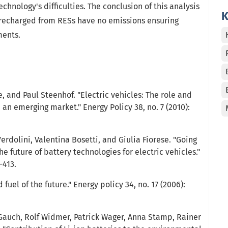
hnology's difficulties. The conclusion of this analysis
K
 recharged from RESs have no emissions ensuring
ments.
 and Paul Steenhof. "Electric vehicles: The role and
an emerging market." Energy Policy 38, no. 7 (2010):
erdolini, Valentina Bosetti, and Giulia Fiorese. "Going
he future of battery technologies for electric vehicles."
-413.
uel of the future." Energy policy 34, no. 17 (2006):
 Gauch, Rolf Widmer, Patrick Wager, Anna Stamp, Rainer