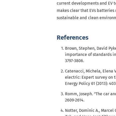
current developments and EV tec
makes clear that EVs batteries
sustainable and clean environ
References
Brown, Stephen, David Pyke,
importance of standards in 
3797-3806.
Catenacci, Michela, Elena V
electric: Expert survey on t
Energy Policy 61 (2013): 403
Romm, Joseph. "The car and f
2609-2614.
Notter, Dominic A., Marcel