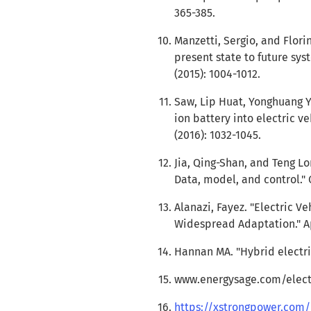
365-385.
Manzetti, Sergio, and Flori
present state to future sy
(2015): 1004-1012.
Saw, Lip Huat, Yonghuang Ye
ion battery into electric v
(2016): 1032-1045.
Jia, Qing-Shan, and Teng Lo
Data, model, and control." 
Alanazi, Fayez. "Electric Ve
Widespread Adaptation." App
Hannan MA. "Hybrid electri
www.energysage.com/electr
https://xstrongpower.com/