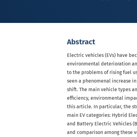
Abstract
Electric vehicles (EVs) have be
environmental deterioration an
to the problems of rising fuel 
seen a phenomenal increase in 
shift. The main vehicle types an
efficiency, environmental impa
this article. In particular, the 
main EV categories: Hybrid Elect
and Battery Electric Vehicles (
and comparison among these ve