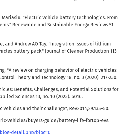
n Mariasiu. "Electric vehicle battery technologies: From
stems." Renewable and Sustainable Energy Reviews 51
, and Andrew AO Tay. "Integration issues of lithium-
ehicles battery pack." Journal of Cleaner Production 113
ng. "A review on charging behavior of electric vehicles:
Control Theory and Technology 18, no. 3 (2020): 217-230.
hicles: Benefits, Challenges, and Potential Solutions for
lied Sciences 13, no. 10 (2023): 6016.
c vehicles and their challenge”, Rev2014;29:135–50.
ic-vehicles/buyers-guide/battery-life-fortop-evs.
blog-detail.php?blog=6