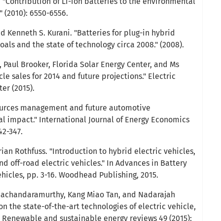
 "Contribution of Li-ion batteries to the environmental
" (2010): 6550-6556.
d Kenneth S. Kurani. "Batteries for plug-in hybrid
Goals and the state of technology circa 2008." (2008).
, Paul Brooker, Florida Solar Energy Center, and Ms
le sales for 2014 and future projections." Electric
er (2015).
 sources management and future automotive
l impact." International Journal of Energy Economics
42-347.
ian Rothfuss. "Introduction to hybrid electric vehicles,
nd off-road electric vehicles." In Advances in Battery
ehicles, pp. 3-16. Woodhead Publishing, 2015.
amachandaramurthy, Kang Miao Tan, and Nadarajah
n the state-of-the-art technologies of electric vehicle,
" Renewable and sustainable energy reviews 49 (2015):