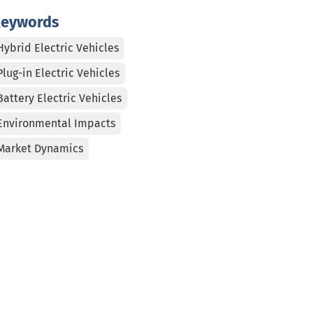
eywords
Hybrid Electric Vehicles
Plug-in Electric Vehicles
Battery Electric Vehicles
Environmental Impacts
Market Dynamics