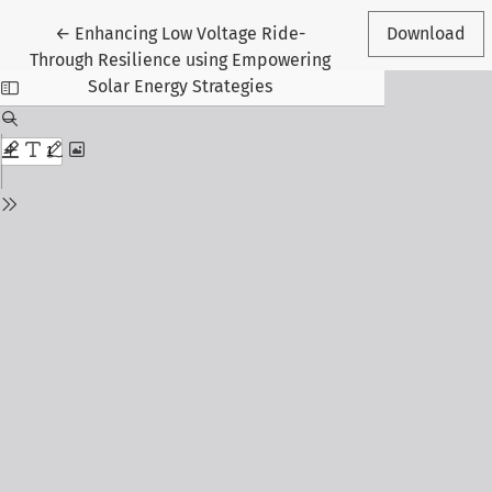
Return to Article Details
←
Enhancing Low Voltage Ride-
Download
Through Resilience using Empowering
Solar Energy Strategies