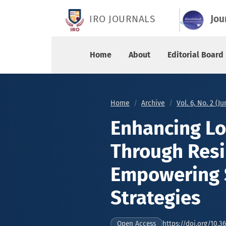
Enhancing Low Voltage Ride-Through Resilience
IRO JOURNALS
Jou
Home
About
Editorial Board
Home
Archive
Vol. 6, No. 2 (J
Enhancing Lo
Through Resi
Empowering 
Strategies
https://doi.org/10.3
Open Access