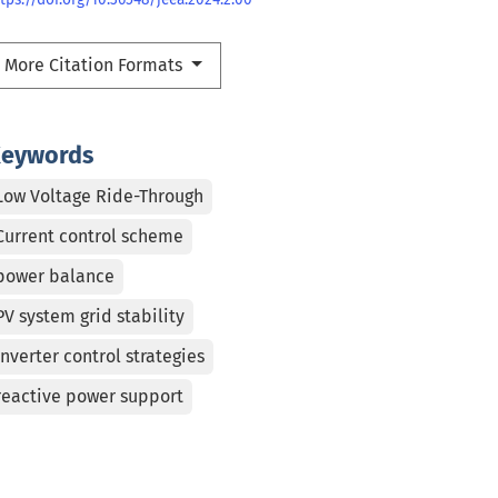
More Citation Formats
eywords
Low Voltage Ride-Through
Current control scheme
power balance
PV system grid stability
inverter control strategies
reactive power support