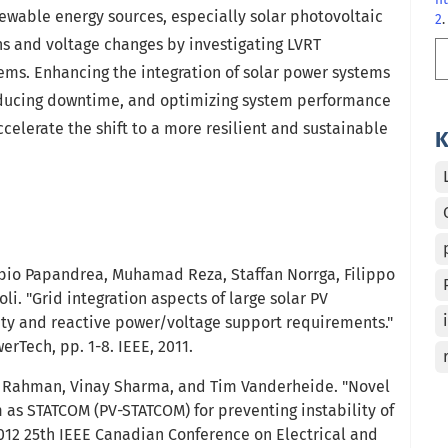
enewable energy sources, especially solar photovoltaic
2
.
ns and voltage changes by investigating LVRT
ems. Enhancing the integration of solar power systems
 reducing downtime, and optimizing system performance
ccelerate the shift to a more resilient and sustainable
K
abio Papandrea, Muhamad Reza, Staffan Norrga, Filippo
i. "Grid integration aspects of large solar PV
lity and reactive power/voltage support requirements."
rTech, pp. 1-8. IEEE, 2011.
ur Rahman, Vinay Sharma, and Tim Vanderheide. "Novel
m as STATCOM (PV-STATCOM) for preventing instability of
2012 25th IEEE Canadian Conference on Electrical and