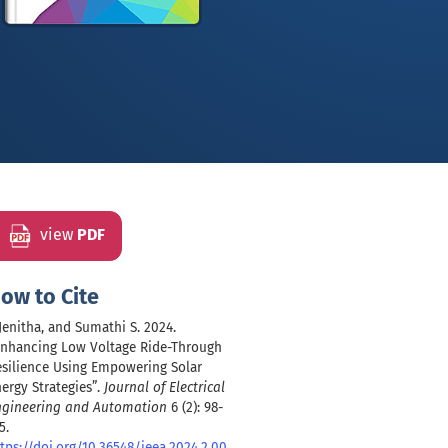
view
PDF
ow to Cite
 Jenitha, and Sumathi S. 2024.
Enhancing Low Voltage Ride-Through
esilience Using Empowering Solar
ergy Strategies”.
Journal of Electrical
ngineering and Automation
6 (2): 98-
5.
tps://doi.org/10.36548/jeea.2024.2.00