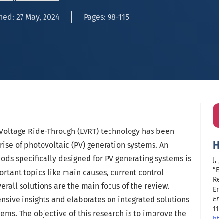
hed: 27 May, 2024
Pages: 98-115
Voltage Ride-Through (LVRT) technology has been
H
rise of photovoltaic (PV) generation systems. An
ods specifically designed for PV generating systems is
J,
“
ortant topics like main causes, current control
R
all solutions are the main focus of the review.
En
nsive insights and elaborates on integrated solutions
E
11
tems. The objective of this research is to improve the
ht