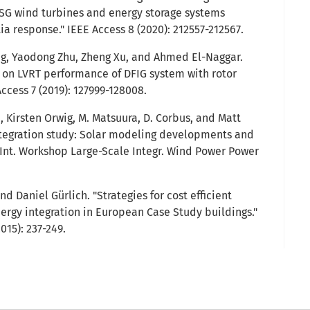
SG wind turbines and energy storage systems
ia response." IEEE Access 8 (2020): 212557-212567.
ng, Yaodong Zhu, Zheng Xu, and Ahmed El-Naggar.
 on LVRT performance of DFIG system with rotor
ccess 7 (2019): 127999-128008.
 Kirsten Orwig, M. Matsuura, D. Corbus, and Matt
ntegration study: Solar modeling developments and
th Int. Workshop Large-Scale Integr. Wind Power Power
nd Daniel Gürlich. "Strategies for cost efficient
ergy integration in European Case Study buildings."
015): 237-249.