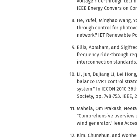
voltage ride-through techn
IEEE Energy Conversion Cong
He, Yufei, Minghao Wang, Yo
through control for photovo
network." IET Renewable Pow
Ellis, Abraham, and Sigifr
frequency ride-through req
interconnection standards."
Li, Jun, Dujiang Li, Lei Ho
balance LVRT control strat
system." In IECON 2010-36t
Society, pp. 748-753. IEEE, 
Mahela, Om Prakash, Neeraj
"Comprehensive overview of
wind generator." Ieee Acces
Kim, Chunghun, and Wonhee