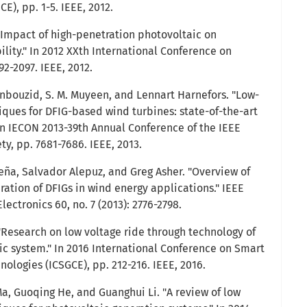
), pp. 1-5. IEEE, 2012.
 "Impact of high-penetration photovoltaic on
lity." In 2012 XXth International Conference on
92-2097. IEEE, 2012.
bouzid, S. M. Muyeen, and Lennart Harnefors. "Low-
iques for DFIG-based wind turbines: state-of-the-art
 In IECON 2013-39th Annual Conference of the IEEE
ty, pp. 7681-7686. IEEE, 2013.
ña, Salvador Alepuz, and Greg Asher. "Overview of
ration of DFIGs in wind energy applications." IEEE
lectronics 60, no. 7 (2013): 2776-2798.
 "Research on low voltage ride through technology of
c system." In 2016 International Conference on Smart
ologies (ICSGCE), pp. 212-216. IEEE, 2016.
Ma, Guoqing He, and Guanghui Li. "A review of low