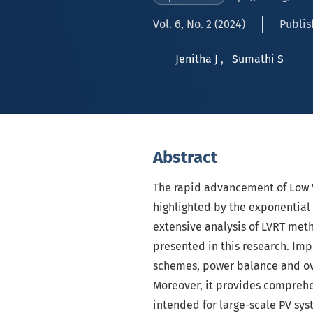
Vol. 6, No. 2 (2024)
Publis
Jenitha J
,
Sumathi S
Abstract
The rapid advancement of Low 
highlighted by the exponential 
extensive analysis of LVRT meth
presented in this research. Imp
schemes, power balance and over
Moreover, it provides comprehe
intended for large-scale PV sys