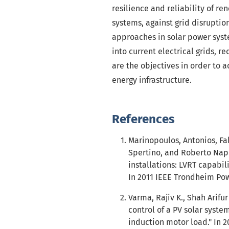
resilience and reliability of r
systems, against grid disruptio
approaches in solar power syst
into current electrical grids,
are the objectives in order to a
energy infrastructure.
References
Marinopoulos, Antonios, F
Spertino, and Roberto Napol
installations: LVRT capabi
In 2011 IEEE Trondheim Powe
Varma, Rajiv K., Shah Arif
control of a PV solar syste
induction motor load." In 