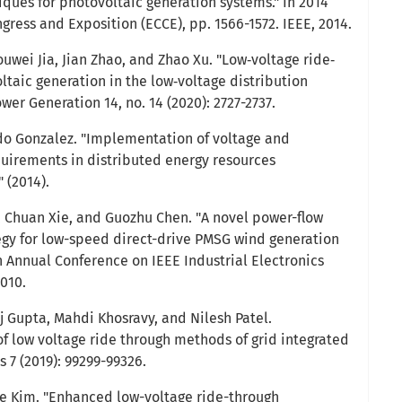
iques for photovoltaic generation systems." In 2014
ress and Exposition (ECCE), pp. 1566-1572. IEEE, 2014.
uwei Jia, Jian Zhao, and Zhao Xu. "Low‐voltage ride‐
ltaic generation in the low‐voltage distribution
er Generation 14, no. 14 (2020): 2727-2737.
edo Gonzalez. "Implementation of voltage and
uirements in distributed energy resources
 (2014).
ng, Chuan Xie, and Guozhu Chen. "A novel power-flow
egy for low-speed direct-drive PMSG wind generation
h Annual Conference on IEEE Industrial Electronics
2010.
 Gupta, Mahdi Khosravy, and Nilesh Patel.
 low voltage ride through methods of grid integrated
s 7 (2019): 99299-99326.
 Kim. "Enhanced low-voltage ride-through