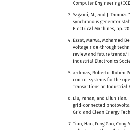
Computer Engineering (CCECE
Yagami, M., and J. Tamura.
synchronous generator stabi
Electrical Machines, pp. 20
Ezzat, Marwa, Mohamed Ben
voltage ride-through techn
review and future trends."
Industrial Electronics Socie
ardenas, Roberto, Rubén Pe
control systems for the ope
Transactions on Industrial E
Liu, Yanan, and Lijun Tian.
grid-connected photovoltai
Grid and Clean Energy Techn
Tian, Hao, Feng Gao, Cong 