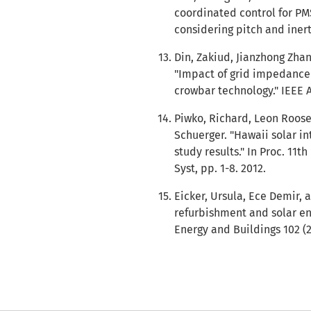
coordinated control for PM
considering pitch and inert
Din, Zakiud, Jianzhong Zha
"Impact of grid impedance
crowbar technology." IEEE A
Piwko, Richard, Leon Roose,
Schuerger. "Hawaii solar i
study results." In Proc. 11
Syst, pp. 1-8. 2012.
Eicker, Ursula, Ece Demir, a
refurbishment and solar en
Energy and Buildings 102 (2