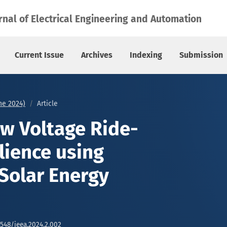
 using Empowering Solar Energy Strategies
rnal of Electrical Engineering and Automation
Current Issue
Archives
Indexing
Submission
une 2024)
Article
w Voltage Ride-
lience using
Solar Energy
6548/jeea.2024.2.002