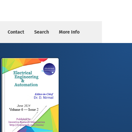
Contact
Search
More Info