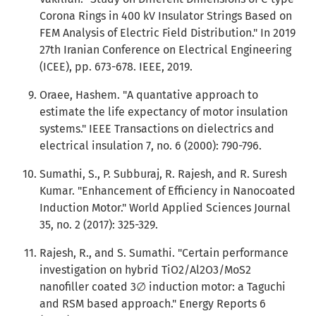
Corona Rings in 400 kV Insulator Strings Based on
FEM Analysis of Electric Field Distribution." In 2019
27th Iranian Conference on Electrical Engineering
(ICEE), pp. 673-678. IEEE, 2019.
Oraee, Hashem. "A quantative approach to
estimate the life expectancy of motor insulation
systems." IEEE Transactions on dielectrics and
electrical insulation 7, no. 6 (2000): 790-796.
Sumathi, S., P. Subburaj, R. Rajesh, and R. Suresh
Kumar. "Enhancement of Efficiency in Nanocoated
Induction Motor." World Applied Sciences Journal
35, no. 2 (2017): 325-329.
Rajesh, R., and S. Sumathi. "Certain performance
investigation on hybrid TiO2/Al2O3/MoS2
nanofiller coated 3∅ induction motor: a Taguchi
and RSM based approach." Energy Reports 6