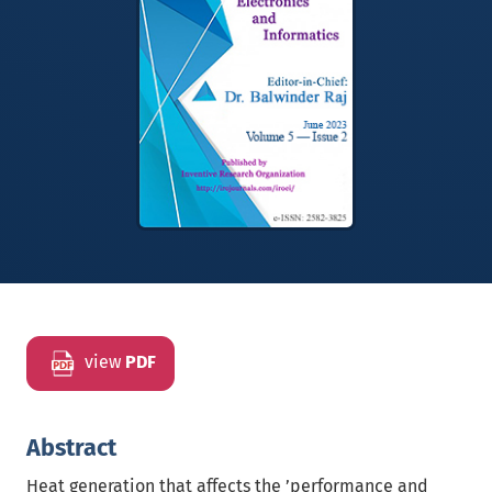
view
PDF
Abstract
Heat generation that affects the ’performance and