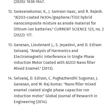
(2020): 1638-1647.
Saravanakumar, K., J. Samson Isaac, and R. Rajesh.
"Al2O3-coated Fe3O4/graphene/TiO2 hybrid
nanocomposite mixture as anode material for
lithium-ion batteries." CURRENT SCIENCE 123, no. 2
(2022): 177.
Ganesan, Lieutenant J., S. Jeyadevi, and D. Edison
Selvaraj. "Analysis of Harmonics and
Electromagnetic Interference in Single Phase
Induction Motor Coated with Al2O3 Nano filler
Mixed Enamel." (2013).
Selvaraj, D. Edison, C. Pughazhendhi Sugumar, J.
Ganesan, and M. Raj Kumar. "Nano filler mixed
enamel coated single phase capacitor run
induction motor." Global Journal of Research in
Engineering (2014).