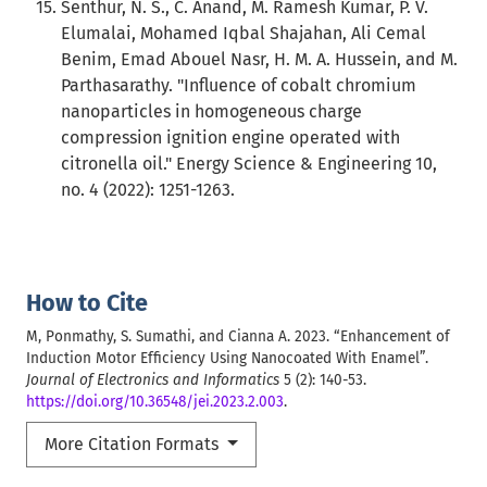
Senthur, N. S., C. Anand, M. Ramesh Kumar, P. V.
Elumalai, Mohamed Iqbal Shajahan, Ali Cemal
Benim, Emad Abouel Nasr, H. M. A. Hussein, and M.
Parthasarathy. "Influence of cobalt chromium
nanoparticles in homogeneous charge
compression ignition engine operated with
citronella oil." Energy Science & Engineering 10,
no. 4 (2022): 1251-1263.
How to Cite
M, Ponmathy, S. Sumathi, and Cianna A. 2023. “Enhancement of
Induction Motor Efficiency Using Nanocoated With Enamel”.
Journal of Electronics and Informatics
5 (2): 140-53.
https://doi.org/10.36548/jei.2023.2.003
.
More Citation Formats