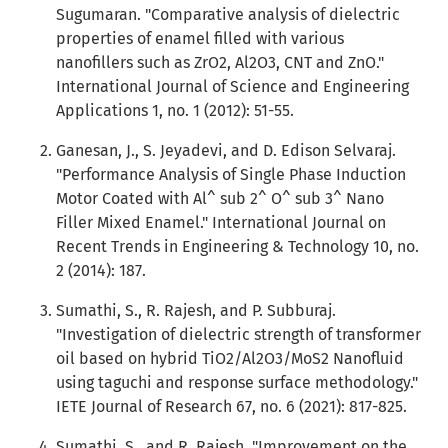
Sugumaran. "Comparative analysis of dielectric
properties of enamel filled with various
nanofillers such as ZrO2, Al2O3, CNT and ZnO."
International Journal of Science and Engineering
Applications 1, no. 1 (2012): 51-55.
Ganesan, J., S. Jeyadevi, and D. Edison Selvaraj.
"Performance Analysis of Single Phase Induction
Motor Coated with Al^ sub 2^ O^ sub 3^ Nano
Filler Mixed Enamel." International Journal on
Recent Trends in Engineering & Technology 10, no.
2 (2014): 187.
Sumathi, S., R. Rajesh, and P. Subburaj.
"Investigation of dielectric strength of transformer
oil based on hybrid TiO2/Al2O3/MoS2 Nanofluid
using taguchi and response surface methodology."
IETE Journal of Research 67, no. 6 (2021): 817-825.
Sumathi, S., and R. Rajesh. "Improvement on the