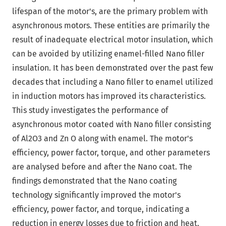
lifespan of the motor's, are the primary problem with
asynchronous motors. These entities are primarily the
result of inadequate electrical motor insulation, which
can be avoided by utilizing enamel-filled Nano filler
insulation. It has been demonstrated over the past few
decades that including a Nano filler to enamel utilized
in induction motors has improved its characteristics.
This study investigates the performance of
asynchronous motor coated with Nano filler consisting
of Al2O3 and Zn O along with enamel. The motor's
efficiency, power factor, torque, and other parameters
are analysed before and after the Nano coat. The
findings demonstrated that the Nano coating
technology significantly improved the motor's
efficiency, power factor, and torque, indicating a
reduction in energy losses due to friction and heat.