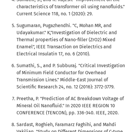
characteristics of transformer oil using nanofluids."
Current Science 118, no. 1 (2020): 29.
Sugumaran, Pugazhendhi. "C, Mohan MR, and
Udayakumar." K,"Investigation of Dielectric and
Thermal properties of Nano-filler (ZrO2) Mixed
Enamel", IEEE Transaction on Dielectrics and
Electrical Insulatin 17, no. 6 (2010).
Sumathi, S., and P. Subburaj. "Critical Investigation
of Minimum Field Conductor for Overhead
Transmission Lines." Middle-East Journal of
Scientific Research 24, no. 12 (2016): 3772-3779.
Preetha, P. "Prediction of AC Breakdown Voltage of
Mineral Oil Nanofluid." In 2020 IEEE REGION 10
CONFERENCE (TENCON), pp. 336-340. IEEE, 2020.
Sardast, Roghieh, Faramarz Faghihi, and Mahdi
Vakilian. "Study on Different Dimensions of C-type