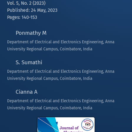
Vol. 5, No. 2 (2023)
Published: 24 May, 2023
Pages: 140-153
Ponmathy M
Department of Electrical and Electronics Engineering, Anna
University Regional Campus, Coimbatore, India
S. Sumathi
Department of Electrical and Electronics Engineering, Anna
University Regional Campus, Coimbatore, India
Cianna A
Department of Electrical and Electronics Engineering, Anna
University Regional Campus, Coimbatore, India