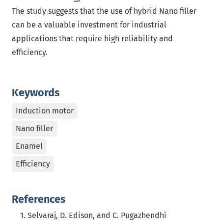
The study suggests that the use of hybrid Nano filler
can be a valuable investment for industrial
applications that require high reliability and
efficiency.
Keywords
Induction motor
Nano filler
Enamel
Efficiency
References
Selvaraj, D. Edison, and C. Pugazhendhi