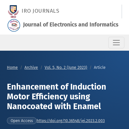
Enhancement of Induction Motor Efficiency using Nanocoated
IRO JOURNALS
Journal of Electronics and Informatics
Home
Archive
Vol. 5, No. 2 (June 2023)
Article
Enhancement of Induction
Motor Efficiency using
Nanocoated with Enamel
https://doi.org/10.36548/jei.2023.2.003
Open Access