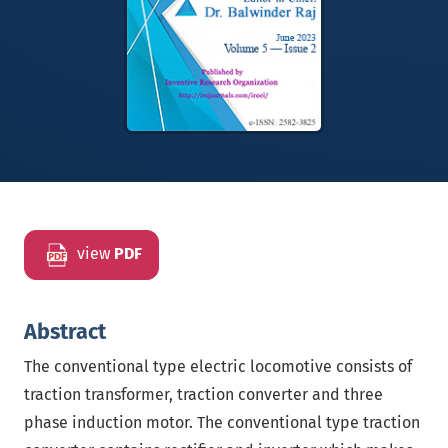
view
PDF
Abstract
The conventional type electric locomotive consists of
traction transformer, traction converter and three
phase induction motor. The conventional type traction