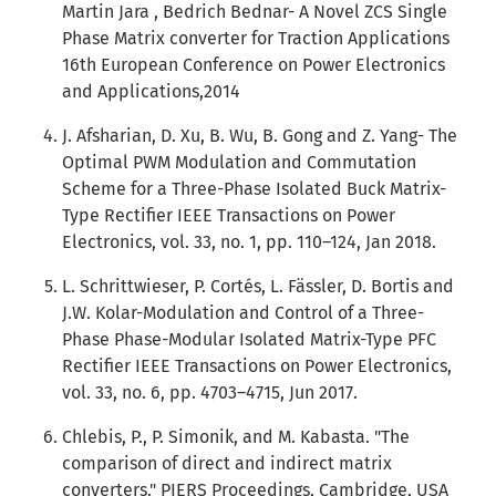
Martin Jara , Bedrich Bednar- A Novel ZCS Single
Phase Matrix converter for Traction Applications
16th European Conference on Power Electronics
and Applications,2014
J. Afsharian, D. Xu, B. Wu, B. Gong and Z. Yang- The
Optimal PWM Modulation and Commutation
Scheme for a Three-Phase Isolated Buck Matrix-
Type Rectifier IEEE Transactions on Power
Electronics, vol. 33, no. 1, pp. 110–124, Jan 2018.
L. Schrittwieser, P. Cortés, L. Fässler, D. Bortis and
J.W. Kolar-Modulation and Control of a Three-
Phase Phase-Modular Isolated Matrix-Type PFC
Rectifier IEEE Transactions on Power Electronics,
vol. 33, no. 6, pp. 4703–4715, Jun 2017.
Chlebis, P., P. Simonik, and M. Kabasta. "The
comparison of direct and indirect matrix
converters." PIERS Proceedings, Cambridge, USA