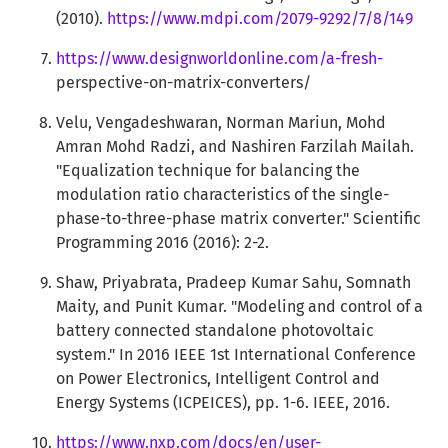
(2010).
https://www.mdpi.com/2079-9292/7/8/149
https://www.designworldonline.com/a-fresh-
perspective-on-matrix-converters/
Velu, Vengadeshwaran, Norman Mariun, Mohd
Amran Mohd Radzi, and Nashiren Farzilah Mailah.
"Equalization technique for balancing the
modulation ratio characteristics of the single-
phase-to-three-phase matrix converter." Scientific
Programming 2016 (2016): 2-2.
Shaw, Priyabrata, Pradeep Kumar Sahu, Somnath
Maity, and Punit Kumar. "Modeling and control of a
battery connected standalone photovoltaic
system." In 2016 IEEE 1st International Conference
on Power Electronics, Intelligent Control and
Energy Systems (ICPEICES), pp. 1-6. IEEE, 2016.
https://www.nxp.com/docs/en/user-