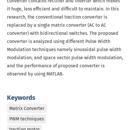
converter contains rectifier and inverter which makes
it huge, less efficient and difficult to maintain. In this
research, the conventional traction converter is
replaced by a single matrix converter (AC to AC
converter) with bidirectional switches. The proposed
converter is analyzed using different Pulse Width
Modulation techniques namely sinusoidal pulse width
modulation, and space vector pulse width modulation,
and the performance of proposed converter is
observed by using MATLAB.
Keywords
Matrix Converter
PWM techniques
traction motor