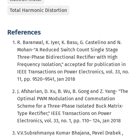
Total Harmonic Distortion
References
R. Baranwal, K. Iyer, K. Basu, G. Castelino and N.
Mohan-"A Reduced Switch Count Single Stage
Three-Phase Bidirectional Rectifier with High
Frequency Isolation," accepted for publication in
IEEE Transactions on Power Electronics, vol. 33, no.
11, pp. 9520–9541, Jan 2018
J. Afsharian, D. Xu, B. Wu, B. Gong and Z. Yang- "The
Optimal PWM Modulation and Commutation
Scheme for a Three-Phase Isolated Buck Matrix-
Type Rectifier," IEEE Transactions on Power
Electronics, vol. 33, no. 1, pp. 110– 124, Jan 2018
V.V.Subrahmanya Kumar Bhajana, Pavel Drabek ,