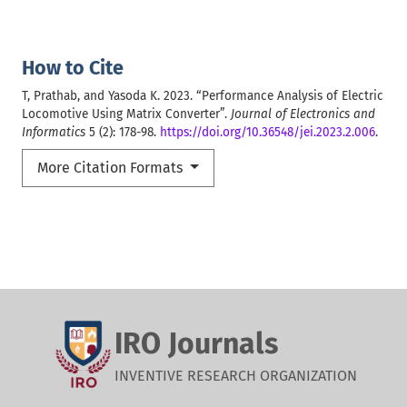
How to Cite
T, Prathab, and Yasoda K. 2023. “Performance Analysis of Electric
Locomotive Using Matrix Converter”.
Journal of Electronics and
Informatics
5 (2): 178-98.
https://doi.org/10.36548/jei.2023.2.006
.
More Citation Formats
IRO Journals
INVENTIVE RESEARCH ORGANIZATION