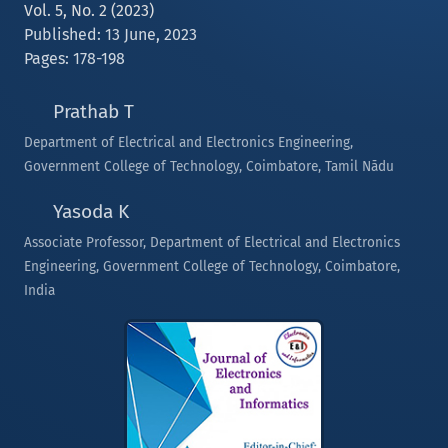
Vol. 5, No. 2 (2023)
Published: 13 June, 2023
Pages: 178-198
Prathab T
Department of Electrical and Electronics Engineering,
Government College of Technology, Coimbatore, Tamil Nādu
Yasoda K
Associate Professor, Department of Electrical and Electronics
Engineering, Government College of Technology, Coimbatore,
India