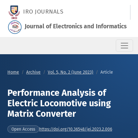
Performance Analysis of Electric Locomotive using Matrix Con
IRO JOURNALS
Journal of Electronics and Informatics
Home
Archive
Vol. 5, No. 2 (June 2023)
Article
Performance Analysis of
Electric Locomotive using
Matrix Converter
https://doi.org/10.36548/jei.2023.2.006
Open Access