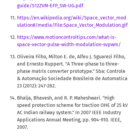
guide/S12ZVM-EFP_SW-UG.pdf
https://en.wikipedia.org/wiki/Space_vector_mod
ulation#/media/File:Space_Vector_Modulation.gif
https://www.motioncontroltips.com/what-is-
space-vector-pulse-width-modulation-svpwm/
Oliveira Filho, Milton E. de, Alfeu J. Sguarezi Filho,
and Ernesto Ruppert. "A Three-phase to three-
phase matrix converter prototype." Sba: Controle
& Automação Sociedade Brasileira de Automatica
23 (2012): 247-262.
Bhalja, Bhavesh, and R. P. Maheshwari. "High
speed protection scheme for traction OHE of 25 kV
AC Indian railway system." In 2007 IEEE Industry
Applications Annual Meeting, pp. 904-910. IEEE,
2007.