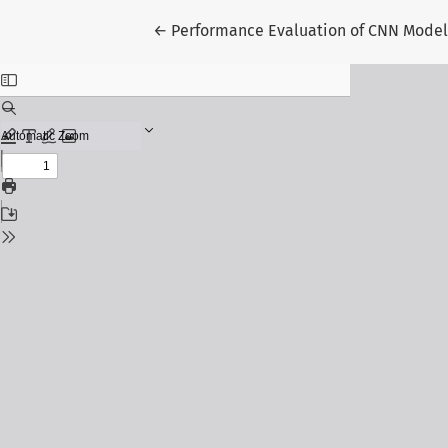
Return to Article Details
←
Performance Evaluation of CNN Models