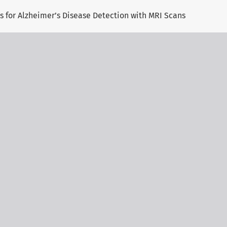
 for Alzheimer’s Disease Detection with MRI Scans