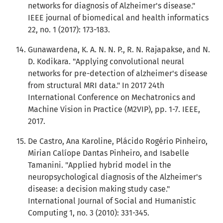
networks for diagnosis of Alzheimer's disease."
IEEE journal of biomedical and health informatics
22, no. 1 (2017): 173-183.
Gunawardena, K. A. N. N. P., R. N. Rajapakse, and N.
D. Kodikara. "Applying convolutional neural
networks for pre-detection of alzheimer's disease
from structural MRI data." In 2017 24th
International Conference on Mechatronics and
Machine Vision in Practice (M2VIP), pp. 1-7. IEEE,
2017.
De Castro, Ana Karoline, Plácido Rogério Pinheiro,
Mirian Calíope Dantas Pinheiro, and Isabelle
Tamanini. "Applied hybrid model in the
neuropsychological diagnosis of the Alzheimer's
disease: a decision making study case."
International Journal of Social and Humanistic
Computing 1, no. 3 (2010): 331-345.