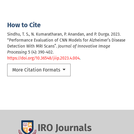
How to Cite
Sindhu, T. S., N. Kumaratharan, P. Anandan, and P. Durga. 2023.
“Performance Evaluation of CNN Models for Alzheimer’s Disease
Detection With MRI Scans”.
Journal of Innovative Image
Processing
5 (4): 390-402.
https://doi.org/10.36548/jiip.2023.4.004
.
More Citation Formats
IRO Journals