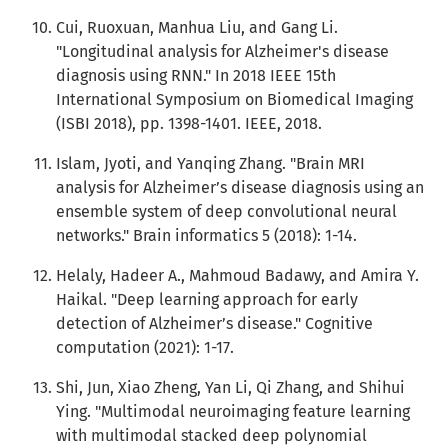
Cui, Ruoxuan, Manhua Liu, and Gang Li.
"Longitudinal analysis for Alzheimer's disease
diagnosis using RNN." In 2018 IEEE 15th
International Symposium on Biomedical Imaging
(ISBI 2018), pp. 1398-1401. IEEE, 2018.
Islam, Jyoti, and Yanqing Zhang. "Brain MRI
analysis for Alzheimer’s disease diagnosis using an
ensemble system of deep convolutional neural
networks." Brain informatics 5 (2018): 1-14.
Helaly, Hadeer A., Mahmoud Badawy, and Amira Y.
Haikal. "Deep learning approach for early
detection of Alzheimer’s disease." Cognitive
computation (2021): 1-17.
Shi, Jun, Xiao Zheng, Yan Li, Qi Zhang, and Shihui
Ying. "Multimodal neuroimaging feature learning
with multimodal stacked deep polynomial