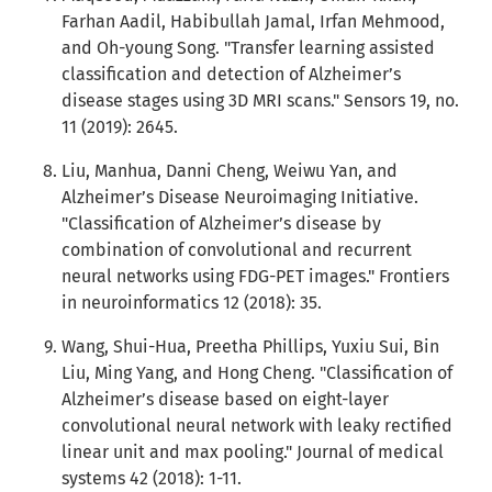
Farhan Aadil, Habibullah Jamal, Irfan Mehmood,
and Oh-young Song. "Transfer learning assisted
classification and detection of Alzheimer’s
disease stages using 3D MRI scans." Sensors 19, no.
11 (2019): 2645.
Liu, Manhua, Danni Cheng, Weiwu Yan, and
Alzheimer’s Disease Neuroimaging Initiative.
"Classification of Alzheimer’s disease by
combination of convolutional and recurrent
neural networks using FDG-PET images." Frontiers
in neuroinformatics 12 (2018): 35.
Wang, Shui-Hua, Preetha Phillips, Yuxiu Sui, Bin
Liu, Ming Yang, and Hong Cheng. "Classification of
Alzheimer’s disease based on eight-layer
convolutional neural network with leaky rectified
linear unit and max pooling." Journal of medical
systems 42 (2018): 1-11.