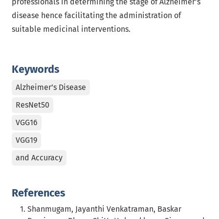
professionals in determining the stage of Alzheimer’s
disease hence facilitating the administration of
suitable medicinal interventions.
Keywords
Alzheimer’s Disease
ResNet50
VGG16
VGG19
and Accuracy
References
Shanmugam, Jayanthi Venkatraman, Baskar