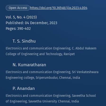
https://doi.org/10.36548/jiip.2023.4.004
Open Access
Vol. 5, No. 4 (2023)
Published: 04 December, 2023
Pages: 390-402
T. S. Sindhu
Electronics and communication Engineering, C. Abdul Hakeem
College of Engineering and Technology, Ranipet
N. Kumaratharan
Electronics and communication Engineering, Sri Venkateshwara
Engineering college, Sriperumbudur, Chennai, India
P. Anandan
Electronics and communication Engineering, Saveetha School
of Engineering, Saveetha University Chennai, India