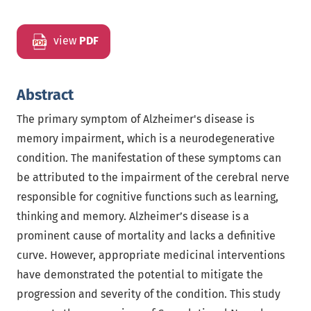
view
PDF
Abstract
The primary symptom of Alzheimer's disease is
memory impairment, which is a neurodegenerative
condition. The manifestation of these symptoms can
be attributed to the impairment of the cerebral nerve
responsible for cognitive functions such as learning,
thinking and memory. Alzheimer’s disease is a
prominent cause of mortality and lacks a definitive
curve. However, appropriate medicinal interventions
have demonstrated the potential to mitigate the
progression and severity of the condition. This study