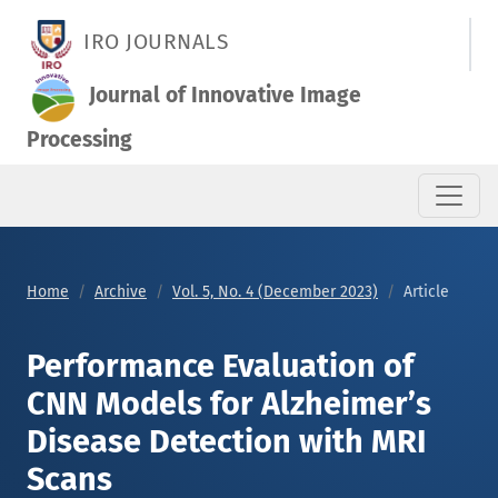
Performance Evaluation of CNN Models for Alzheimer’s Diseas
IRO JOURNALS
Journal of Innovative Image
Processing
Home
Archive
Vol. 5, No. 4 (December 2023)
Article
Performance Evaluation of
CNN Models for Alzheimer’s
Disease Detection with MRI
Scans