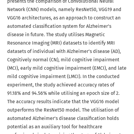
presents the comparison of Convolutional Neural
Network (CNN) models, namely ResNet50, VGG19 and
VGG16 architectures, as an approach to construct an
automated classification system for Alzheimer’s
disease in future. The study utilises Magnetic
Resonance Imaging (MRI) datasets to identify MRI
datasets of individual with Alzheimer’s disease (AD),
Cognitively normal (CN), mild cognitive impairment
(MCI), early mild cognitive impairment (EMCI), and late
mild cognitive impairment (LMCI). In the conducted
experiment, the study achieved accuracy rates of
91.18% and 94.56% while utilising an epoch size of 2.
The accuracy results indicate that the VGG16 model
outperforms the ResNet50 model. The utilisation of
automated Alzheimer’s disease classification holds
potential as an auxiliary tool for healthcare