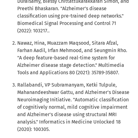
Duraisamy, Blessy Chittattukarakkaran Simon, and
Preethi Bhaskaran. "Alzheimer’s disease
classification using pre-trained deep networks."
Biomedical Signal Processing and Control 71
(2022): 103217..
Nawaz, Hina, Muazzam Maqsood, Sitara Afzal,
Farhan Aadil, Irfan Mehmood, and Seungmin Rho.
"A deep feature-based real-time system for
Alzheimer disease stage detection." Multimedia
Tools and Applications 80 (2021): 35789-35807.
Rallabandi, VP Subramanyam, Ketki Tulpule,
Mahanandeeshwar Gattu, and Alzheimer's Disease
Neuroimaging Initiative. "Automatic classification
of cognitively normal, mild cognitive impairment
and Alzheimer's disease using structural MRI
analysis." Informatics in Medicine Unlocked 18
(2020): 100305.