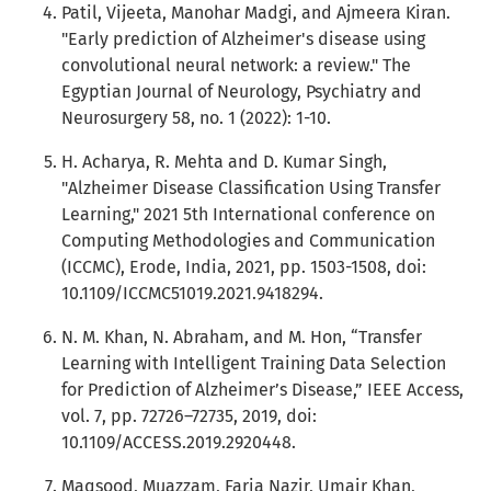
Patil, Vijeeta, Manohar Madgi, and Ajmeera Kiran.
"Early prediction of Alzheimer's disease using
convolutional neural network: a review." The
Egyptian Journal of Neurology, Psychiatry and
Neurosurgery 58, no. 1 (2022): 1-10.
H. Acharya, R. Mehta and D. Kumar Singh,
"Alzheimer Disease Classification Using Transfer
Learning," 2021 5th International conference on
Computing Methodologies and Communication
(ICCMC), Erode, India, 2021, pp. 1503-1508, doi:
10.1109/ICCMC51019.2021.9418294.
N. M. Khan, N. Abraham, and M. Hon, “Transfer
Learning with Intelligent Training Data Selection
for Prediction of Alzheimer’s Disease,” IEEE Access,
vol. 7, pp. 72726–72735, 2019, doi:
10.1109/ACCESS.2019.2920448.
Maqsood, Muazzam, Faria Nazir, Umair Khan,