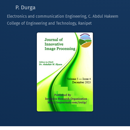
P. Durga
Electronics and communication Engineering, C. Abdul Hakeem
College of Engineering and Technology, Ranipet