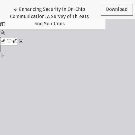
Return to Article Details
←
Enhancing Security in On-Chip
Download
Communication: A Survey of Threats
and Solutions