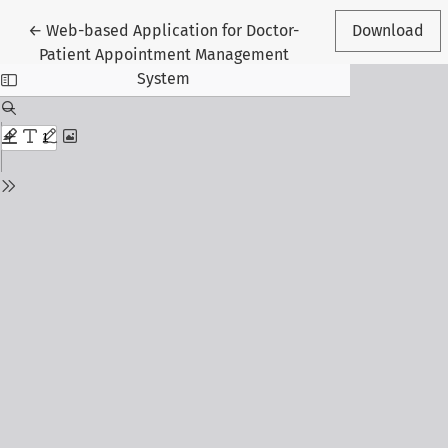
Return to Article Details
←
Web-based Application for Doctor-
Download
Patient Appointment Management
System