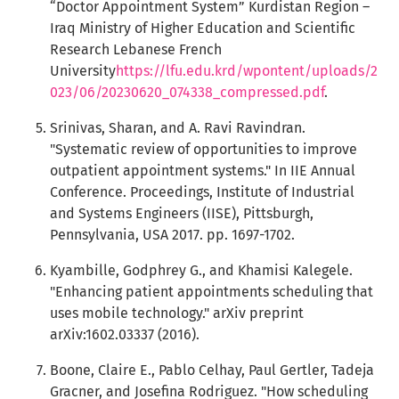
“Doctor Appointment System” Kurdistan Region –
Iraq Ministry of Higher Education and Scientific
Research Lebanese French
University
https://lfu.edu.krd/wpontent/uploads/2
023/06/20230620_074338_compressed.pdf
.
Srinivas, Sharan, and A. Ravi Ravindran.
"Systematic review of opportunities to improve
outpatient appointment systems." In IIE Annual
Conference. Proceedings, Institute of Industrial
and Systems Engineers (IISE), Pittsburgh,
Pennsylvania, USA 2017. pp. 1697-1702.
Kyambille, Godphrey G., and Khamisi Kalegele.
"Enhancing patient appointments scheduling that
uses mobile technology." arXiv preprint
arXiv:1602.03337 (2016).
Boone, Claire E., Pablo Celhay, Paul Gertler, Tadeja
Gracner, and Josefina Rodriguez. "How scheduling