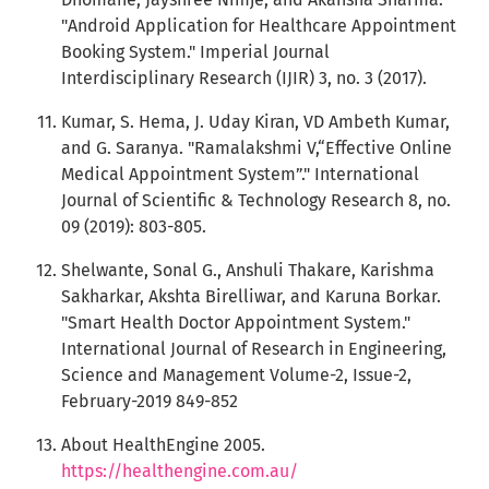
"Android Application for Healthcare Appointment
Booking System." Imperial Journal
Interdisciplinary Research (IJIR) 3, no. 3 (2017).
Kumar, S. Hema, J. Uday Kiran, VD Ambeth Kumar,
and G. Saranya. "Ramalakshmi V,“Effective Online
Medical Appointment System”." International
Journal of Scientific & Technology Research 8, no.
09 (2019): 803-805.
Shelwante, Sonal G., Anshuli Thakare, Karishma
Sakharkar, Akshta Birelliwar, and Karuna Borkar.
"Smart Health Doctor Appointment System."
International Journal of Research in Engineering,
Science and Management Volume-2, Issue-2,
February-2019 849-852
About HealthEngine 2005.
https://healthengine.com.au/