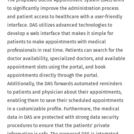
to significantly improve the administration process
and patient access to healthcare with a user-friendly
interface. DAS utilizes advanced technologies to
develop a web interface that makes it simple for
patients to make appointments with medical
professionals in real time. Patients can search for the
doctor availability, specialized doctors, and available
appointment slots using the portal, and book
appointments directly through the portal.
Additionally, the DAS forwards automated reminders
to patients and physician about their appointments,
enabling them to save their scheduled appointments
in a customizable profile. Furthermore, the medical
data in DAS are protected with strong data security
procedures to ensure that the patients’ private
information is safe. The proposed DAS is integrated