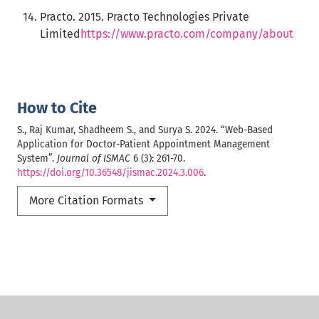
Practo. 2015. Practo Technologies Private
Limited
https://www.practo.com/company/about
How to Cite
S., Raj Kumar, Shadheem S., and Surya S. 2024. “Web-Based
Application for Doctor-Patient Appointment Management
System”.
Journal of ISMAC
6 (3): 261-70.
https://doi.org/10.36548/jismac.2024.3.006
.
More Citation Formats