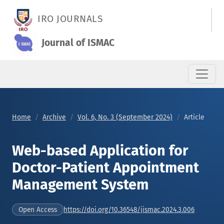
Web-based Application for Doctor-Patient Appointment Man
IRO JOURNALS
Journal of ISMAC
Home
Archive
Vol. 6, No. 3 (September 2024)
Article
Web-based Application for
Doctor-Patient Appointment
Management System
https://doi.org/10.36548/jismac.2024.3.006
Open Access