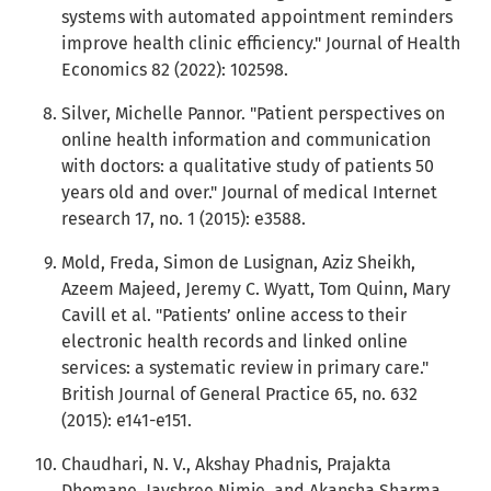
systems with automated appointment reminders
improve health clinic efficiency." Journal of Health
Economics 82 (2022): 102598.
Silver, Michelle Pannor. "Patient perspectives on
online health information and communication
with doctors: a qualitative study of patients 50
years old and over." Journal of medical Internet
research 17, no. 1 (2015): e3588.
Mold, Freda, Simon de Lusignan, Aziz Sheikh,
Azeem Majeed, Jeremy C. Wyatt, Tom Quinn, Mary
Cavill et al. "Patients’ online access to their
electronic health records and linked online
services: a systematic review in primary care."
British Journal of General Practice 65, no. 632
(2015): e141-e151.
Chaudhari, N. V., Akshay Phadnis, Prajakta
Dhomane, Jayshree Nimje, and Akansha Sharma.