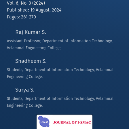
Vol. 6, No. 3 (2024)
Published: 19 August, 2024
Pages: 261-270
Raj Kumar S.
Assistant Professor, Department of Information Technology,
Velammal Engineering College,
Shadheem S.
Students, Department of Information Technology, Velammal
Engineering College,
Surya S.
Students, Department of Information Technology, Velammal
Engineering College,