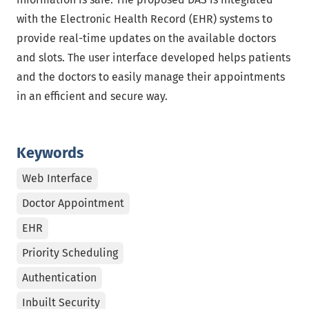
with the Electronic Health Record (EHR) systems to
provide real-time updates on the available doctors
and slots. The user interface developed helps patients
and the doctors to easily manage their appointments
in an efficient and secure way.
Keywords
Web Interface
Doctor Appointment
EHR
Priority Scheduling
Authentication
Inbuilt Security