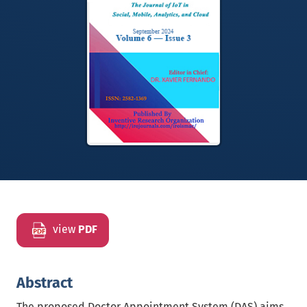
view
PDF
Abstract
The proposed Doctor Appointment System (DAS) aims