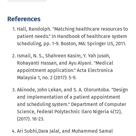
References
Hall, Randolph. "Matching healthcare resources to
patient needs." In Handbook of healthcare system
scheduling, pp. 1-9. Boston, MA: Springer US, 2011.
Ismail, N. S., Shahreen Kasim, Y. Yah Jusoh,
Rohayanti Hassan, and Ayu Alyani. "Medical
appointment application." Acta Electronica
Malaysia 1, no. 2 (2017): 5-9.
Akinode, John Lekan, and S. A. Oloruntoba. "Design
and implementation of a patient appointment
and scheduling system." Department of Computer
Science, Federal Polytechnic Ilaro Nigeria 4(12),
(2017). 16-23.
Ari Subhi,Dara Jalal, and Muhammed Samal