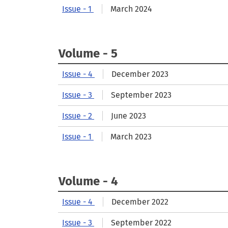
Issue - 1
March 2024
Volume - 5
Issue - 4
December 2023
Issue - 3
September 2023
Issue - 2
June 2023
Issue - 1
March 2023
Volume - 4
Issue - 4
December 2022
Issue - 3
September 2022