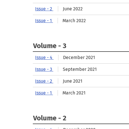
Issue - 2
June 2022
Issue - 1
March 2022
Volume - 3
Issue - 4
December 2021
Issue - 3
September 2021
Issue - 2
June 2021
Issue - 1
March 2021
Volume - 2