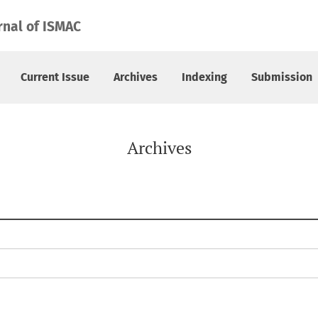
rnal of ISMAC
Current Issue
Archives
Indexing
Submission
Archives