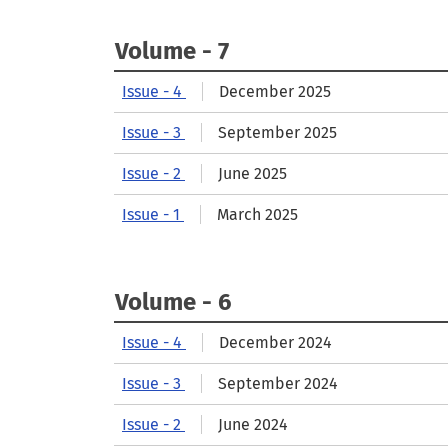
Volume - 7
Issue - 4
December 2025
Issue - 3
September 2025
Issue - 2
June 2025
Issue - 1
March 2025
Volume - 6
Issue - 4
December 2024
Issue - 3
September 2024
Issue - 2
June 2024