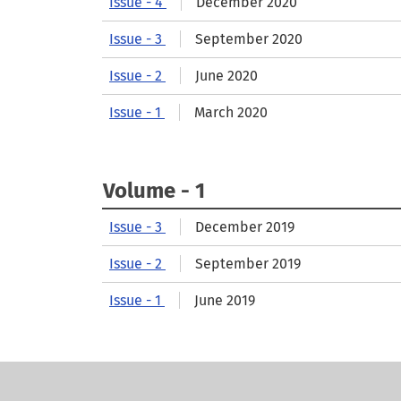
Issue - 4
December 2020
Issue - 3
September 2020
Issue - 2
June 2020
Issue - 1
March 2020
Volume - 1
Issue - 3
December 2019
Issue - 2
September 2019
Issue - 1
June 2019