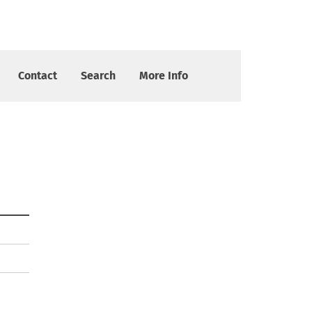
Contact
Search
More Info