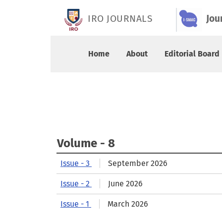
Archives
IRO JOURNALS
Jou
Home
About
Editorial Board
Volume - 8
Issue - 3
September 2026
Issue - 2
June 2026
Issue - 1
March 2026