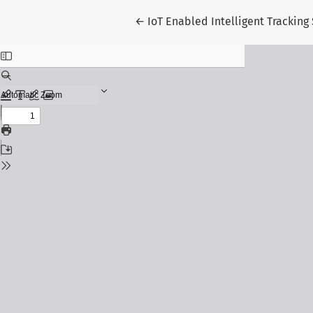
Return to Article Details
←
IoT Enabled Intelligent Tracking