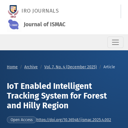
IoT Enabled Intelligent Tracking System for Forest and Hilly R
IRO JOURNALS
Journal of ISMAC
Home
Archive
Vol. 7, No. 4 (December 2025)
Article
IoT Enabled Intelligent
Tracking System for Forest
and Hilly Region
https://doi.org/10.36548/jismac.2025.4.002
Open Access