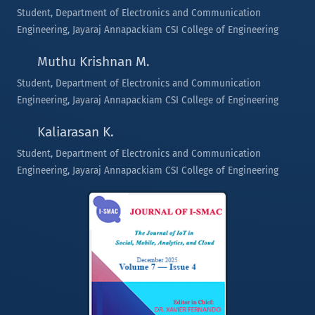
Student, Department of Electronics and Communication
Engineering, Jayaraj Annapackiam CSI College of Engineering
Muthu Krishnan M.
Student, Department of Electronics and Communication
Engineering, Jayaraj Annapackiam CSI College of Engineering
Kaliarasan K.
Student, Department of Electronics and Communication
Engineering, Jayaraj Annapackiam CSI College of Engineering