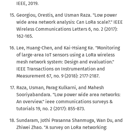
IEEE, 2019.
Georgiou, Orestis, and Usman Raza. "Low power
wide area network analysis: Can LoRa scale?." IEEE
Wireless Communications Letters 6, no. 2 (2017):
162-165.
Lee, Huang-Chen, and Kai-Hsiang Ke. "Monitoring
of large-area IoT sensors using a LoRa wireless
mesh network system: Design and evaluation."
IEEE Transactions on Instrumentation and
Measurement 67, no. 9 (2018): 2177-2187.
Raza, Usman, Parag Kulkarni, and Mahesh
Sooriyabandara. "Low power wide area networks:
An overview." ieee communications surveys &
tutorials 19, no. 2 (2017): 855-873.
Sundaram, Jothi Prasanna Shanmuga, Wan Du, and
Zhiwei Zhao. "A survey on LoRa networking: