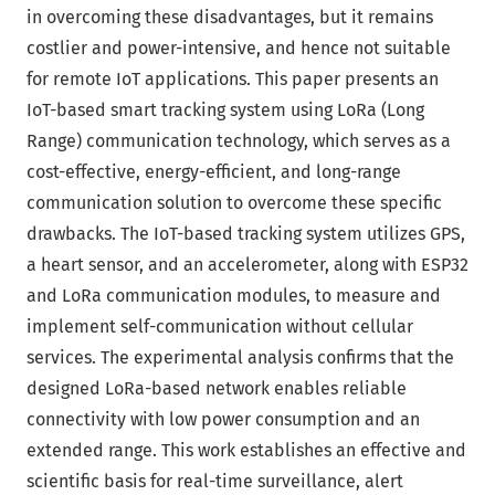
in overcoming these disadvantages, but it remains
costlier and power-intensive, and hence not suitable
for remote IoT applications. This paper presents an
IoT-based smart tracking system using LoRa (Long
Range) communication technology, which serves as a
cost-effective, energy-efficient, and long-range
communication solution to overcome these specific
drawbacks. The IoT-based tracking system utilizes GPS,
a heart sensor, and an accelerometer, along with ESP32
and LoRa communication modules, to measure and
implement self-communication without cellular
services. The experimental analysis confirms that the
designed LoRa-based network enables reliable
connectivity with low power consumption and an
extended range. This work establishes an effective and
scientific basis for real-time surveillance, alert