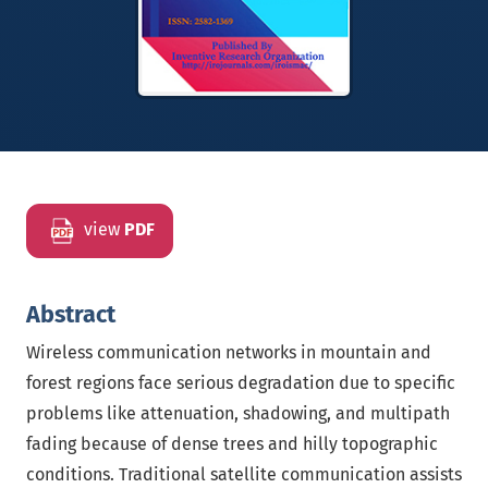
view
PDF
Abstract
Wireless communication networks in mountain and
forest regions face serious degradation due to specific
problems like attenuation, shadowing, and multipath
fading because of dense trees and hilly topographic
conditions. Traditional satellite communication assists