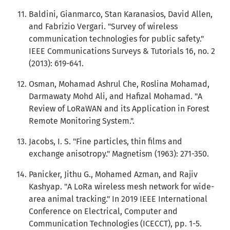
Baldini, Gianmarco, Stan Karanasios, David Allen,
and Fabrizio Vergari. "Survey of wireless
communication technologies for public safety."
IEEE Communications Surveys & Tutorials 16, no. 2
(2013): 619-641.
Osman, Mohamad Ashrul Che, Roslina Mohamad,
Darmawaty Mohd Ali, and Hafizal Mohamad. "A
Review of LoRaWAN and its Application in Forest
Remote Monitoring System.".
Jacobs, I. S. "Fine particles, thin films and
exchange anisotropy." Magnetism (1963): 271-350.
Panicker, Jithu G., Mohamed Azman, and Rajiv
Kashyap. "A LoRa wireless mesh network for wide-
area animal tracking." In 2019 IEEE International
Conference on Electrical, Computer and
Communication Technologies (ICECCT), pp. 1-5.