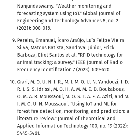
Nanjundaswamy. "Weather monitoring and
forecasting system using IoT." Global Journal of
Engineering and Technology Advances 8, no. 2
(2021): 008-016.
Pereira, Emanuel, Ícaro Araújo, Luís Felipe Vieira
Silva, Mateus Batista, Sandoval Júnior, Erick
Barboza, Eliel Santos et al. "RFID technology for
animal tracking: a survey." IEEE Journal of Radio
Frequency Identification 7 (2023): 609-620.
Grari, M. O. U. N. I. R., M. I. M. O. U. N. Yandouzi, I. D.
R. I. S. S. Idrissi, M. O. H. A. M. M. E. D. Boukabous,
O. M. A. R. Moussaoui, M. O. S. T. A. F. A. Azizi, and M.
I. M. O. U. N. Moussaoui. "Using IoT and ML for
forest fire detection, monitoring, and prediction: a
literature review." Journal of Theoretical and
Applied Information Technology 100, no. 19 (2022):
5445-5461.