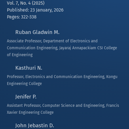
Vol. 7, No. 4 (2025)
Published: 23 January, 2026
Pages: 322-338
Ruban Gladwin M.
Associate Professor, Department of Electronics and
Communication Engineering, Jayaraj Annapackiam CSI College
of Engineering
Kasthuri N.
Professor, Electronics and Communication Engineering, Kongu
Engineering College
Jenifer P.
Assistant Professor, Computer Science and Engineering, Francis
Xavier Engineering College
John Jebastin D.