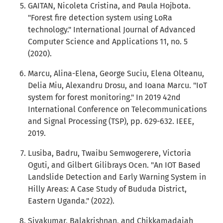
GAITAN, Nicoleta Cristina, and Paula Hojbota.
"Forest fire detection system using LoRa
technology." International Journal of Advanced
Computer Science and Applications 11, no. 5
(2020).
Marcu, Alina-Elena, George Suciu, Elena Olteanu,
Delia Miu, Alexandru Drosu, and Ioana Marcu. "IoT
system for forest monitoring." In 2019 42nd
International Conference on Telecommunications
and Signal Processing (TSP), pp. 629-632. IEEE,
2019.
Lusiba, Badru, Twaibu Semwogerere, Victoria
Oguti, and Gilbert Gilibrays Ocen. "An IOT Based
Landslide Detection and Early Warning System in
Hilly Areas: A Case Study of Bududa District,
Eastern Uganda." (2022).
Sivakumar, Balakrishnan, and Chikkamadaiah