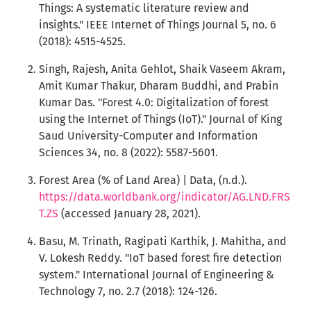
Things: A systematic literature review and
insights." IEEE Internet of Things Journal 5, no. 6
(2018): 4515-4525.
Singh, Rajesh, Anita Gehlot, Shaik Vaseem Akram,
Amit Kumar Thakur, Dharam Buddhi, and Prabin
Kumar Das. "Forest 4.0: Digitalization of forest
using the Internet of Things (IoT)." Journal of King
Saud University-Computer and Information
Sciences 34, no. 8 (2022): 5587-5601.
Forest Area (% of Land Area) | Data, (n.d.).
https://data.worldbank.org/indicator/AG.LND.FRS
T.ZS
(accessed January 28, 2021).
Basu, M. Trinath, Ragipati Karthik, J. Mahitha, and
V. Lokesh Reddy. "IoT based forest fire detection
system." International Journal of Engineering &
Technology 7, no. 2.7 (2018): 124-126.