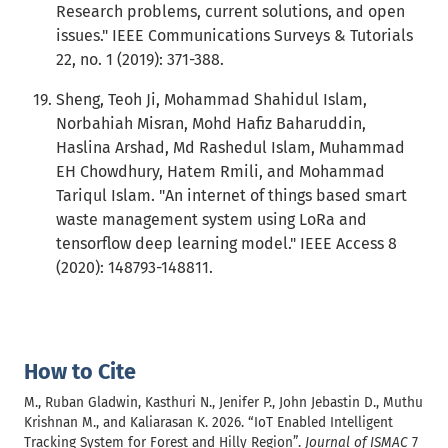
Research problems, current solutions, and open
issues." IEEE Communications Surveys & Tutorials
22, no. 1 (2019): 371-388.
Sheng, Teoh Ji, Mohammad Shahidul Islam,
Norbahiah Misran, Mohd Hafiz Baharuddin,
Haslina Arshad, Md Rashedul Islam, Muhammad
EH Chowdhury, Hatem Rmili, and Mohammad
Tariqul Islam. "An internet of things based smart
waste management system using LoRa and
tensorflow deep learning model." IEEE Access 8
(2020): 148793-148811.
How to Cite
M., Ruban Gladwin, Kasthuri N., Jenifer P., John Jebastin D., Muthu
Krishnan M., and Kaliarasan K. 2026. “IoT Enabled Intelligent
Tracking System for Forest and Hilly Region”.
Journal of ISMAC
7