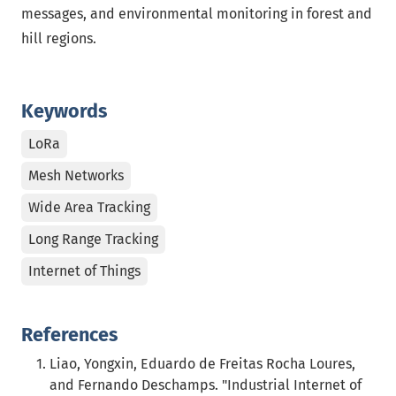
messages, and environmental monitoring in forest and
hill regions.
Keywords
LoRa
Mesh Networks
Wide Area Tracking
Long Range Tracking
Internet of Things
References
Liao, Yongxin, Eduardo de Freitas Rocha Loures,
and Fernando Deschamps. "Industrial Internet of