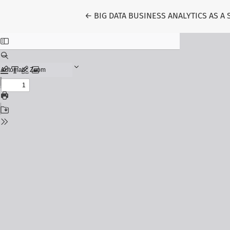
Return to Article Details
←
BIG DATA BUSINESS ANALYTICS AS A