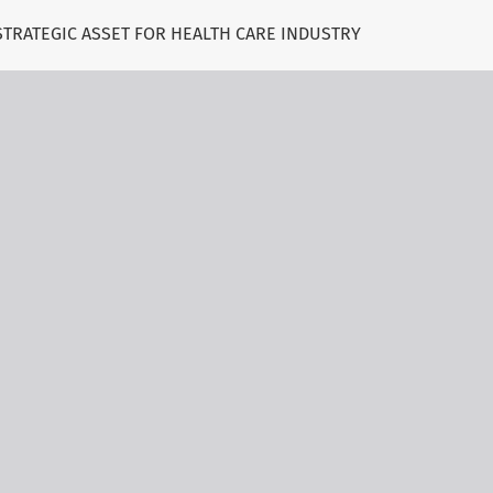
 STRATEGIC ASSET FOR HEALTH CARE INDUSTRY