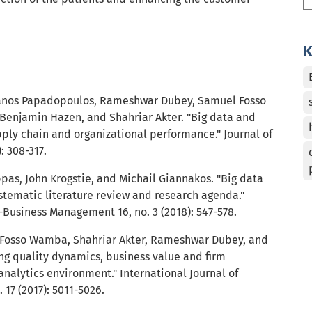
K
anos Papadopoulos, Rameshwar Dubey, Samuel Fosso
Benjamin Hazen, and Shahriar Akter. "Big data and
pply chain and organizational performance." Journal of
: 308-317.
appas, John Krogstie, and Michail Giannakos. "Big data
ystematic literature review and research agenda."
Business Management 16, no. 3 (2018): 547-578.
l Fosso Wamba, Shahriar Akter, Rameshwar Dubey, and
ing quality dynamics, business value and firm
nalytics environment." International Journal of
 17 (2017): 5011-5026.