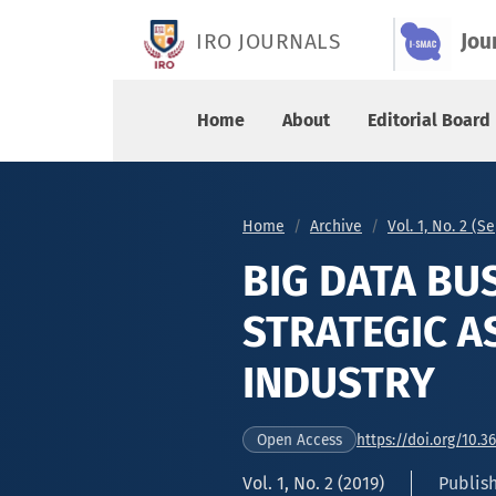
BIG DATA BUSINESS ANALYTICS AS A STRATEGIC
IRO JOURNALS
Jou
Home
About
Editorial Board
Home
Archive
Vol. 1, No. 2 (
BIG DATA BU
STRATEGIC A
INDUSTRY
https://doi.org/10.3
Open Access
Vol. 1, No. 2 (2019)
Publis