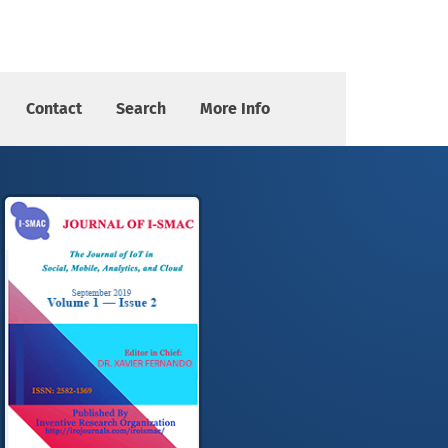
Contact
Search
More Info