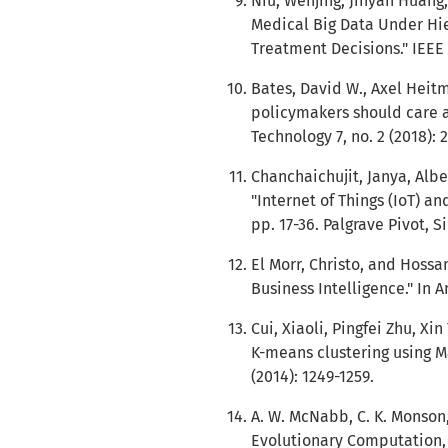
Niu, Wenjing, Jinyan Huang,
Medical Big Data Under Hie
Treatment Decisions." IEEE 
Bates, David W., Axel Heit
policymakers should care a
Technology 7, no. 2 (2018): 2
Chanchaichujit, Janya, Alb
"Internet of Things (IoT) an
pp. 17-36. Palgrave Pivot, S
El Morr, Christo, and Hossa
Business Intelligence." In A
Cui, Xiaoli, Pingfei Zhu, Xi
K-means clustering using M
(2014): 1249-1259.
A. W. McNabb, C. K. Monson,
Evolutionary Computation, 