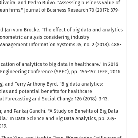
liveira, and Pedro Ruivo. "Assessing business value of
ean firms." Journal of Business Research 70 (2017): 379-
and Jan vom Brocke. "The effect of big data and analytics
onometric analysis considering industry
f Management Information Systems 35, no. 2 (2018): 488-
cation of analytics to big data in healthcare." In 2016
ngineering Conference (SBEC), pp. 156-157. IEEE, 2016.
, and Terry Anthony Byrd. "Big data analytics:
ies and potential benefits for healthcare
al Forecasting and Social Change 126 (2018): 3-13.
, and Pankaj Gandhi. "A Study on Benefits of Big Data
dia." In Data Science and Big Data Analytics, pp. 239-
019.