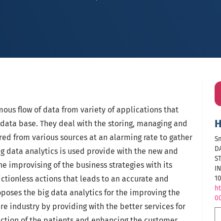
ous flow of data from variety of applications that
H
al data base. They deal with the storing, managing and
ed from various sources at an alarming rate to gather
Sm
D
big data analytics is used provide with the new and
S
e improvising of the business strategies with its
I
ictionless actions that leads to an accurate and
10
ht
poses the big data analytics for the improving the
0
are industry by providing with the better services for
faction of the patients and enhancing the customer