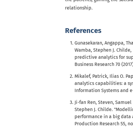
relationship.
References
Gunasekaran, Angappa, Th
Wamba, Stephen J. Childe, 
predictive analytics for su
Business Research 70 (2017)
Mikalef, Patrick, Ilias O. P
analytics capabilities: a s
Information Systems and e-
Ji-fan Ren, Steven, Samue
Stephen J. Childe. "Modell
performance in a big data a
Production Research 55, no.