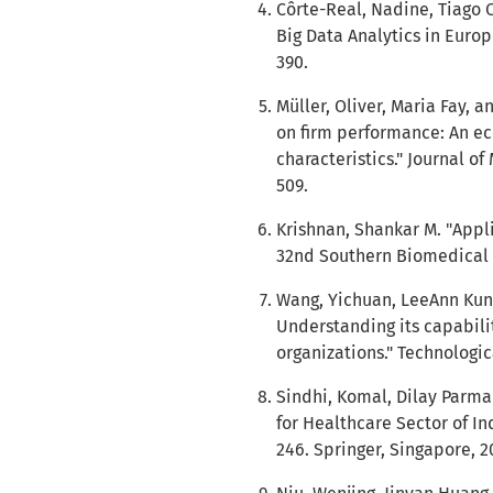
Côrte-Real, Nadine, Tiago O
Big Data Analytics in Europ
390.
Müller, Oliver, Maria Fay, 
on firm performance: An ec
characteristics." Journal o
509.
Krishnan, Shankar M. "Appli
32nd Southern Biomedical E
Wang, Yichuan, LeeAnn Kung
Understanding its capabilit
organizations." Technologic
Sindhi, Komal, Dilay Parmar
for Healthcare Sector of In
246. Springer, Singapore, 2