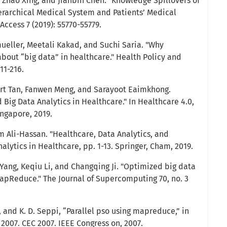
 Zhao Xing, and Jianbin Chen. "Knowledge Spillovers of
rarchical Medical System and Patients’ Medical
Access 7 (2019): 55770-55779.
mueller, Meetali Kakad, and Suchi Saria. "Why
bout “big data” in healthcare." Health Policy and
11-216.
ert Tan, Fanwen Meng, and Sarayoot Eaimkhong.
d Big Data Analytics in Healthcare." In Healthcare 4.0,
ingapore, 2019.
m Ali-Hassan. "Healthcare, Data Analytics, and
nalytics in Healthcare, pp. 1-13. Springer, Cham, 2019.
n Yang, Keqiu Li, and Changqing Ji. "Optimized big data
apReduce." The Journal of Supercomputing 70, no. 3
 and K. D. Seppi, “Parallel pso using mapreduce,” in
2007. CEC 2007. IEEE Congress on, 2007.