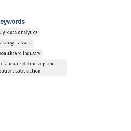
eywords
Big-data analytics
strategic assets
healthcare industry
customer relationship and
patient satisfaction