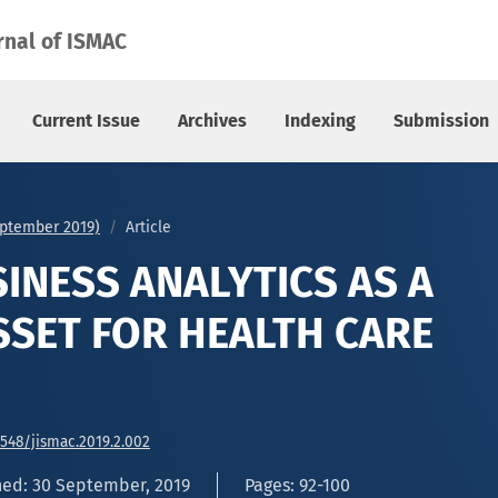
 ASSET FOR HEALTH CARE INDUSTRY
rnal of ISMAC
Current Issue
Archives
Indexing
Submission
September 2019)
Article
SINESS ANALYTICS AS A
SSET FOR HEALTH CARE
6548/jismac.2019.2.002
hed: 30 September, 2019
Pages: 92-100