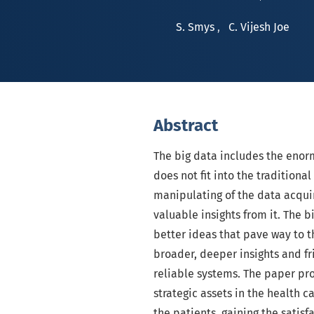
S. Smys
,
C. Vijesh Joe
Abstract
The big data includes the enorm
does not fit into the tradition
manipulating of the data acquir
valuable insights from it. The 
better ideas that pave way to th
broader, deeper insights and fr
reliable systems. The paper pro
strategic assets in the health c
the patients, gaining the satis