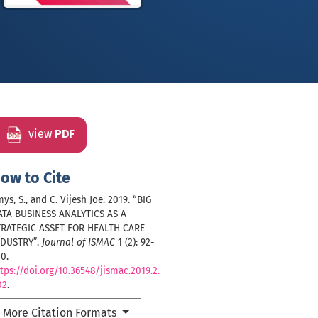
view
PDF
ow to Cite
ys, S., and C. Vijesh Joe. 2019. “BIG
ATA BUSINESS ANALYTICS AS A
TRATEGIC ASSET FOR HEALTH CARE
NDUSTRY”.
Journal of ISMAC
1 (2): 92-
0.
tps://doi.org/10.36548/jismac.2019.2.
02
.
More Citation Formats