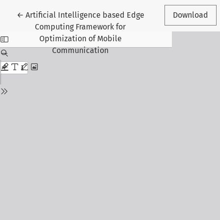
Return to Article Details
←
Artificial Intelligence based Edge
Download
Computing Framework for
Optimization of Mobile
Communication