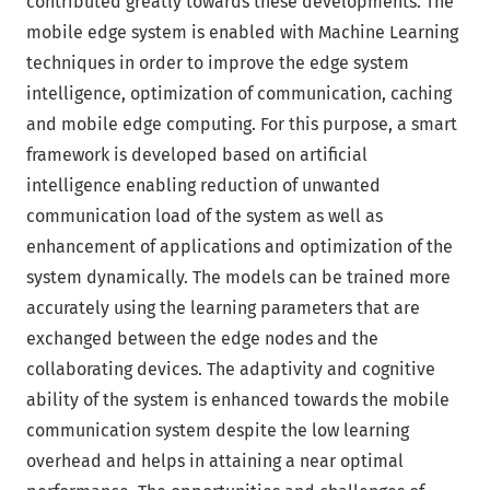
contributed greatly towards these developments. The
mobile edge system is enabled with Machine Learning
techniques in order to improve the edge system
intelligence, optimization of communication, caching
and mobile edge computing. For this purpose, a smart
framework is developed based on artificial
intelligence enabling reduction of unwanted
communication load of the system as well as
enhancement of applications and optimization of the
system dynamically. The models can be trained more
accurately using the learning parameters that are
exchanged between the edge nodes and the
collaborating devices. The adaptivity and cognitive
ability of the system is enhanced towards the mobile
communication system despite the low learning
overhead and helps in attaining a near optimal