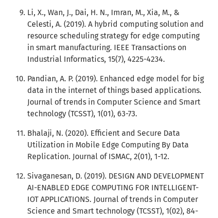
Li, X., Wan, J., Dai, H. N., Imran, M., Xia, M., &
Celesti, A. (2019). A hybrid computing solution and
resource scheduling strategy for edge computing
in smart manufacturing. IEEE Transactions on
Industrial Informatics, 15(7), 4225-4234.
Pandian, A. P. (2019). Enhanced edge model for big
data in the internet of things based applications.
Journal of trends in Computer Science and Smart
technology (TCSST), 1(01), 63-73.
Bhalaji, N. (2020). Efficient and Secure Data
Utilization in Mobile Edge Computing By Data
Replication. Journal of ISMAC, 2(01), 1-12.
Sivaganesan, D. (2019). DESIGN AND DEVELOPMENT
AI-ENABLED EDGE COMPUTING FOR INTELLIGENT-
IOT APPLICATIONS. Journal of trends in Computer
Science and Smart technology (TCSST), 1(02), 84-