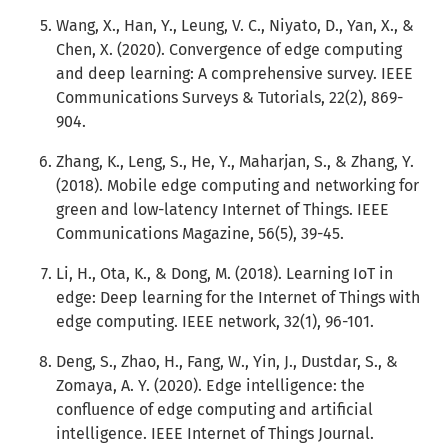
Wang, X., Han, Y., Leung, V. C., Niyato, D., Yan, X., &
Chen, X. (2020). Convergence of edge computing
and deep learning: A comprehensive survey. IEEE
Communications Surveys & Tutorials, 22(2), 869-
904.
Zhang, K., Leng, S., He, Y., Maharjan, S., & Zhang, Y.
(2018). Mobile edge computing and networking for
green and low-latency Internet of Things. IEEE
Communications Magazine, 56(5), 39-45.
Li, H., Ota, K., & Dong, M. (2018). Learning IoT in
edge: Deep learning for the Internet of Things with
edge computing. IEEE network, 32(1), 96-101.
Deng, S., Zhao, H., Fang, W., Yin, J., Dustdar, S., &
Zomaya, A. Y. (2020). Edge intelligence: the
confluence of edge computing and artificial
intelligence. IEEE Internet of Things Journal.