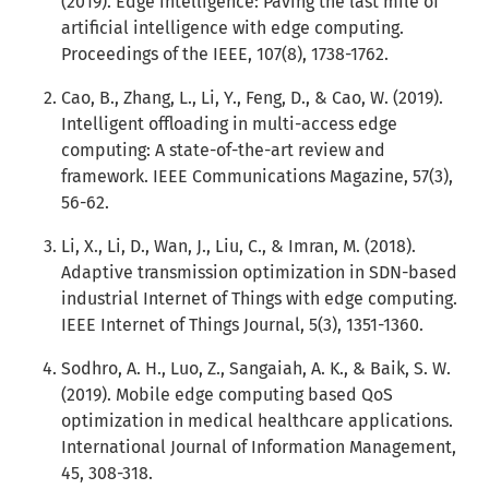
(2019). Edge intelligence: Paving the last mile of
artificial intelligence with edge computing.
Proceedings of the IEEE, 107(8), 1738-1762.
Cao, B., Zhang, L., Li, Y., Feng, D., & Cao, W. (2019).
Intelligent offloading in multi-access edge
computing: A state-of-the-art review and
framework. IEEE Communications Magazine, 57(3),
56-62.
Li, X., Li, D., Wan, J., Liu, C., & Imran, M. (2018).
Adaptive transmission optimization in SDN-based
industrial Internet of Things with edge computing.
IEEE Internet of Things Journal, 5(3), 1351-1360.
Sodhro, A. H., Luo, Z., Sangaiah, A. K., & Baik, S. W.
(2019). Mobile edge computing based QoS
optimization in medical healthcare applications.
International Journal of Information Management,
45, 308-318.