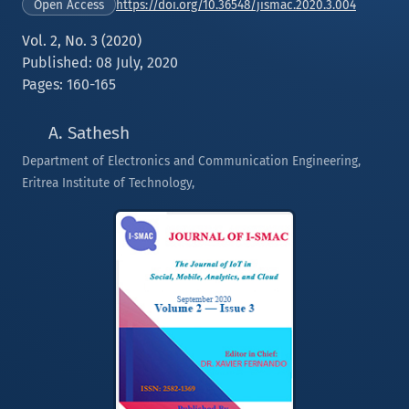
https://doi.org/10.36548/jismac.2020.3.004
Open Access
Vol. 2, No. 3 (2020)
Published: 08 July, 2020
Pages: 160-165
A. Sathesh
Department of Electronics and Communication Engineering,
Eritrea Institute of Technology,