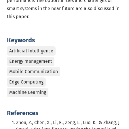
performance. The opportunities and challenges of
smart systems in the near future are also discussed in
this paper.
Keywords
Artificial Intelligence
Energy management
Mobile Communication
Edge Computing
Machine Learning
References
Zhou, Z., Chen, X., Li, E., Zeng, L., Luo, K., & Zhang, J.