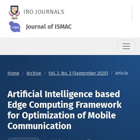
Artificial Intelligence based Edge Computing Framework for 
IRO JOURNALS
Journal of ISMAC
Home
Archive
Vol. 2, No. 3 (September 2020)
Article
Artificial Intelligence based
Edge Computing Framework
for Optimization of Mobile
Communication