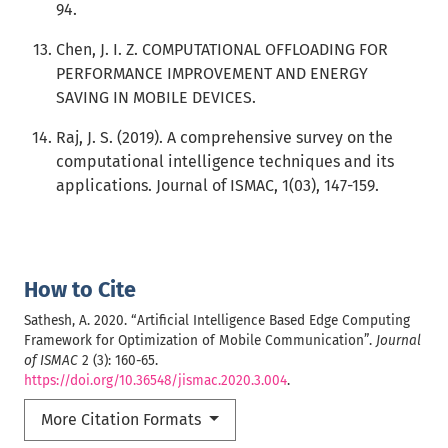
94.
Chen, J. I. Z. COMPUTATIONAL OFFLOADING FOR
PERFORMANCE IMPROVEMENT AND ENERGY
SAVING IN MOBILE DEVICES.
Raj, J. S. (2019). A comprehensive survey on the
computational intelligence techniques and its
applications. Journal of ISMAC, 1(03), 147-159.
How to Cite
Sathesh, A. 2020. “Artificial Intelligence Based Edge Computing
Framework for Optimization of Mobile Communication”.
Journal
of ISMAC
2 (3): 160-65.
https://doi.org/10.36548/jismac.2020.3.004
.
More Citation Formats