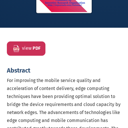
view
PDF
Abstract
For improving the mobile service quality and
acceleration of content delivery, edge computing
techniques have been providing optimal solution to
bridge the device requirements and cloud capacity by
network edges. The advancements of technologies like
edge computing and mobile communication has