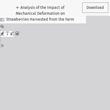
Return to Article Details
←
Analysis of the Impact of
Download
Mechanical Deformation on
Strawberries Harvested from the Farm