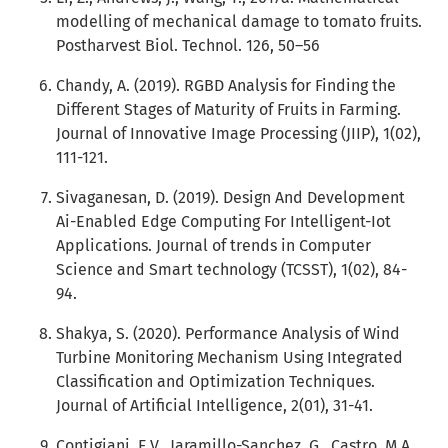
modelling of mechanical damage to tomato fruits.
Postharvest Biol. Technol. 126, 50–56
Chandy, A. (2019). RGBD Analysis for Finding the
Different Stages of Maturity of Fruits in Farming.
Journal of Innovative Image Processing (JIIP), 1(02),
111-121.
Sivaganesan, D. (2019). Design And Development
Ai-Enabled Edge Computing For Intelligent-Iot
Applications. Journal of trends in Computer
Science and Smart technology (TCSST), 1(02), 84-
94.
Shakya, S. (2020). Performance Analysis of Wind
Turbine Monitoring Mechanism Using Integrated
Classification and Optimization Techniques.
Journal of Artificial Intelligence, 2(01), 31-41.
Contigiani, E.V., Jaramillo-Sanchez, G., Castro, M.A.,