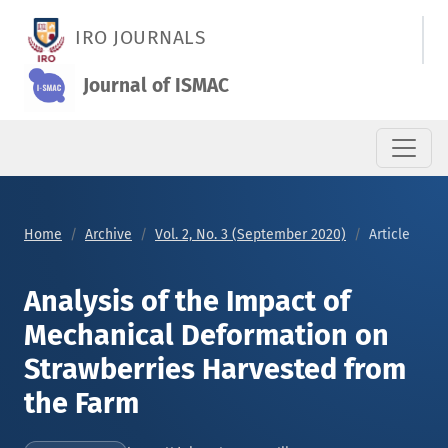
Analysis of the Impact of Mechanical Deformation on Strawbe
IRO JOURNALS
Journal of ISMAC
Home
Archive
Vol. 2, No. 3 (September 2020)
Article
Analysis of the Impact of
Mechanical Deformation on
Strawberries Harvested from
the Farm