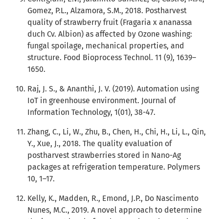
Gomez, P.L., Alzamora, S.M., 2018. Postharvest
quality of strawberry fruit (Fragaria x ananassa
duch Cv. Albion) as affected by Ozone washing:
fungal spoilage, mechanical properties, and
structure. Food Bioprocess Technol. 11 (9), 1639–
1650.
Raj, J. S., & Ananthi, J. V. (2019). Automation using
IoT in greenhouse environment. Journal of
Information Technology, 1(01), 38-47.
Zhang, C., Li, W., Zhu, B., Chen, H., Chi, H., Li, L., Qin,
Y., Xue, J., 2018. The quality evaluation of
postharvest strawberries stored in Nano-Ag
packages at refrigeration temperature. Polymers
10, 1–17.
Kelly, K., Madden, R., Emond, J.P., Do Nascimento
Nunes, M.C., 2019. A novel approach to determine