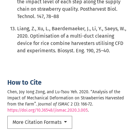
the impact level of each step along the supply
chain on strawberry quality. Postharvest Biol.
Technol. 147, 78–88
Liang, Z., Xu, L., Baerdemaeker, J., Li, Y., Saeys, W.,
2020. Optimisation of a multi-duct cleaning
device for rice combine harvesters utilising CFD
and experiments. Biosyst. Eng. 190, 25–40.
How to Cite
Chen, Joy Iong Zong, and Lu-Tsou Yeh. 2020. “Analysis of the
Impact of Mechanical Deformation on Strawberries Harvested
from the Farm”.
Journal of ISMAC
2 (3): 166-72.
https://doi.org/10.36548/jismac.2020.3.005
.
More Citation Formats