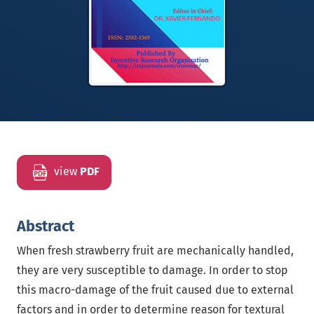
view
PDF
Abstract
When fresh strawberry fruit are mechanically handled,
they are very susceptible to damage. In order to stop
this macro-damage of the fruit caused due to external
factors and in order to determine reason for textural