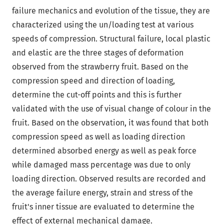
failure mechanics and evolution of the tissue, they are
characterized using the un/loading test at various
speeds of compression. Structural failure, local plastic
and elastic are the three stages of deformation
observed from the strawberry fruit. Based on the
compression speed and direction of loading,
determine the cut-off points and this is further
validated with the use of visual change of colour in the
fruit. Based on the observation, it was found that both
compression speed as well as loading direction
determined absorbed energy as well as peak force
while damaged mass percentage was due to only
loading direction. Observed results are recorded and
the average failure energy, strain and stress of the
fruit's inner tissue are evaluated to determine the
effect of external mechanical damage.