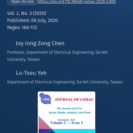
https://doi.org/10.36548/jismac.2020.3.005
Open Access
Vol. 2, No. 3 (2020)
Published: 08 July, 2020
Pages: 166-172
Joy Iong Zong Chen
Professor, Department of Electrical Engineering, Da-Yeh
University, Taiwan
Lu-Tsou Yeh
Department of Electrical Engineering, Da-Yeh University, Taiwan