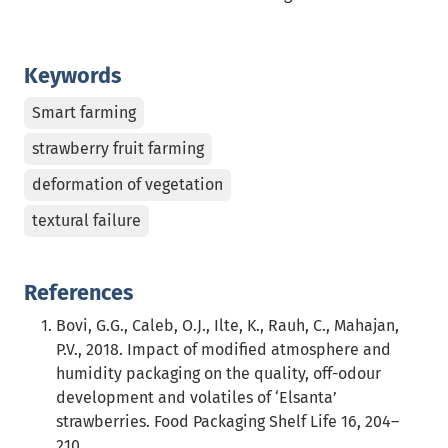
Keywords
Smart farming
strawberry fruit farming
deformation of vegetation
textural failure
References
Bovi, G.G., Caleb, O.J., Ilte, K., Rauh, C., Mahajan,
P.V., 2018. Impact of modified atmosphere and
humidity packaging on the quality, off-odour
development and volatiles of ‘Elsanta’
strawberries. Food Packaging Shelf Life 16, 204–
210.