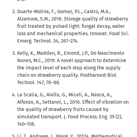
Duarte-Molina, F., Gomez, P.L., Castro, M.A.,
Alzamora, S.M., 2016. Storage quality of strawberry
fruit treated by pulsed light: fungal decay, water
loss and mechanical properties. Innovat. Food Sci.
Emerg. Technol. 34, 267–274.
Kelly, K., Madden, R., Emond, J.P., Do Nascimento
Nunes, M.C., 2019. A novel approach to determine
the impact level of each step along the supply
chain on strawberry quality. Postharvest Biol.
Technol. 147, 78–88.
La Scalia, G., Aiello, G., Miceli, A., Nasca, A.,
Alfonzo, A., Settanni, L., 2016. Effect of vibration on
the quality of strawberry fruits caused by
simulated transport. J. Food Process. Eng. 39 (2),
140–156.
Li, Z., Andrews, J., Wang, Y., 2017a. Mathematical