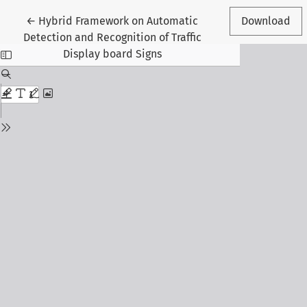
Return to Article Details
←
Hybrid Framework on Automatic
Download
Detection and Recognition of Traffic
Display board Signs