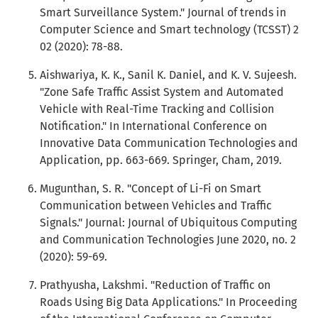
Smart Surveillance System." Journal of trends in
Computer Science and Smart technology (TCSST) 2
02 (2020): 78-88.
Aishwariya, K. K., Sanil K. Daniel, and K. V. Sujeesh.
"Zone Safe Traffic Assist System and Automated
Vehicle with Real-Time Tracking and Collision
Notification." In International Conference on
Innovative Data Communication Technologies and
Application, pp. 663-669. Springer, Cham, 2019.
Mugunthan, S. R. "Concept of Li-Fi on Smart
Communication between Vehicles and Traffic
Signals." Journal: Journal of Ubiquitous Computing
and Communication Technologies June 2020, no. 2
(2020): 59-69.
Prathyusha, Lakshmi. "Reduction of Traffic on
Roads Using Big Data Applications." In Proceeding