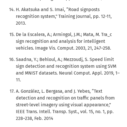
H. Akatsuka and S. Imai, “Road signposts
recognition system," Training Journal, pp. 12-11,
2013.
De la Escalera, A.; Armingol, J.M.; Mata, M. Tra_c
sign recognition and analysis for intelligent
vehicles. Image Vis. Comput. 2003, 21, 247–258.
Saadna, Y.; Behloul, A.; Mezzoudj, S. Speed limit
sign detection and recognition system using SVM
and MNIST datasets. Neural Comput. Appl. 2019, 1–
11.
A. González, L. Bergasa, and J. Yebes, “Text
detection and recognition on traffic panels from
street-level imagery using visual appearance,”
IEEE Trans. Intell. Transp. Syst., vol. 15, no. 1, pp.
228–238, Feb. 2014