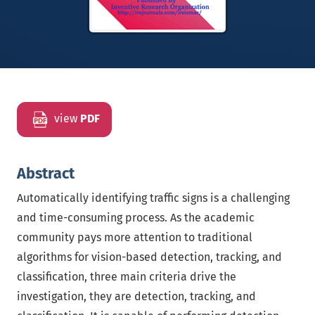
view
PDF
Abstract
Automatically identifying traffic signs is a challenging
and time-consuming process. As the academic
community pays more attention to traditional
algorithms for vision-based detection, tracking, and
classification, three main criteria drive the
investigation, they are detection, tracking, and