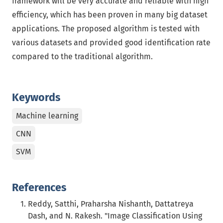
framework will be very accurate and reliable with high
efficiency, which has been proven in many big dataset
applications. The proposed algorithm is tested with
various datasets and provided good identification rate
compared to the traditional algorithm.
Keywords
Machine learning
CNN
SVM
References
Reddy, Satthi, Praharsha Nishanth, Dattatreya
Dash, and N. Rakesh. "Image Classification Using