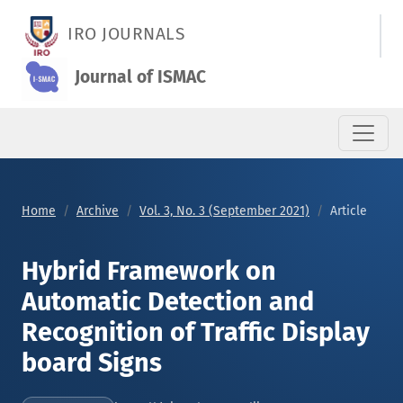
Hybrid Framework on Automatic Detection and Recognition of 
IRO JOURNALS
Journal of ISMAC
Home
Archive
Vol. 3, No. 3 (September 2021)
Article
Hybrid Framework on
Automatic Detection and
Recognition of Traffic Display
board Signs