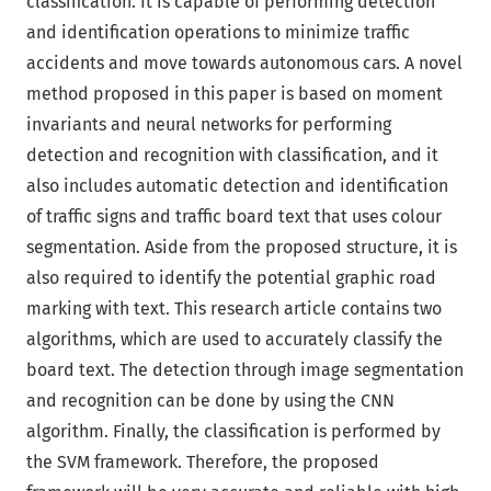
classification. It is capable of performing detection
and identification operations to minimize traffic
accidents and move towards autonomous cars. A novel
method proposed in this paper is based on moment
invariants and neural networks for performing
detection and recognition with classification, and it
also includes automatic detection and identification
of traffic signs and traffic board text that uses colour
segmentation. Aside from the proposed structure, it is
also required to identify the potential graphic road
marking with text. This research article contains two
algorithms, which are used to accurately classify the
board text. The detection through image segmentation
and recognition can be done by using the CNN
algorithm. Finally, the classification is performed by
the SVM framework. Therefore, the proposed