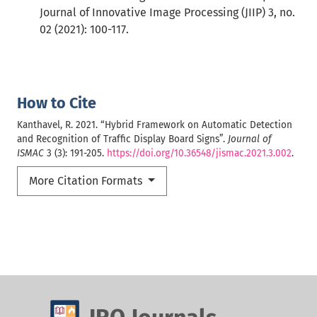
Journal of Innovative Image Processing (JIIP) 3, no.
02 (2021): 100-117.
How to Cite
Kanthavel, R. 2021. “Hybrid Framework on Automatic Detection
and Recognition of Traffic Display Board Signs”.
Journal of
ISMAC
3 (3): 191-205.
https://doi.org/10.36548/jismac.2021.3.002
.
More Citation Formats