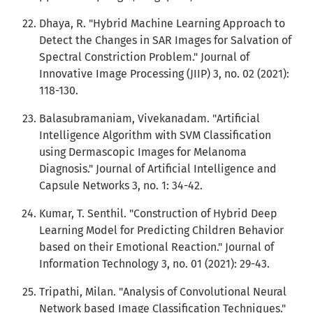
Dhaya, R. "Hybrid Machine Learning Approach to
Detect the Changes in SAR Images for Salvation of
Spectral Constriction Problem." Journal of
Innovative Image Processing (JIIP) 3, no. 02 (2021):
118-130.
Balasubramaniam, Vivekanadam. "Artificial
Intelligence Algorithm with SVM Classification
using Dermascopic Images for Melanoma
Diagnosis." Journal of Artificial Intelligence and
Capsule Networks 3, no. 1: 34-42.
Kumar, T. Senthil. "Construction of Hybrid Deep
Learning Model for Predicting Children Behavior
based on their Emotional Reaction." Journal of
Information Technology 3, no. 01 (2021): 29-43.
Tripathi, Milan. "Analysis of Convolutional Neural
Network based Image Classification Techniques."