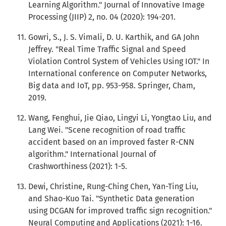
Learning Algorithm." Journal of Innovative Image
Processing (JIIP) 2, no. 04 (2020): 194-201.
Gowri, S., J. S. Vimali, D. U. Karthik, and GA John
Jeffrey. "Real Time Traffic Signal and Speed
Violation Control System of Vehicles Using IOT." In
International conference on Computer Networks,
Big data and IoT, pp. 953-958. Springer, Cham,
2019.
Wang, Fenghui, Jie Qiao, Lingyi Li, Yongtao Liu, and
Lang Wei. "Scene recognition of road traffic
accident based on an improved faster R-CNN
algorithm." International Journal of
Crashworthiness (2021): 1-5.
Dewi, Christine, Rung-Ching Chen, Yan-Ting Liu,
and Shao-Kuo Tai. "Synthetic Data generation
using DCGAN for improved traffic sign recognition."
Neural Computing and Applications (2021): 1-16.