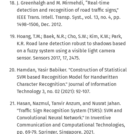
J. Greenhalgh and M. Mirmehdi, “Real-time
detection and recognition of road traffic signs,”
IEEE Trans. Intell. Transp. Syst., vol. 13, no. 4, pp.
1498–1506, Dec. 2012.
Hoang, T.M.; Baek, N.R.; Cho, S.W.; Kim, K.W.; Park,
K.R. Road lane detection robust to shadows based
on a fuzzy system using a visible light camera
sensor. Sensors 2017, 17, 2475.
Hamdan, Yasir Babiker. "Construction of Statistical
SVM based Recognition Model for Handwritten
Character Recognition." Journal of Information
Technology 3, no. 02 (2021): 92-107.
Hasan, Nazmul, Tanvir Anzum, and Nusrat Jahan.
"Traffic Sign Recognition System (TSRS): SVM and
Convolutional Neural Network." In Inventive
Communication and Computational Technologies,
pp. 69-79. Springer, Singapore, 2021.