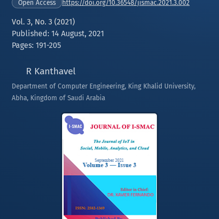
https://doi.org/10.36548/jismac.2021.3.002
Open Access
Vol. 3, No. 3 (2021)
Published: 14 August, 2021
Pages: 191-205
R Kanthavel
Department of Computer Engineering, King Khalid University,
Abha, Kingdom of Saudi Arabia