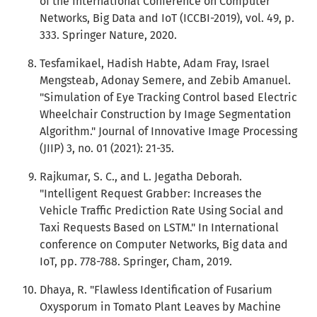
of the International Conference on Computer
Networks, Big Data and IoT (ICCBI-2019), vol. 49, p.
333. Springer Nature, 2020.
Tesfamikael, Hadish Habte, Adam Fray, Israel
Mengsteab, Adonay Semere, and Zebib Amanuel.
"Simulation of Eye Tracking Control based Electric
Wheelchair Construction by Image Segmentation
Algorithm." Journal of Innovative Image Processing
(JIIP) 3, no. 01 (2021): 21-35.
Rajkumar, S. C., and L. Jegatha Deborah.
"Intelligent Request Grabber: Increases the
Vehicle Traffic Prediction Rate Using Social and
Taxi Requests Based on LSTM." In International
conference on Computer Networks, Big data and
IoT, pp. 778-788. Springer, Cham, 2019.
Dhaya, R. "Flawless Identification of Fusarium
Oxysporum in Tomato Plant Leaves by Machine