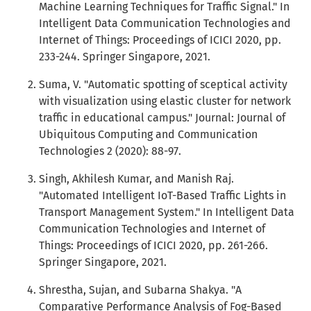
Machine Learning Techniques for Traffic Signal." In
Intelligent Data Communication Technologies and
Internet of Things: Proceedings of ICICI 2020, pp.
233-244. Springer Singapore, 2021.
Suma, V. "Automatic spotting of sceptical activity
with visualization using elastic cluster for network
traffic in educational campus." Journal: Journal of
Ubiquitous Computing and Communication
Technologies 2 (2020): 88-97.
Singh, Akhilesh Kumar, and Manish Raj.
"Automated Intelligent IoT-Based Traffic Lights in
Transport Management System." In Intelligent Data
Communication Technologies and Internet of
Things: Proceedings of ICICI 2020, pp. 261-266.
Springer Singapore, 2021.
Shrestha, Sujan, and Subarna Shakya. "A
Comparative Performance Analysis of Fog-Based