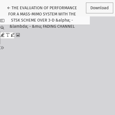
Return to Article Details
←
THE EVALUATION OF PERFORMANCE
Download
FOR A MASS-MIMO SYSTEM WITH THE
STSK SCHEME OVER 3-D &alpha; -
&lambda; - &mu; FADING CHANNEL