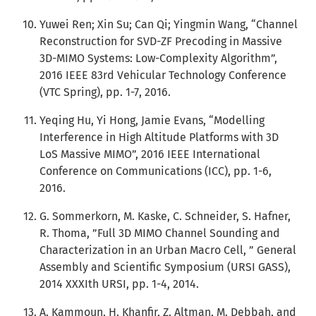
Yuwei Ren; Xin Su; Can Qi; Yingmin Wang, “Channel
Reconstruction for SVD-ZF Precoding in Massive
3D-MIMO Systems: Low-Complexity Algorithm”,
2016 IEEE 83rd Vehicular Technology Conference
(VTC Spring), pp. 1-7, 2016.
Yeqing Hu, Yi Hong, Jamie Evans, “Modelling
Interference in High Altitude Platforms with 3D
LoS Massive MIMO”, 2016 IEEE International
Conference on Communications (ICC), pp. 1-6,
2016.
G. Sommerkorn, M. Kaske, C. Schneider, S. Hafner,
R. Thoma, ”Full 3D MIMO Channel Sounding and
Characterization in an Urban Macro Cell, ” General
Assembly and Scientific Symposium (URSI GASS),
2014 XXXIth URSI, pp. 1-4, 2014.
A. Kammoun, H. Khanfir, Z. Altman, M. Debbah, and