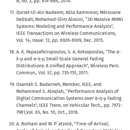
B, no. 3, pp. 674-684, 2014.
Qurrat-Ul-Ain Nadeem; Abla Kammoun; Mérouane
Debbah; Mohamed-Slim Alouini, “3D Massive MIMO
Systems: Modeling and Performance Analysis”,
IEEE Transactions on Wireless Communications,
Vol. 14, Issue: 12, pp. 6926-6939, Dec. 2015.
A. K. Papazafeiropoulos, S. A. Kotsopoulos, “The α-
λ-μ and α-η-μ Small-Scale General Fading
Distributions: A Uniﬁed Approach”, Wireless Pers.
Commun., Vol. 57, pp. 735-751, 2011.
Osamah S. Badarneh, Member, IEEE, and
Mohammed S. Aloqlah, “Performance Analysis of
Digital Communication Systems over α-η-μ Fading
Channels”, IEEE Trans. on Vehicular Tech., pp. 7972-
7981,Vol. 65, No. 10, Oct., 2016.
A. Borhani and M. P¨atzold, ”Time-of-Arrival,