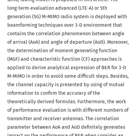
long-term evaluation advanced (LTE-A) or 5th
generation (5G) M-MIMO radio system is deployed with
beamforming techniques over 3-D environment that
contains the correlation phenomenon between angle
of arrival (AoA) and angle of departure (AoD). Moreover,
the determination of moment generating function
(MGF) and characteristic function (CF) approaches is
applied to derive analytical expression of BER for 3-D
M-MIMO in order to avoid some difficult steps. Besides,
the channel capacity is presented by using of mutual
information to confirm the accuracy of the
theoretically derived formulas. Furthermore, the work
of performance evaluation is with different numbers of
transmitter and receiver antennas. The correlation
parameter between AoA and AoD definitely generates
impact on the performance of BER when consider an