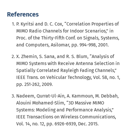
References
P. Kyritsi and D. C. Cox, “Correlation Properties of
MIMO Radio Channels for Indoor Scenarios,” in
Proc. of the Thirty-Fifth Conf. on Signals, Systems,
and Computers, Asilomar, pp. 994-998, 2001.
X. Zhemin, S. Sana, and R. S. Blum, “Analysis of
MIMO Systems with Receive Antenna Selection in
Spatially Correlated Rayleigh Fading Channels,”
IEEE Trans. on Vehicular Technology, Vol. 58, no. 1,
pp. 251-262, 2009.
Nadeem, Qurrat-Ul-Ain, A. Kammoun, M. Debbah,
Alouini Mohamed-Slim, “3D Massive MIMO
Systems: Modeling and Performance Analysis,”
IEEE Transactions on Wireless Communications,
Vol. 14, no. 12, pp. 6926-6939, Dec. 2015.