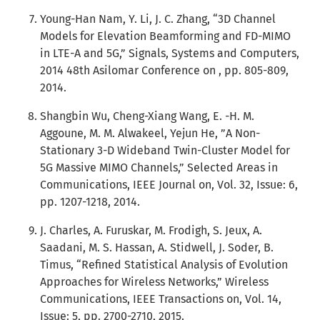
Young-Han Nam, Y. Li, J. C. Zhang, “3D Channel
Models for Elevation Beamforming and FD-MIMO
in LTE-A and 5G,” Signals, Systems and Computers,
2014 48th Asilomar Conference on , pp. 805-809,
2014.
Shangbin Wu, Cheng-Xiang Wang, E. -H. M.
Aggoune, M. M. Alwakeel, Yejun He, ”A Non-
Stationary 3-D Wideband Twin-Cluster Model for
5G Massive MIMO Channels,” Selected Areas in
Communications, IEEE Journal on, Vol. 32, Issue: 6,
pp. 1207-1218, 2014.
J. Charles, A. Furuskar, M. Frodigh, S. Jeux, A.
Saadani, M. S. Hassan, A. Stidwell, J. Soder, B.
Timus, “Refined Statistical Analysis of Evolution
Approaches for Wireless Networks,” Wireless
Communications, IEEE Transactions on, Vol. 14,
Issue: 5, pp. 2700-2710, 2015.