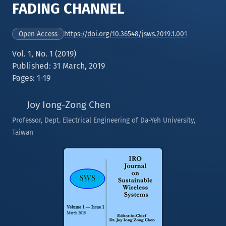
FADING CHANNEL
https://doi.org/10.36548/jsws.2019.1.001
Open Access
Vol. 1, No. 1 (2019)
Published: 31 March, 2019
Pages: 1-19
Joy Iong-Zong Chen
Professor, Dept. Electrical Engineering of Da-Yeh University,
Taiwan