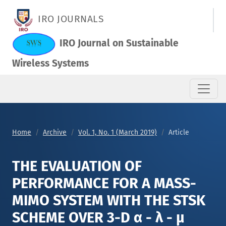
THE EVALUATION OF PERFORMANCE FOR A MASS-MIMO SYSTEM W
IRO JOURNALS
IRO Journal on Sustainable
Wireless Systems
Home
Archive
Vol. 1, No. 1 (March 2019)
Article
THE EVALUATION OF
PERFORMANCE FOR A MASS-
MIMO SYSTEM WITH THE STSK
SCHEME OVER 3-D α - λ - μ