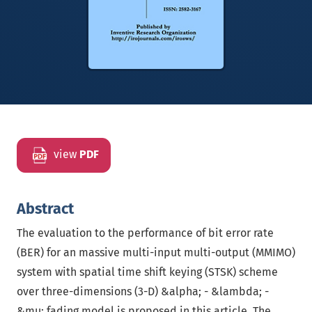
view
PDF
Abstract
The evaluation to the performance of bit error rate
(BER) for an massive multi-input multi-output (MMIMO)
system with spatial time shift keying (STSK) scheme
over three-dimensions (3-D) &alpha; - &lambda; -
&mu; fading model is proposed in this article. The