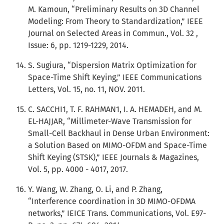
M. Kamoun, “Preliminary Results on 3D Channel
Modeling: From Theory to Standardization,” IEEE
Journal on Selected Areas in Commun., Vol. 32 ,
Issue: 6, pp. 1219-1229, 2014.
S. Sugiura, “Dispersion Matrix Optimization for
Space-Time Shift Keying,” IEEE Communications
Letters, Vol. 15, no. 11, NOV. 2011.
C. SACCHI1, T. F. RAHMAN1, I. A. HEMADEH, and M.
EL-HAJJAR, “Millimeter-Wave Transmission for
Small-Cell Backhaul in Dense Urban Environment:
a Solution Based on MIMO-OFDM and Space-Time
Shift Keying (STSK),” IEEE Journals & Magazines,
Vol. 5, pp. 4000 - 4017, 2017.
Y. Wang, W. Zhang, O. Li, and P. Zhang,
“Interference coordination in 3D MIMO-OFDMA
networks,” IEICE Trans. Communications, Vol. E97-