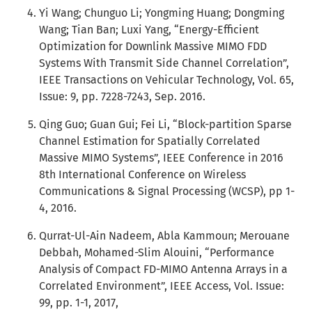
Yi Wang; Chunguo Li; Yongming Huang; Dongming
Wang; Tian Ban; Luxi Yang, “Energy-Efficient
Optimization for Downlink Massive MIMO FDD
Systems With Transmit Side Channel Correlation”,
IEEE Transactions on Vehicular Technology, Vol. 65,
Issue: 9, pp. 7228-7243, Sep. 2016.
Qing Guo; Guan Gui; Fei Li, “Block-partition Sparse
Channel Estimation for Spatially Correlated
Massive MIMO Systems”, IEEE Conference in 2016
8th International Conference on Wireless
Communications & Signal Processing (WCSP), pp 1-
4, 2016.
Qurrat-Ul-Ain Nadeem, Abla Kammoun; Merouane
Debbah, Mohamed-Slim Alouini, “Performance
Analysis of Compact FD-MIMO Antenna Arrays in a
Correlated Environment”, IEEE Access, Vol. Issue:
99, pp. 1-1, 2017,