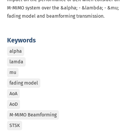
M-MIMO system over the &alpha; - &lambda; - &mu;
fading model and beamforming transmission.
Keywords
alpha
lamda
mu
fading model
AoA
AoD
M-MIMO Beamforming
STSK