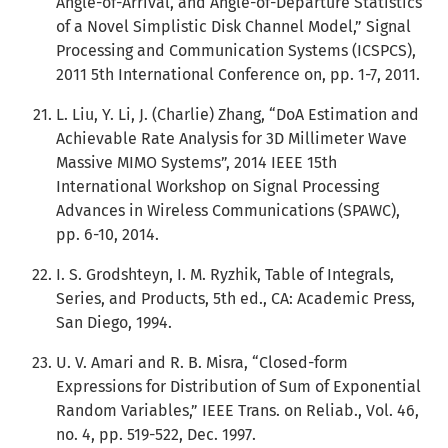
Angle-of-Arrival, and Angle-of-Departure Statistics
of a Novel Simplistic Disk Channel Model,” Signal
Processing and Communication Systems (ICSPCS),
2011 5th International Conference on, pp. 1-7, 2011.
L. Liu, Y. Li, J. (Charlie) Zhang, “DoA Estimation and
Achievable Rate Analysis for 3D Millimeter Wave
Massive MIMO Systems”, 2014 IEEE 15th
International Workshop on Signal Processing
Advances in Wireless Communications (SPAWC),
pp. 6-10, 2014.
I. S. Grodshteyn, I. M. Ryzhik, Table of Integrals,
Series, and Products, 5th ed., CA: Academic Press,
San Diego, 1994.
U. V. Amari and R. B. Misra, “Closed-form
Expressions for Distribution of Sum of Exponential
Random Variables,” IEEE Trans. on Reliab., Vol. 46,
no. 4, pp. 519-522, Dec. 1997.