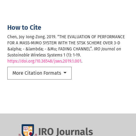
How to Cite
Chen, Joy Iong-Zong. 2019. “THE EVALUATION OF PERFORMANCE
FOR A MASS-MIMO SYSTEM WITH THE STSK SCHEME OVER 3-D
&alpha; - &lambda; - &Mu; FADING CHANNEL”.
IRO Journal on
Sustainable Wireless Systems
1 (1): 1-19.
https://doi.org/10.36548/jsws.2019.1.001
.
More Citation Formats
IRO Journals