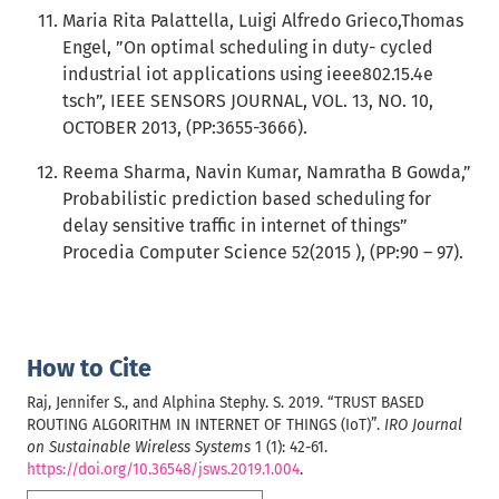
Maria Rita Palattella, Luigi Alfredo Grieco,Thomas
Engel, ”On optimal scheduling in duty- cycled
industrial iot applications using ieee802.15.4e
tsch”, IEEE SENSORS JOURNAL, VOL. 13, NO. 10,
OCTOBER 2013, (PP:3655-3666).
Reema Sharma, Navin Kumar, Namratha B Gowda,”
Probabilistic prediction based scheduling for
delay sensitive traffic in internet of things”
Procedia Computer Science 52(2015 ), (PP:90 – 97).
How to Cite
Raj, Jennifer S., and Alphina Stephy. S. 2019. “TRUST BASED
ROUTING ALGORITHM IN INTERNET OF THINGS (IoT)”.
IRO Journal
on Sustainable Wireless Systems
1 (1): 42-61.
https://doi.org/10.36548/jsws.2019.1.004
.