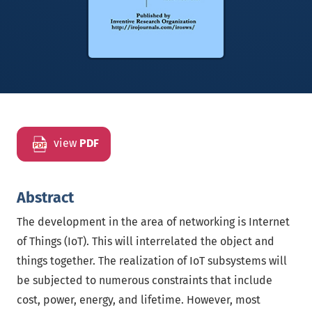
view
PDF
Abstract
The development in the area of networking is Internet
of Things (IoT). This will interrelated the object and
things together. The realization of IoT subsystems will
be subjected to numerous constraints that include
cost, power, energy, and lifetime. However, most