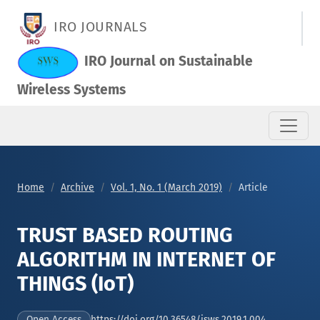
TRUST BASED ROUTING ALGORITHM IN INTERNET OF THINGS (I
IRO JOURNALS
IRO Journal on Sustainable
Wireless Systems
Home
Archive
Vol. 1, No. 1 (March 2019)
Article
TRUST BASED ROUTING
ALGORITHM IN INTERNET OF
THINGS (IoT)
https://doi.org/10.36548/jsws.2019.1.004
Open Access