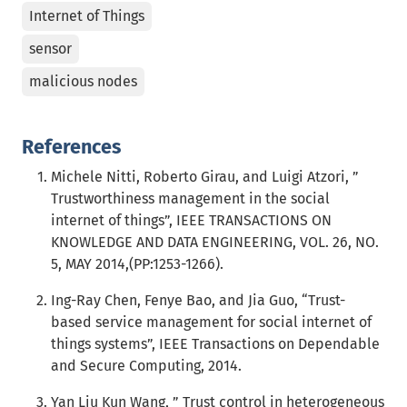
Internet of Things
sensor
malicious nodes
References
Michele Nitti, Roberto Girau, and Luigi Atzori, ”
Trustworthiness management in the social
internet of things”, IEEE TRANSACTIONS ON
KNOWLEDGE AND DATA ENGINEERING, VOL. 26, NO.
5, MAY 2014,(PP:1253-1266).
Ing-Ray Chen, Fenye Bao, and Jia Guo, “Trust-
based service management for social internet of
things systems”, IEEE Transactions on Dependable
and Secure Computing, 2014.
Yan Liu Kun Wang, ” Trust control in heterogeneous