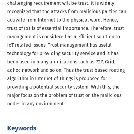
challenging requirement will be trust. It is widely
recognized that the attacks from malicious parties can
activate from Internet to the physical word. Hence,
trust of IoT is of essential importance. Therefore, trust
management is considered as a efficient solution to
IoT related issues. Trust management has useful
technology for providing security service and it has
been used in many applications such as P2P, Grid,
adhoc network and so on. Thus the trust based routing
algorithm in Internet of Things is proposed for
providing a potential security system. With this, the
major focus on the problem of trust on the malicious
nodes in any environment.
Keywords