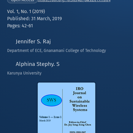
Vol. 1, No. 1 (2019)
Published: 31 March, 2019
Pages: 42-61
Jennifer S. Raj
Department of ECE, Gnanamani College of Technology
Alphina Stephy. S
Karunya University