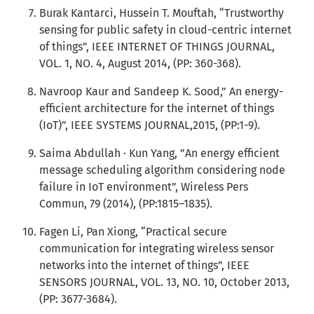
Burak Kantarci, Hussein T. Mouftah, “Trustworthy
sensing for public safety in cloud-centric internet
of things”, IEEE INTERNET OF THINGS JOURNAL,
VOL. 1, NO. 4, August 2014, (PP: 360-368).
Navroop Kaur and Sandeep K. Sood,” An energy-
efficient architecture for the internet of things
(IoT)”, IEEE SYSTEMS JOURNAL,2015, (PP:1-9).
Saima Abdullah · Kun Yang, ”An energy efficient
message scheduling algorithm considering node
failure in IoT environment”, Wireless Pers
Commun, 79 (2014), (PP:1815–1835).
Fagen Li, Pan Xiong, “Practical secure
communication for integrating wireless sensor
networks into the internet of things”, IEEE
SENSORS JOURNAL, VOL. 13, NO. 10, October 2013,
(PP: 3677-3684).