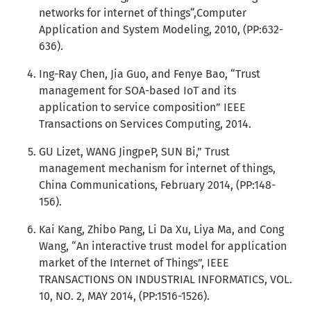
networks for internet of things“,Computer
Application and System Modeling, 2010, (PP:632-
636).
Ing-Ray Chen, Jia Guo, and Fenye Bao, “Trust
management for SOA-based IoT and its
application to service composition” IEEE
Transactions on Services Computing, 2014.
GU Lizet, WANG JingpeP, SUN Bi,” Trust
management mechanism for internet of things,
China Communications, February 2014, (PP:148-
156).
Kai Kang, Zhibo Pang, Li Da Xu, Liya Ma, and Cong
Wang, “An interactive trust model for application
market of the Internet of Things”, IEEE
TRANSACTIONS ON INDUSTRIAL INFORMATICS, VOL.
10, NO. 2, MAY 2014, (PP:1516-1526).