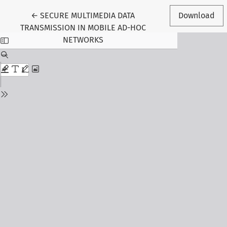
Return to Article Details
←
SECURE MULTIMEDIA DATA
Download
TRANSMISSION IN MOBILE AD-HOC
NETWORKS