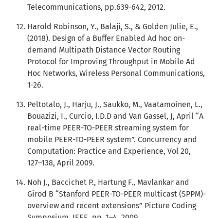
Telecommunications, pp.639-642, 2012.
Harold Robinson, Y., Balaji, S., & Golden Julie, E.,
(2018). Design of a Buffer Enabled Ad hoc on-
demand Multipath Distance Vector Routing
Protocol for Improving Throughput in Mobile Ad
Hoc Networks, Wireless Personal Communications,
1-26.
Peltotalo, J., Harju, J., Saukko, M., Vaatamoinen, L.,
Bouazizi, I., Curcio, I.D.D and Van Gassel, J, April “A
real-time PEER-TO-PEER streaming system for
mobile PEER-TO-PEER system”. Concurrency and
Computation: Practice and Experience, Vol 20,
127–138, April 2009.
Noh J., Baccichet P., Hartung F., Mavlankar and
Girod B “Stanford PEER-TO-PEER multicast (SPPM)-
overview and recent extensions” Picture Coding
Symposium, IEEE, pp. 1–4, 2009.