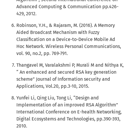
Advanced Computing & Communication pp.426-
429, 2012.
Robinson, Y.H., & Rajaram, M. (2016). A Memory
Aided Broadcast Mechanism with Fuzzy
Classification on a Device-to-Device Mobile Ad
Hoc Network. Wireless Personal Communications,
vol. 90, no.2, pp. 769-791.
Thangavel M, Varalakshmi P, Murali M and Nithya K,
“ An enhanced and secured RSA key generation
scheme” Journal of Information security and
Applications, Vol.20, pp.3-10, 2015.
Yunfei Li, Qing Liu, Tong Li, “Design and
Implementation of an improved RSA Algorithm”
International Conference on E-health Networking,
Digital Ecosystems and Technologies, pp.390-393,
2010.