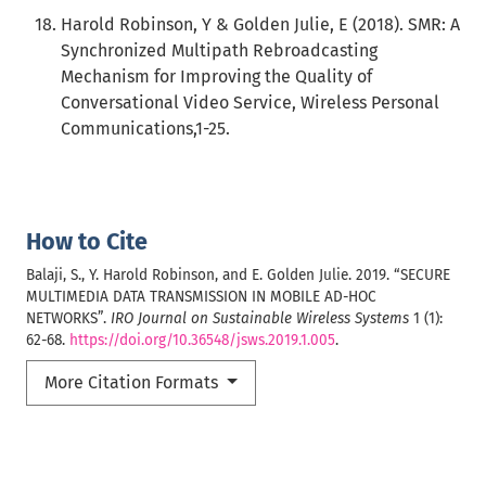
Harold Robinson, Y & Golden Julie, E (2018). SMR: A
Synchronized Multipath Rebroadcasting
Mechanism for Improving the Quality of
Conversational Video Service, Wireless Personal
Communications,1-25.
How to Cite
Balaji, S., Y. Harold Robinson, and E. Golden Julie. 2019. “SECURE
MULTIMEDIA DATA TRANSMISSION IN MOBILE AD-HOC
NETWORKS”.
IRO Journal on Sustainable Wireless Systems
1 (1):
62-68.
https://doi.org/10.36548/jsws.2019.1.005
.
More Citation Formats