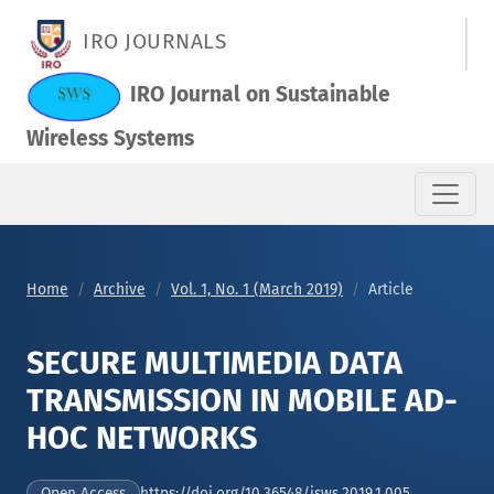
SECURE MULTIMEDIA DATA TRANSMISSION IN MOBILE AD-HOC
IRO JOURNALS
IRO Journal on Sustainable
Wireless Systems
Home
Archive
Vol. 1, No. 1 (March 2019)
Article
SECURE MULTIMEDIA DATA
TRANSMISSION IN MOBILE AD-
HOC NETWORKS
https://doi.org/10.36548/jsws.2019.1.005
Open Access