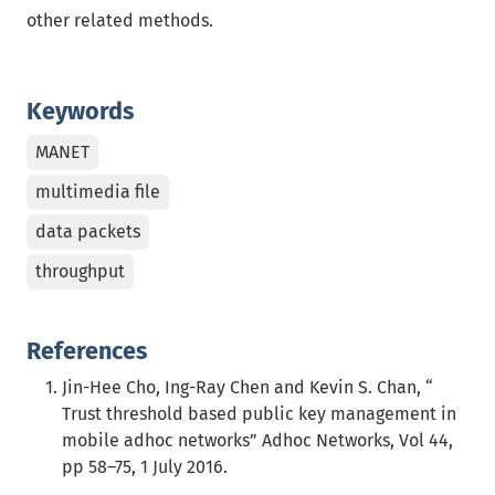
other related methods.
Keywords
MANET
multimedia file
data packets
throughput
References
Jin-Hee Cho, Ing-Ray Chen and Kevin S. Chan, “
Trust threshold based public key management in
mobile adhoc networks” Adhoc Networks, Vol 44,
pp 58–75, 1 July 2016.