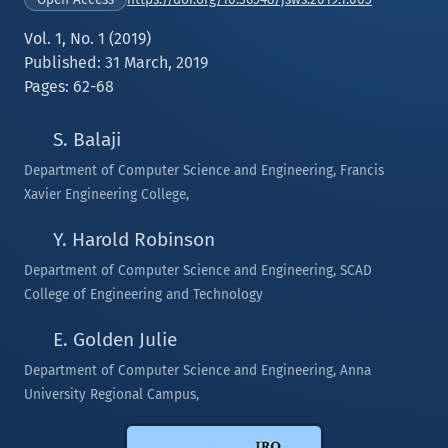
Vol. 1, No. 1 (2019)
Published: 31 March, 2019
Pages: 62-68
S. Balaji
Department of Computer Science and Engineering, Francis
Xavier Engineering College,
Y. Harold Robinson
Department of Computer Science and Engineering, SCAD
College of Engineering and Technology
E. Golden Julie
Department of Computer Science and Engineering, Anna
University Regional Campus,