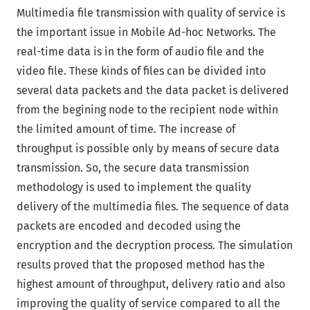
Multimedia file transmission with quality of service is
the important issue in Mobile Ad-hoc Networks. The
real-time data is in the form of audio file and the
video file. These kinds of files can be divided into
several data packets and the data packet is delivered
from the begining node to the recipient node within
the limited amount of time. The increase of
throughput is possible only by means of secure data
transmission. So, the secure data transmission
methodology is used to implement the quality
delivery of the multimedia files. The sequence of data
packets are encoded and decoded using the
encryption and the decryption process. The simulation
results proved that the proposed method has the
highest amount of throughput, delivery ratio and also
improving the quality of service compared to all the