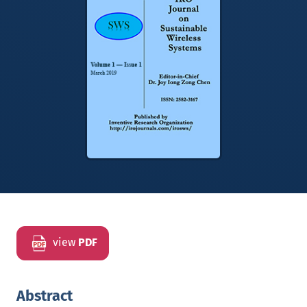
view
PDF
Abstract