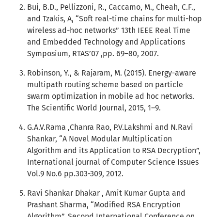
Bui, B.D., Pellizzoni, R., Caccamo, M., Cheah, C.F.,
and Tzakis, A, “Soft real-time chains for multi-hop
wireless ad-hoc networks” 13th IEEE Real Time
and Embedded Technology and Applications
Symposium, RTAS’07 ,pp. 69–80, 2007.
Robinson, Y., & Rajaram, M. (2015). Energy-aware
multipath routing scheme based on particle
swarm optimization in mobile ad hoc networks.
The Scientific World Journal, 2015, 1–9.
G.A.V.Rama ,Chanra Rao, P.V.Lakshmi and N.Ravi
Shankar, “A Novel Modular Multiplication
Algorithm and its Application to RSA Decryption”,
International journal of Computer Science Issues
Vol.9 No.6 pp.303-309, 2012.
Ravi Shankar Dhakar , Amit Kumar Gupta and
Prashant Sharma, “Modified RSA Encryption
Algorithm”, Second International Conference on