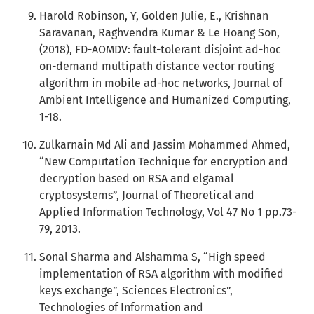
Harold Robinson, Y, Golden Julie, E., Krishnan
Saravanan, Raghvendra Kumar & Le Hoang Son,
(2018), FD-AOMDV: fault-tolerant disjoint ad-hoc
on-demand multipath distance vector routing
algorithm in mobile ad-hoc networks, Journal of
Ambient Intelligence and Humanized Computing,
1-18.
Zulkarnain Md Ali and Jassim Mohammed Ahmed,
“New Computation Technique for encryption and
decryption based on RSA and elgamal
cryptosystems”, Journal of Theoretical and
Applied Information Technology, Vol 47 No 1 pp.73-
79, 2013.
Sonal Sharma and Alshamma S, “High speed
implementation of RSA algorithm with modified
keys exchange”, Sciences Electronics”,
Technologies of Information and