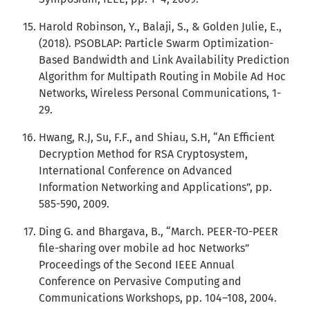
Harold Robinson, Y., Balaji, S., & Golden Julie, E.,
(2018). PSOBLAP: Particle Swarm Optimization-
Based Bandwidth and Link Availability Prediction
Algorithm for Multipath Routing in Mobile Ad Hoc
Networks, Wireless Personal Communications, 1-
29.
Hwang, R.J, Su, F.F., and Shiau, S.H, “An Efficient
Decryption Method for RSA Cryptosystem,
International Conference on Advanced
Information Networking and Applications”, pp.
585-590, 2009.
Ding G. and Bhargava, B., “March. PEER-TO-PEER
file-sharing over mobile ad hoc Networks”
Proceedings of the Second IEEE Annual
Conference on Pervasive Computing and
Communications Workshops, pp. 104–108, 2004.