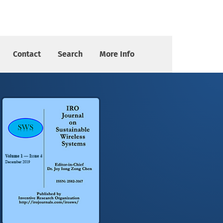
Contact
Search
More Info