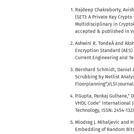
Rajdeep Chakraborty, Avis
(SET): A Private Key Crypto
Multidisciplinary in Crypto
accepted & published in Vol
Ashwini R. TondeȦ and Aks
Encryption Standard (AES) 
Current Engineering and Tec
Bernhard Schmidt, Daniel Zi
Scrubbing by Netlist Analys
Floorplanning”,VLSI Journal 
P.Gupta, Pankaj Gulhane,” 
VHDL Code” International J
Technology, ISSN: 2454-132X
Miodrag J. Mihaljevic and 
Embedding of Random Bits”