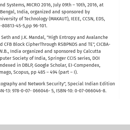
and Systems, MICRO 2016, July 09th – 10th, 2016, at
t Bengal, India, organized and sponsored by
versity of Technology (MAKAUT), IEEE, CCSN, EDS,
3-80813-45-5,pp 96-101.
 Seth and J.K. Mandal, "High Entropy and Avalanche
d CFB Block CipherThrough RSBPNDS and TE", CICBA-
 W.B., India organized and sponsored by Calcutta
uter Society of India, Springer CCIS series, DOI
 indexed in DBLP, Google Scholar, EI-Compendex,
ago, Scopus, pp 485 – 494 (part – I).
tography and Network Security”, Special Indian Edition
BN-13: 978-0-07- 066046- 5, ISBN-10: 0-07-066046-8.