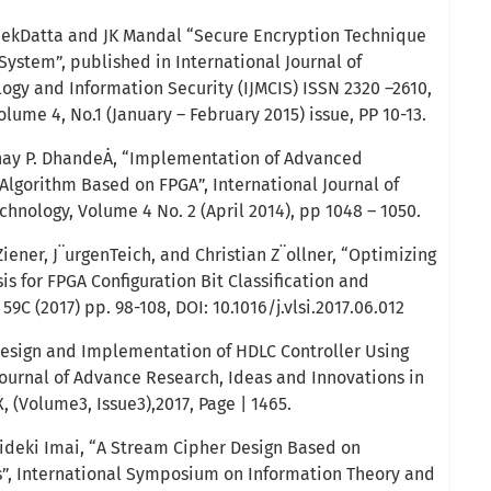
hekDatta and JK Mandal “Secure Encryption Technique
 System”, published in International Journal of
logy and Information Security (IJMCIS) ISSN 2320 –2610,
ume 4, No.1 (January – February 2015) issue, PP 10-13.
hay P. DhandeȦ, “Implementation of Advanced
Algorithm Based on FPGA”, International Journal of
hnology, Volume 4 No. 2 (April 2014), pp 1048 – 1050.
ener, J¨urgenTeich, and Christian Z¨ollner, “Optimizing
is for FPGA Configuration Bit Classification and
59C (2017) pp. 98-108, DOI: 10.1016/j.vlsi.2017.06.012
Design and Implementation of HDLC Controller Using
ournal of Advance Research, Ideas and Innovations in
, (Volume3, Issue3),2017, Page | 1465.
Hideki Imai, “A Stream Cipher Design Based on
, International Symposium on Information Theory and