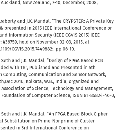
8, Auckland, New Zealand, 7-10, December, 2008,
aborty and J.K. Mandal, “The CRYPSTER: A Private Key
& presented in 2015 IEEE International Conference on
and Information Security (IEEE CGVIS 2015) IEEE
 #36759, held on November 02-03, 2015, at
.1109/CGVIS.2015.7449882:, pp 06-10.
Seth and J.K. Mandal, “Design of FPGA Based ECB
ed with TB”, Published and Presented in 5th
on Computing, Communication and Sensor Network,
h,Dec 2016, Kolkata, W.B., India, organized and
l Association of Science, Technology and Management,
, Foundation of Computer Science, ISBN 81-85824-46-0,
Seth and J.K. Mandal, “An FPGA Based Block Cipher
al Substitution on Prime-Nonprime of Cluster
sented in 3rd International Conference on