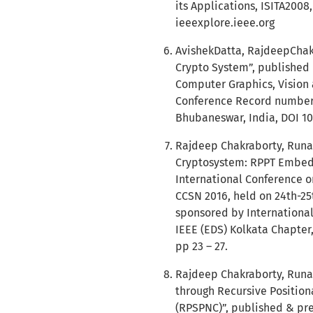
its Applications, ISITA200
ieeexplore.ieee.org
AvishekDatta, RajdeepChakr
Crypto System”, published 
Computer Graphics, Vision 
Conference Record number:
Bhubaneswar, India, DOI 10
Rajdeep Chakraborty, Runa 
Cryptosystem: RPPT Embedd
International Conference 
CCSN 2016, held on 24th-25t
sponsored by Internationa
IEEE (EDS) Kolkata Chapter
pp 23 – 27.
Rajdeep Chakraborty, Runa 
through Recursive Position
(RPSPNC)”, published & pre