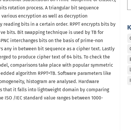
bits rotation process. A triangular bit sequence
 various encryption as well as decryption
 reading bits in a certain order. RPPT encrypts bits by
K
ive bits. Bit swapping technique is used by TB for
PNC interchanges bits on the basis of prime-non
s any in between bit sequence as a cipher text. Lastly
rged to produce cipher text of 64 bits. To check the
del, comparisons take place with popular symmetric
edded algorithm RPPT+TB. Software parameters like
homogeneity, histogram are analysed. Hardware
s that it falls into lightweight domain by comparing
the ISO /IEC standard value ranges between 1000-