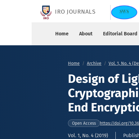
Design of Lightweight Cryptographic Model for 
IRO JOURNALS
Home
About
Editorial Board
Home
Archive
Vol. 1, No. 4 (
Design of Li
Cryptographi
End Encrypti
https://doi.org/10.3
Open Access
Vol. 1, No. 4 (2019)
Publis