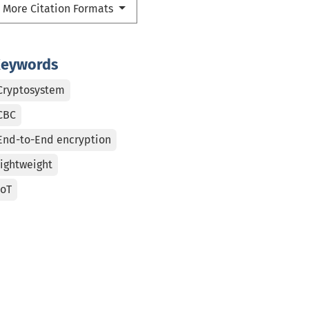
More Citation Formats
eywords
Cryptosystem
CBC
End-to-End encryption
lightweight
IoT