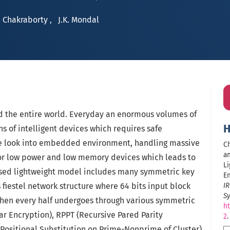
 Chakraborty
,
J.K. Mondal
ed the entire world. Everyday an enormous volumes of
H
ns of intelligent devices which requires safe
 we look into embedded environment, handling massive
Ch
an
for low power and low memory devices which leads to
Li
osed lightweight model includes many symmetric key
En
 fiestel network structure where 64 bits input block
IR
S
 Then every half undergoes through various symmetric
ht
lar Encryption), RPPT (Recursive Pared Parity
2
.
Positional Substitution on Prime-Nonprime of Cluster),