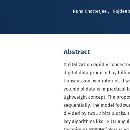
Runa Chatterjee
,
Rajdeep
Abstract
Digitalization rapidly connect
digital data produced by billio
transmission over internet. If
volume of data is impractical 
lightweight concept. The prop
sequentially. The model follows
divided by two 32 bits blocks.
key algorithms like TE (Triangu
Technique), RPSPNC( Recursive 