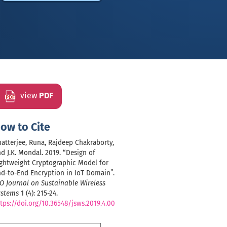
view
PDF
ow to Cite
atterjee, Runa, Rajdeep Chakraborty,
d J.K. Mondal. 2019. “Design of
ghtweight Cryptographic Model for
d-to-End Encryption in IoT Domain”.
O Journal on Sustainable Wireless
ystems
1 (4): 215-24.
tps://doi.org/10.36548/jsws.2019.4.00