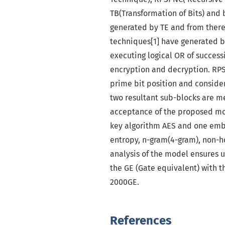
TB(Transformation of Bits) and 
generated by TE and from there
techniques[1] have generated by
executing logical OR of success
encryption and decryption. RPS
prime bit position and consider
two resultant sub-blocks are me
acceptance of the proposed mo
key algorithm AES and one emb
entropy, n-gram(4-gram), non-
analysis of the model ensures u
the GE (Gate equivalent) with 
2000GE.
References