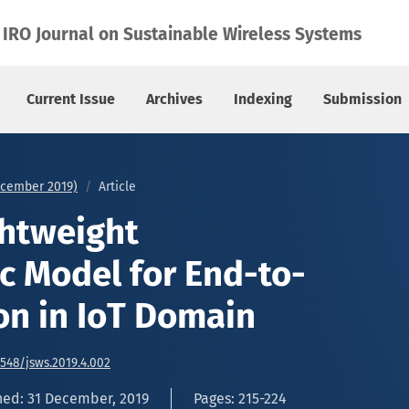
End-to-End Encryption in IoT Domain
IRO Journal on Sustainable Wireless Systems
Current Issue
Archives
Indexing
Submission
December 2019)
Article
ghtweight
c Model for End-to-
on in IoT Domain
6548/jsws.2019.4.002
hed: 31 December, 2019
Pages: 215-224