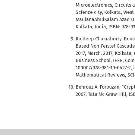
Microelectronics, Circuits 
Science city, Kolkata, Wes
MaulanaAbulKalam Azad Uni
Kolkata, India, ISBN: 978-9
Rajdeep Chakraborty, Runa
Based Non-Feistel Cascade
2017, March, 2017, Kolkata,
Business School, IEEE, Comp
10.1007/978-981-10-6427-2,
Mathematical Reviews, SCIm
Behrouz A. Forouzan, “Cryp
2007, Tata Mc-Graw-Hill, IS