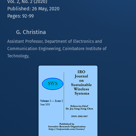
Vol. 2, No. 2 (2020)
Published: 26 May, 2020
Pages: 92-99
G. Christina
Assistant Professor, Department of Electronics and
Communication Engineering, Coimbatore Institute of
Technology,