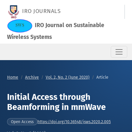
Initial Access through Beamforming in mmWave
IRO JOURNALS
IRO Journal on Sustainable
Wireless Systems
Home
Archive
Vol. 2, No. 2 (June 2020)
Article
Initial Access through
Beamforming in mmWave
https://doi.org/10.36548/jsws.2020.2.005
Open Access