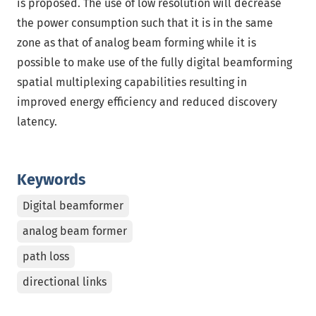
is proposed. The use of low resolution will decrease
the power consumption such that it is in the same
zone as that of analog beam forming while it is
possible to make use of the fully digital beamforming
spatial multiplexing capabilities resulting in
improved energy efficiency and reduced discovery
latency.
Keywords
Digital beamformer
analog beam former
path loss
directional links