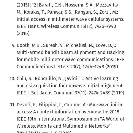
(2015) [12] Barati, C.N., Hosseini, S.A., Mezzavilla,
M., Korakis, T., Panwar, S.S., Rangan, S., Zorzi, M.:
Initial access in millimeter wave cellular systems.
IEEE Trans. Wireless Commun 15(12), 7926–7940
(2016)
Booth, M.B., Suresh, V., Michelusi, N., Love, D.J.:
Multi-armed bandit beam alignment and tracking
for mobile millimeter wave communications. IEEE
Communications Letters 23(7), 1244–1248 (2019)
Chiu, S., Ronquillo, N., Javidi, T.: Active learning
and csi acquisition for mmwave initial alignment.
IEEE J. Sel. Areas Commun. 37(11), 2474–2489 (2019)
Devoti, F., Filippini, I., Capone, A.: Mm-wave initial
access: A context information overview. In: 2018
IEEE 19th International Symposium on ”A World of
Wireless, Mobile and Multimedia Networks”