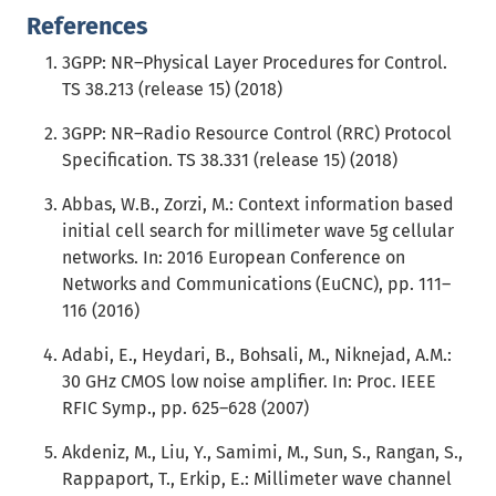
References
3GPP: NR–Physical Layer Procedures for Control.
TS 38.213 (release 15) (2018)
3GPP: NR–Radio Resource Control (RRC) Protocol
Specification. TS 38.331 (release 15) (2018)
Abbas, W.B., Zorzi, M.: Context information based
initial cell search for millimeter wave 5g cellular
networks. In: 2016 European Conference on
Networks and Communications (EuCNC), pp. 111–
116 (2016)
Adabi, E., Heydari, B., Bohsali, M., Niknejad, A.M.:
30 GHz CMOS low noise amplifier. In: Proc. IEEE
RFIC Symp., pp. 625–628 (2007)
Akdeniz, M., Liu, Y., Samimi, M., Sun, S., Rangan, S.,
Rappaport, T., Erkip, E.: Millimeter wave channel