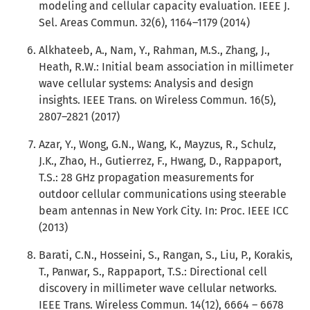
modeling and cellular capacity evaluation. IEEE J.
Sel. Areas Commun. 32(6), 1164–1179 (2014)
Alkhateeb, A., Nam, Y., Rahman, M.S., Zhang, J.,
Heath, R.W.: Initial beam association in millimeter
wave cellular systems: Analysis and design
insights. IEEE Trans. on Wireless Commun. 16(5),
2807–2821 (2017)
Azar, Y., Wong, G.N., Wang, K., Mayzus, R., Schulz,
J.K., Zhao, H., Gutierrez, F., Hwang, D., Rappaport,
T.S.: 28 GHz propagation measurements for
outdoor cellular communications using steerable
beam antennas in New York City. In: Proc. IEEE ICC
(2013)
Barati, C.N., Hosseini, S., Rangan, S., Liu, P., Korakis,
T., Panwar, S., Rappaport, T.S.: Directional cell
discovery in millimeter wave cellular networks.
IEEE Trans. Wireless Commun. 14(12), 6664 – 6678