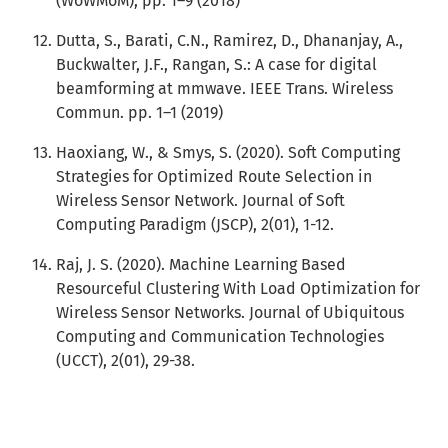
(WoWMoM), pp. 1–9 (2018)
Dutta, S., Barati, C.N., Ramirez, D., Dhananjay, A.,
Buckwalter, J.F., Rangan, S.: A case for digital
beamforming at mmwave. IEEE Trans. Wireless
Commun. pp. 1–1 (2019)
Haoxiang, W., & Smys, S. (2020). Soft Computing
Strategies for Optimized Route Selection in
Wireless Sensor Network. Journal of Soft
Computing Paradigm (JSCP), 2(01), 1-12.
Raj, J. S. (2020). Machine Learning Based
Resourceful Clustering With Load Optimization for
Wireless Sensor Networks. Journal of Ubiquitous
Computing and Communication Technologies
(UCCT), 2(01), 29-38.