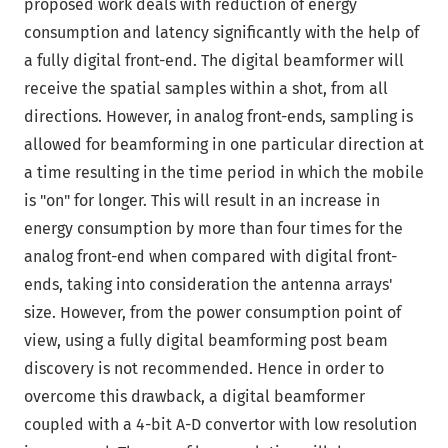
proposed work deals with reduction of energy
consumption and latency significantly with the help of
a fully digital front-end. The digital beamformer will
receive the spatial samples within a shot, from all
directions. However, in analog front-ends, sampling is
allowed for beamforming in one particular direction at
a time resulting in the time period in which the mobile
is "on" for longer. This will result in an increase in
energy consumption by more than four times for the
analog front-end when compared with digital front-
ends, taking into consideration the antenna arrays'
size. However, from the power consumption point of
view, using a fully digital beamforming post beam
discovery is not recommended. Hence in order to
overcome this drawback, a digital beamformer
coupled with a 4-bit A-D convertor with low resolution