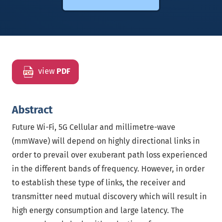
view
PDF
Abstract
Future Wi-Fi, 5G Cellular and millimetre-wave
(mmWave) will depend on highly directional links in
order to prevail over exuberant path loss experienced
in the different bands of frequency. However, in order
to establish these type of links, the receiver and
transmitter need mutual discovery which will result in
high energy consumption and large latency. The