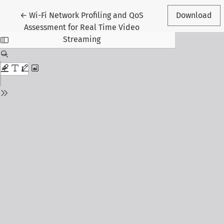
Return to Article Details
←
Wi-Fi Network Profiling and QoS
Download
Assessment for Real Time Video
Streaming