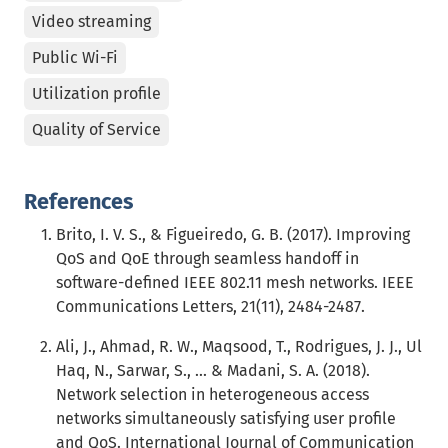
Video streaming
Public Wi-Fi
Utilization profile
Quality of Service
References
Brito, I. V. S., & Figueiredo, G. B. (2017). Improving
QoS and QoE through seamless handoff in
software-defined IEEE 802.11 mesh networks. IEEE
Communications Letters, 21(11), 2484-2487.
Ali, J., Ahmad, R. W., Maqsood, T., Rodrigues, J. J., Ul
Haq, N., Sarwar, S., ... & Madani, S. A. (2018).
Network selection in heterogeneous access
networks simultaneously satisfying user profile
and QoS. International Journal of Communication