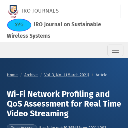
Wi-Fi Network Profiling and QoS Assessment for Real Time Vi
IRO JOURNALS
IRO Journal on Sustainable
Wireless Systems
Home
Archive
Vol. 3, No. 1 (March 2021)
Article
Wi-Fi Network Profiling and
QoS Assessment for Real Time
Video Streaming
https://doi.org/10.36548/jsws.2021.1.003
Open Access