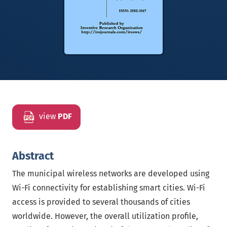
view
PDF
Abstract
The municipal wireless networks are developed using
Wi-Fi connectivity for establishing smart cities. Wi-Fi
access is provided to several thousands of cities
worldwide. However, the overall utilization profile,