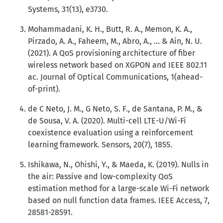
Systems, 31(13), e3730.
Mohammadani, K. H., Butt, R. A., Memon, K. A.,
Pirzado, A. A., Faheem, M., Abro, A., ... & Ain, N. U.
(2021). A QoS provisioning architecture of fiber
wireless network based on XGPON and IEEE 802.11
ac. Journal of Optical Communications, 1(ahead-
of-print).
de C Neto, J. M., G Neto, S. F., de Santana, P. M., &
de Sousa, V. A. (2020). Multi-cell LTE-U/Wi-Fi
coexistence evaluation using a reinforcement
learning framework. Sensors, 20(7), 1855.
Ishikawa, N., Ohishi, Y., & Maeda, K. (2019). Nulls in
the air: Passive and low-complexity QoS
estimation method for a large-scale Wi-Fi network
based on null function data frames. IEEE Access, 7,
28581-28591.