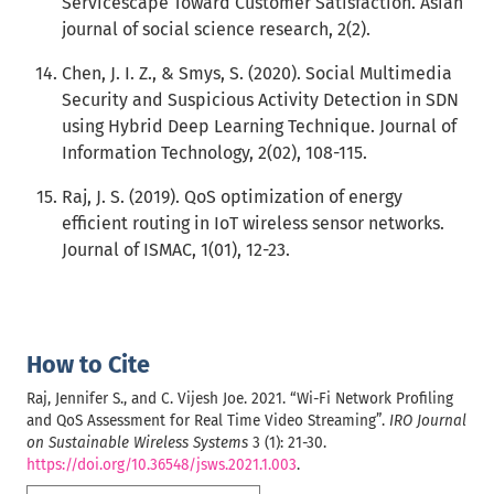
Servicescape Toward Customer Satisfaction. Asian
journal of social science research, 2(2).
Chen, J. I. Z., & Smys, S. (2020). Social Multimedia
Security and Suspicious Activity Detection in SDN
using Hybrid Deep Learning Technique. Journal of
Information Technology, 2(02), 108-115.
Raj, J. S. (2019). QoS optimization of energy
efficient routing in IoT wireless sensor networks.
Journal of ISMAC, 1(01), 12-23.
How to Cite
Raj, Jennifer S., and C. Vijesh Joe. 2021. “Wi-Fi Network Profiling
and QoS Assessment for Real Time Video Streaming”.
IRO Journal
on Sustainable Wireless Systems
3 (1): 21-30.
https://doi.org/10.36548/jsws.2021.1.003
.