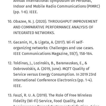
Annual International Symposium on Personal,
Indoor and Mobile Radio Communications (PIMRC)
(pp. 1-6). IEEE.
Obazee, N. J. (2020). THROUGHPUT IMPROVEMENT
AND COMPARATIVE PERFORMANCE ANALYSIS OF
INTEGRATED NETWORKS.
Gacanin, H., & Ligata, A. (2017). Wi-Fi self-
organizing networks: Challenges and use cases.
IEEE Communications Magazine, 55(7), 158-164.
Toldinas, J., Lozinskis, B., Baranauskas, E., &
Dobrovolskis, A. (2019, June). MQTT Quality of
Service versus Energy Consumption. In 2019 23rd
International Conference Electronics (pp. 1-4).
IEEE.
Fauzi, R. U. A. (2019). The Role Of Free Wireless
Fidelity (Wi-Fi) Service, Food Quality, And