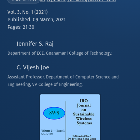
Vol. 3, No. 1 (2021)
Published: 09 March, 2021
Pages: 21-30
Jennifer S. Raj
Department of ECE, Gnanamani College of Technology,
C. Vijesh Joe
Assistant Professor, Department of Computer Science and
Engineering, VV College of Engineering,