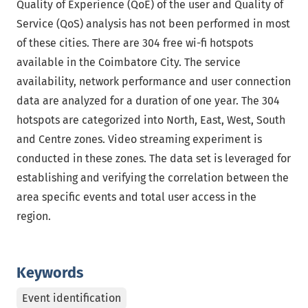
Quality of Experience (QoE) of the user and Quality of
Service (QoS) analysis has not been performed in most
of these cities. There are 304 free wi-fi hotspots
available in the Coimbatore City. The service
availability, network performance and user connection
data are analyzed for a duration of one year. The 304
hotspots are categorized into North, East, West, South
and Centre zones. Video streaming experiment is
conducted in these zones. The data set is leveraged for
establishing and verifying the correlation between the
area specific events and total user access in the
region.
Keywords
Event identification