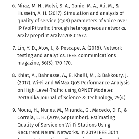
Miraz, M. H., Molvi, S. A., Ganie, M. A., Ali, M., &
Hussein, A. H. (2017). Simulation and analysis of
quality of service (QoS) parameters of voice over
IP (VoIP) traffic through heterogeneous networks.
arXiv preprint arXiv:1708.01572.
Lin, Y. D., Atov, I., & Pescape, A. (2018). Network
testing and analytics. IEEE communications
magazine, 56(3), 170-170.
Khiat, A., Bahnasse, A., El Khaili, M., & Bakkoury, J.
(2017). Wi-Fi and WiMax QoS Performance Analysis
on High-Level-Traffic using OPNET Modeler.
Pertanika Journal of Science & Technology, 25(4).
Moura, H., Nunes, M., Miranda, G., Macedo, D. F., &
Correia, L. H. (2019, September). Estimating
Quality of Service on Wi-Fi Stations Using
Recurrent Neural Networks. In 2019 IEEE 30th